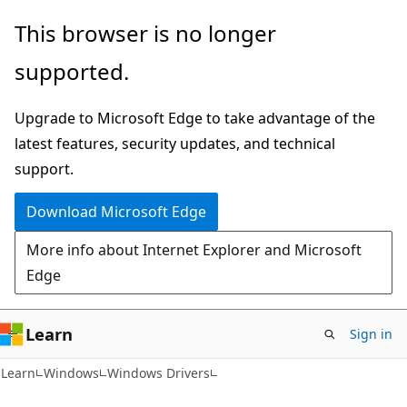
Skip
Skip
This browser is no longer
to
to
supported.
main
Ask
content
Learn
Upgrade to Microsoft Edge to take advantage of the
chat
latest features, security updates, and technical
experience
support.
Download Microsoft Edge
More info about Internet Explorer and Microsoft
Edge
Learn
Sign in
Learn
Windows
Windows Drivers