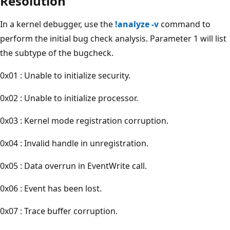
Resolution
In a kernel debugger, use the
!analyze -v
command to
perform the initial bug check analysis. Parameter 1 will list
the subtype of the bugcheck.
0x01 : Unable to initialize security.
0x02 : Unable to initialize processor.
0x03 : Kernel mode registration corruption.
0x04 : Invalid handle in unregistration.
0x05 : Data overrun in EventWrite call.
0x06 : Event has been lost.
0x07 : Trace buffer corruption.