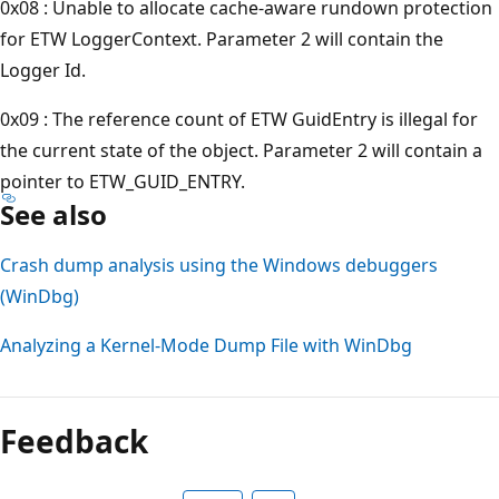
0x08 : Unable to allocate cache-aware rundown protection
for ETW LoggerContext. Parameter 2 will contain the
Logger Id.
0x09 : The reference count of ETW GuidEntry is illegal for
the current state of the object. Parameter 2 will contain a
pointer to ETW_GUID_ENTRY.
See also
Crash dump analysis using the Windows debuggers
(WinDbg)
Analyzing a Kernel-Mode Dump File with WinDbg
Reading
mode
Feedback
disabled