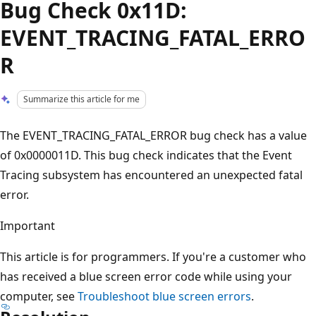
Bug Check 0x11D:
EVENT_TRACING_FATAL_ERRO
R
Summarize this article for me
The EVENT_TRACING_FATAL_ERROR bug check has a value
of 0x0000011D. This bug check indicates that the Event
Tracing subsystem has encountered an unexpected fatal
error.
Important
This article is for programmers. If you're a customer who
has received a blue screen error code while using your
computer, see
Troubleshoot blue screen errors
.