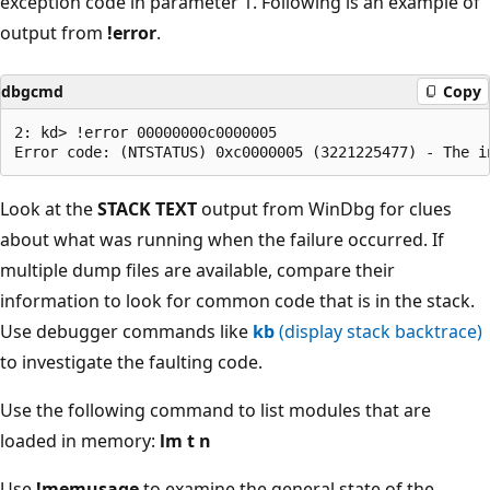
exception code in parameter 1. Following is an example of
output from
!error
.
dbgcmd
Copy
2: kd> !error 00000000c0000005

Look at the
STACK TEXT
output from WinDbg for clues
about what was running when the failure occurred. If
multiple dump files are available, compare their
information to look for common code that is in the stack.
Use debugger commands like
kb
(display stack backtrace)
to investigate the faulting code.
Use the following command to list modules that are
loaded in memory:
lm t n
Use
!memusage
to examine the general state of the