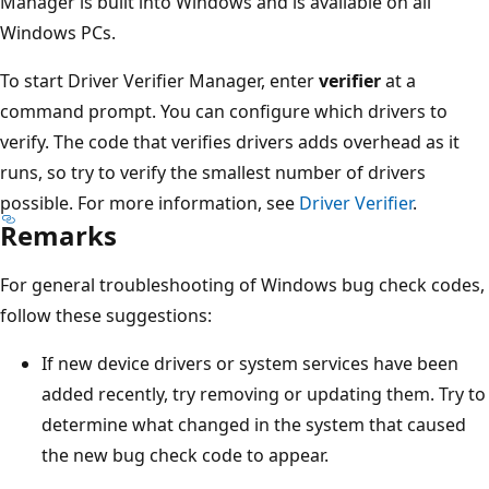
Manager is built into Windows and is available on all
Windows PCs.
To start Driver Verifier Manager, enter
verifier
at a
command prompt. You can configure which drivers to
verify. The code that verifies drivers adds overhead as it
runs, so try to verify the smallest number of drivers
possible. For more information, see
Driver Verifier
.
Remarks
For general troubleshooting of Windows bug check codes,
follow these suggestions:
If new device drivers or system services have been
added recently, try removing or updating them. Try to
determine what changed in the system that caused
the new bug check code to appear.