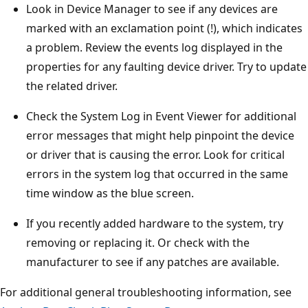
Look in Device Manager to see if any devices are
marked with an exclamation point (!), which indicates
a problem. Review the events log displayed in the
properties for any faulting device driver. Try to update
the related driver.
Check the System Log in Event Viewer for additional
error messages that might help pinpoint the device
or driver that is causing the error. Look for critical
errors in the system log that occurred in the same
time window as the blue screen.
If you recently added hardware to the system, try
removing or replacing it. Or check with the
manufacturer to see if any patches are available.
For additional general troubleshooting information, see