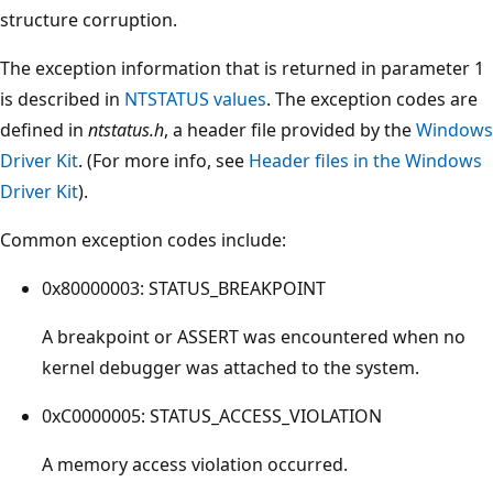
structure corruption.
The exception information that is returned in parameter 1
is described in
NTSTATUS values
. The exception codes are
defined in
ntstatus.h
, a header file provided by the
Windows
Driver Kit
. (For more info, see
Header files in the Windows
Driver Kit
).
Common exception codes include:
0x80000003: STATUS_BREAKPOINT
A breakpoint or ASSERT was encountered when no
kernel debugger was attached to the system.
0xC0000005: STATUS_ACCESS_VIOLATION
A memory access violation occurred.