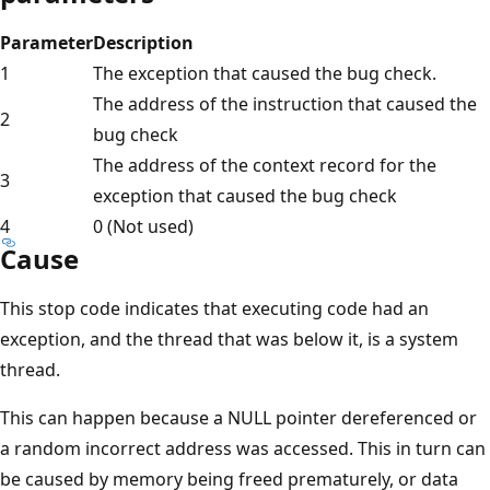
Parameter
Description
1
The exception that caused the bug check.
The address of the instruction that caused the
2
bug check
The address of the context record for the
3
exception that caused the bug check
4
0 (Not used)
Cause
This stop code indicates that executing code had an
exception, and the thread that was below it, is a system
thread.
This can happen because a NULL pointer dereferenced​ or
a random incorrect address was accessed. This in turn can
be caused by memory being freed prematurely​, or data