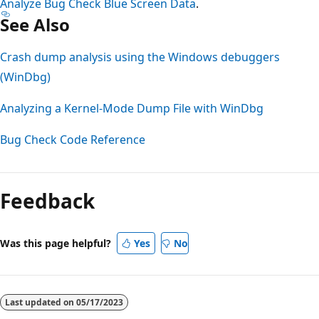
Analyze Bug Check Blue Screen Data
.
See Also
Crash dump analysis using the Windows debuggers
(WinDbg)
Analyzing a Kernel-Mode Dump File with WinDbg
Bug Check Code Reference
Feedback
Was this page helpful?
Yes
No
Last updated on
05/17/2023