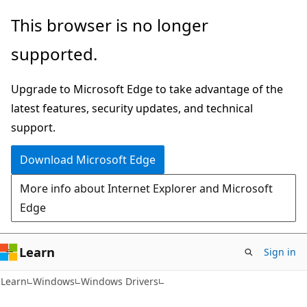
Skip
Skip
This browser is no longer
to
to
supported.
main
Ask
content
Learn
Upgrade to Microsoft Edge to take advantage of the
chat
latest features, security updates, and technical
experience
support.
Download Microsoft Edge
More info about Internet Explorer and Microsoft
Edge
Learn
Sign in
Learn
Windows
Windows Drivers