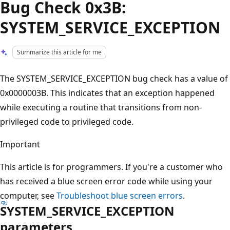
Bug Check 0x3B:
SYSTEM_SERVICE_EXCEPTION
Summarize this article for me
The SYSTEM_SERVICE_EXCEPTION bug check has a value of
0x0000003B. This indicates that an exception happened
while executing a routine that transitions from non-
privileged code to privileged code.
Important
This article is for programmers. If you're a customer who
has received a blue screen error code while using your
computer, see
Troubleshoot blue screen errors
.
SYSTEM_SERVICE_EXCEPTION
parameters