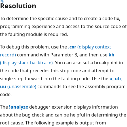
Resolution
To determine the specific cause and to create a code fix,
programming experience and access to the source code of
the faulting module is required.
To debug this problem, use the
.cxr
(display context
record)
command with Parameter 3, and then use
kb
(display stack backtrace)
. You can also set a breakpoint in
the code that precedes this stop code and attempt to
single-step forward into the faulting code. Use the
u
,
ub
,
uu
(unassemble)
commands to see the assembly program
code.
The
!analyze
debugger extension displays information
about the bug check and can be helpful in determining the
root cause. The following example is output from