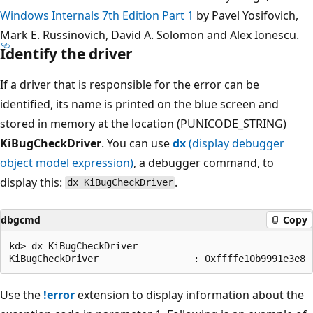
Windows Internals 7th Edition Part 1
by Pavel Yosifovich,
Mark E. Russinovich, David A. Solomon and Alex Ionescu.
Identify the driver
If a driver that is responsible for the error can be
identified, its name is printed on the blue screen and
stored in memory at the location (PUNICODE_STRING)
KiBugCheckDriver
. You can use
dx
(display debugger
object model expression)
, a debugger command, to
display this:
.
dx KiBugCheckDriver
dbgcmd
Copy
kd> dx KiBugCheckDriver

Use the
!error
extension to display information about the