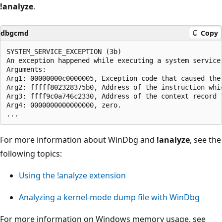
!analyze
.
dbgcmd
Copy
SYSTEM_SERVICE_EXCEPTION (3b)

An exception happened while executing a system service 
Arguments:

Arg1: 00000000c0000005, Exception code that caused the 
Arg2: fffff802328375b0, Address of the instruction whic
Arg3: ffff9c0a746c2330, Address of the context record 
Arg4: 0000000000000000, zero.

For more information about WinDbg and
!analyze
, see the
following topics:
Using the !analyze extension
Analyzing a kernel-mode dump file with WinDbg
For more information on Windows memory usage, see