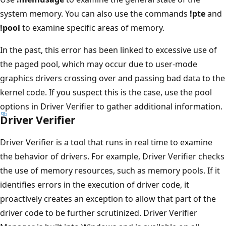
system memory. You can also use the commands
!pte
and
!pool
to examine specific areas of memory.
In the past, this error has been linked to excessive use of
the paged pool, which may occur due to user-mode
graphics drivers crossing over and passing bad data to the
kernel code. If you suspect this is the case, use the pool
options in Driver Verifier to gather additional information.
Driver Verifier
Driver Verifier is a tool that runs in real time to examine
the behavior of drivers. For example, Driver Verifier checks
the use of memory resources, such as memory pools. If it
identifies errors in the execution of driver code, it
proactively creates an exception to allow that part of the
driver code to be further scrutinized. Driver Verifier