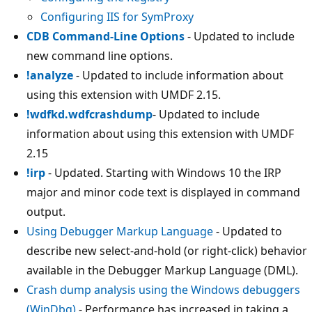
Configuring IIS for SymProxy
CDB Command-Line Options
- Updated to include
new command line options.
!analyze
- Updated to include information about
using this extension with UMDF 2.15.
!wdfkd.wdfcrashdump
- Updated to include
information about using this extension with UMDF
2.15
!irp
- Updated. Starting with Windows 10 the IRP
major and minor code text is displayed in command
output.
Using Debugger Markup Language
- Updated to
describe new select-and-hold (or right-click) behavior
available in the Debugger Markup Language (DML).
Crash dump analysis using the Windows debuggers
(WinDbg)
- Performance has increased in taking a