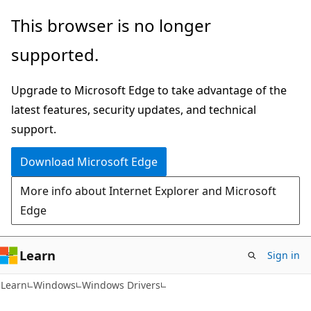
Skip
Skip
This browser is no longer
to
to
supported.
main
Ask
content
Learn
Upgrade to Microsoft Edge to take advantage of the
chat
latest features, security updates, and technical
experience
support.
Download Microsoft Edge
More info about Internet Explorer and Microsoft
Edge
Learn
Sign in
Learn
Windows
Windows Drivers