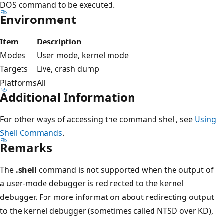
DOS command to be executed.
Environment
Item
Description
Modes
User mode, kernel mode
Targets
Live, crash dump
Platforms
All
Additional Information
For other ways of accessing the command shell, see
Using
Shell Commands
.
Remarks
The
.shell
command is not supported when the output of
a user-mode debugger is redirected to the kernel
debugger. For more information about redirecting output
to the kernel debugger (sometimes called NTSD over KD),