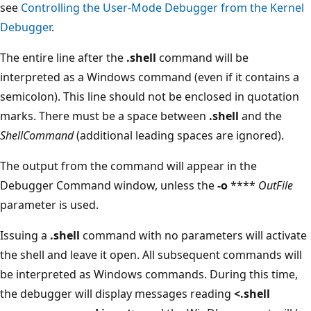
see
Controlling the User-Mode Debugger from the Kernel
Debugger
.
The entire line after the
.shell
command will be
interpreted as a Windows command (even if it contains a
semicolon). This line should not be enclosed in quotation
marks. There must be a space between
.shell
and the
ShellCommand
(additional leading spaces are ignored).
The output from the command will appear in the
Debugger Command window, unless the
-o
****
OutFile
parameter is used.
Issuing a
.shell
command with no parameters will activate
the shell and leave it open. All subsequent commands will
be interpreted as Windows commands. During this time,
the debugger will display messages reading
<.shell