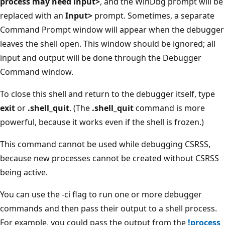
process may need input>
, and the WinDbg prompt will be
replaced with an
Input>
prompt. Sometimes, a separate
Command Prompt window will appear when the debugger
leaves the shell open. This window should be ignored; all
input and output will be done through the Debugger
Command window.
To close this shell and return to the debugger itself, type
exit
or
.shell_quit
. (The
.shell_quit
command is more
powerful, because it works even if the shell is frozen.)
This command cannot be used while debugging CSRSS,
because new processes cannot be created without CSRSS
being active.
You can use the -ci flag to run one or more debugger
commands and then pass their output to a shell process.
For example, you could pass the output from the
!process