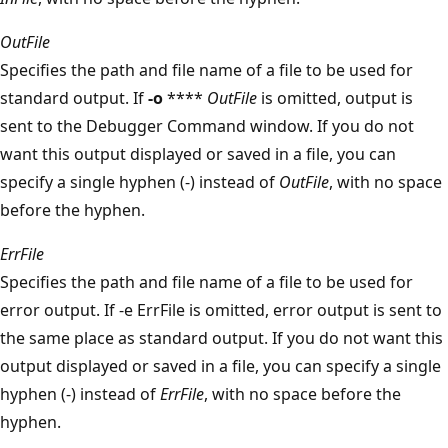
OutFile
Specifies the path and file name of a file to be used for
standard output. If
-o
****
OutFile
is omitted, output is
sent to the Debugger Command window. If you do not
want this output displayed or saved in a file, you can
specify a single hyphen (-) instead of
OutFile
, with no space
before the hyphen.
ErrFile
Specifies the path and file name of a file to be used for
error output. If -e ErrFile is omitted, error output is sent to
the same place as standard output. If you do not want this
output displayed or saved in a file, you can specify a single
hyphen (-) instead of
ErrFile
, with no space before the
hyphen.