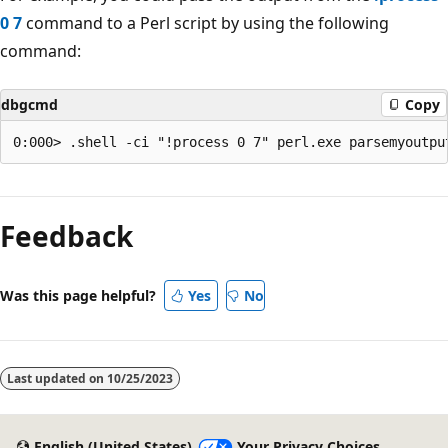
0 7
command to a Perl script by using the following
command:
dbgcmd
Copy
Reading
mode
Feedback
disabled
Was this page helpful?
Yes
No
Last updated on
10/25/2023
English (United States)
Your Privacy Choices