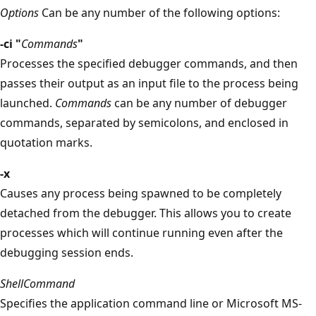
Options
Can be any number of the following options:
-ci "
Commands
"
Processes the specified debugger commands, and then
passes their output as an input file to the process being
launched.
Commands
can be any number of debugger
commands, separated by semicolons, and enclosed in
quotation marks.
-x
Causes any process being spawned to be completely
detached from the debugger. This allows you to create
processes which will continue running even after the
debugging session ends.
ShellCommand
Specifies the application command line or Microsoft MS-