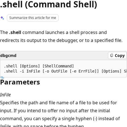
.shell (Command Shell)
Summarize this article for me
The
.shell
command launches a shell process and
redirects its output to the debugger, or to a specified file.
dbgcmd
Copy
.shell [Options] [ShellCommand] 

Parameters
InFile
Specifies the path and file name of a file to be used for
input. If you intend to offer no input after the initial
command, you can specify a single hyphen (-) instead of
InFile
, with no space before the hyphen.