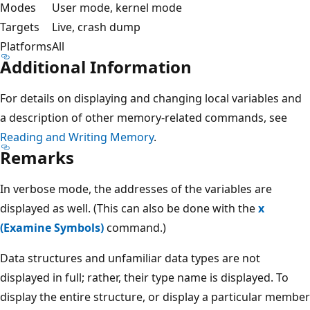
Modes
User mode, kernel mode
Targets
Live, crash dump
Platforms
All
Additional Information
For details on displaying and changing local variables and
a description of other memory-related commands, see
Reading and Writing Memory
.
Remarks
In verbose mode, the addresses of the variables are
displayed as well. (This can also be done with the
x
(Examine Symbols)
command.)
Data structures and unfamiliar data types are not
displayed in full; rather, their type name is displayed. To
display the entire structure, or display a particular member