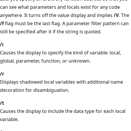
can see what parameters and locals exist for any code
anywhere. It turns off the value display and implies
/V
. The
/f
flag must be the last flag. A parameter filter pattern can
still be specified after it if the string is quoted.
/i
Causes the display to specify the kind of variable: local,
global, parameter, function, or unknown.
/r
Displays shadowed local variables with additional name
decoration for disambiguation.
/t
Causes the display to include the data type for each local
variable.