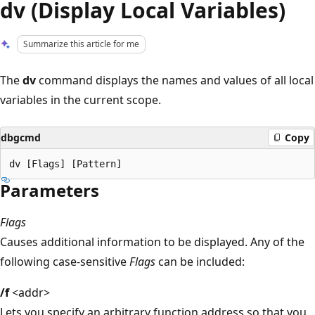
dv (Display Local Variables)
Summarize this article for me
The
dv
command displays the names and values of all local
variables in the current scope.
dbgcmd
Copy
Parameters
Flags
Causes additional information to be displayed. Any of the
following case-sensitive
Flags
can be included:
/f
<addr>
Lets you specify an arbitrary function address so that you