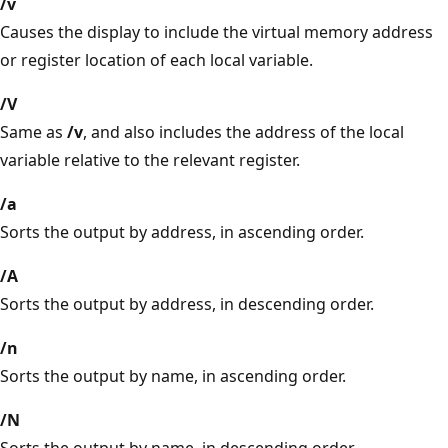
/v
Causes the display to include the virtual memory address
or register location of each local variable.
/V
Same as
/v
, and also includes the address of the local
variable relative to the relevant register.
/a
Sorts the output by address, in ascending order.
/A
Sorts the output by address, in descending order.
/n
Sorts the output by name, in ascending order.
/N
Sorts the output by name, in descending order.