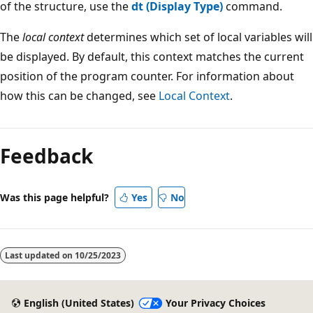
of the structure, use the
dt (Display Type)
command.
The
local context
determines which set of local variables will
be displayed. By default, this context matches the current
position of the program counter. For information about
how this can be changed, see
Local Context
.
Reading
mode
Feedback
disabled
Was this page helpful?
Yes
No
Last updated on
10/25/2023
English (United States)
Your Privacy Choices