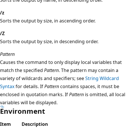
/z
Sorts the output by size, in ascending order.
/Z
Sorts the output by size, in descending order.
Pattern
Causes the command to only display local variables that
match the specified
Pattern
. The pattern may contain a
variety of wildcards and specifiers; see
String Wildcard
Syntax
for details. If
Pattern
contains spaces, it must be
enclosed in quotation marks. If
Pattern
is omitted, all local
variables will be displayed.
Environment
Item
Description