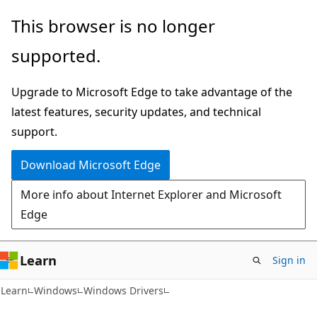
Skip
Skip
This browser is no longer
to
to
supported.
main
Ask
content
Learn
Upgrade to Microsoft Edge to take advantage of the
chat
latest features, security updates, and technical
experience
support.
Download Microsoft Edge
More info about Internet Explorer and Microsoft
Edge
Learn
Sign in
Learn
Windows
Windows Drivers