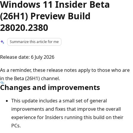
Windows 11 Insider Beta
(26H1) Preview Build
28020.2380
Summarize this article for me
Release date: 6 July 2026
As a reminder, these release notes apply to those who are
in the Beta (26H1) channel.
Changes and improvements
This update includes a small set of general
improvements and fixes that improve the overall
experience for Insiders running this build on their
PCs.