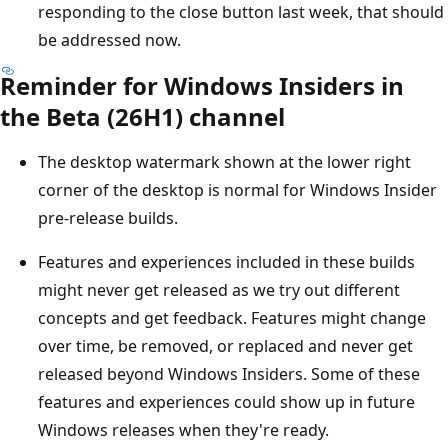
responding to the close button last week, that should
be addressed now.
Reminder for Windows Insiders in
the Beta (26H1) channel
The desktop watermark shown at the lower right
corner of the desktop is normal for Windows Insider
pre-release builds.
Features and experiences included in these builds
might never get released as we try out different
concepts and get feedback. Features might change
over time, be removed, or replaced and never get
released beyond Windows Insiders. Some of these
features and experiences could show up in future
Windows releases when they're ready.