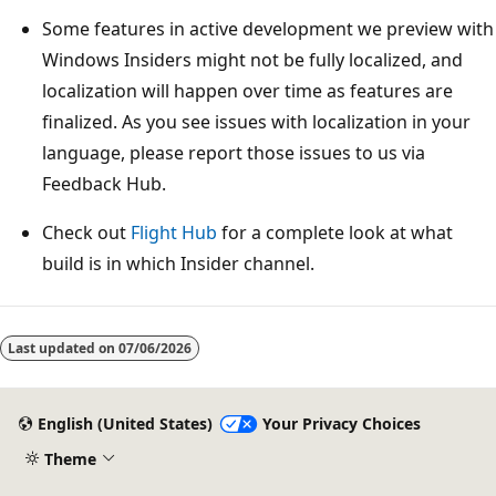
Some features in active development we preview with
Windows Insiders might not be fully localized, and
localization will happen over time as features are
finalized. As you see issues with localization in your
language, please report those issues to us via
Feedback Hub.
Check out
Flight Hub
for a complete look at what
build is in which Insider channel.
Reading
mode
Last updated on
07/06/2026
disabled
English (United States)
Your Privacy Choices
Theme