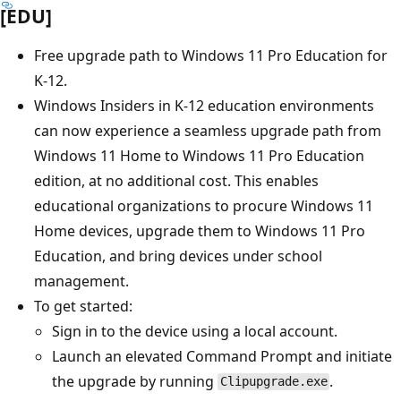
[EDU]
Free upgrade path to Windows 11 Pro Education for
K-12.
Windows Insiders in K-12 education environments
can now experience a seamless upgrade path from
Windows 11 Home to Windows 11 Pro Education
edition, at no additional cost. This enables
educational organizations to procure Windows 11
Home devices, upgrade them to Windows 11 Pro
Education, and bring devices under school
management.
To get started:
Sign in to the device using a local account.
Launch an elevated Command Prompt and initiate
the upgrade by running
.
Clipupgrade.exe