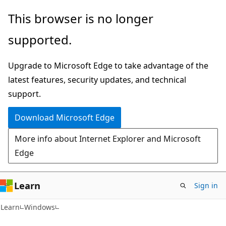
Skip
Skip
This browser is no longer
to
to
supported.
main
Ask
content
Learn
Upgrade to Microsoft Edge to take advantage of the
chat
latest features, security updates, and technical
experience
support.
Download Microsoft Edge
More info about Internet Explorer and Microsoft
Edge
Learn
Sign in
Learn
Windows