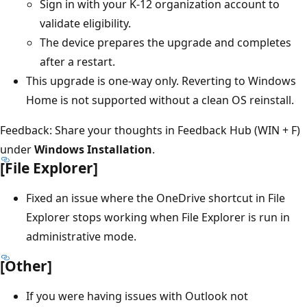
Sign in with your K-12 organization account to
validate eligibility.
The device prepares the upgrade and completes
after a restart.
This upgrade is one-way only. Reverting to Windows
Home is not supported without a clean OS reinstall.
Feedback: Share your thoughts in Feedback Hub (WIN + F)
under
Windows Installation
.
[File Explorer]
Fixed an issue where the OneDrive shortcut in File
Explorer stops working when File Explorer is run in
administrative mode.
[Other]
If you were having issues with Outlook not