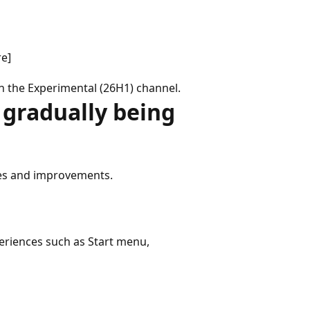
re]
in the Experimental (26H1) channel.
gradually being
xes and improvements.
eriences such as Start menu,