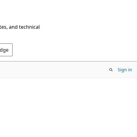
tes, and technical
Edge
Sign in