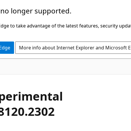
 no longer supported.
ge to take advantage of the latest features, security upda
 Edge
More info about Internet Explorer and Microsoft 
xperimental
28120.2302