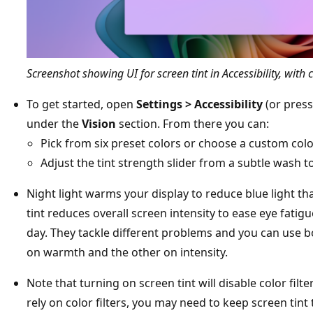
Screenshot showing UI for screen tint in Accessibility, with 
To get started, open
Settings > Accessibility
(or pres
under the
Vision
section. From there you can:
Pick from six preset colors or choose a custom col
Adjust the tint strength slider from a subtle wash to 
Night light warms your display to reduce blue light tha
tint reduces overall screen intensity to ease eye fatigu
day. They tackle different problems and you can use 
on warmth and the other on intensity.
Note that turning on screen tint will disable color filte
rely on color filters, you may need to keep screen tint 