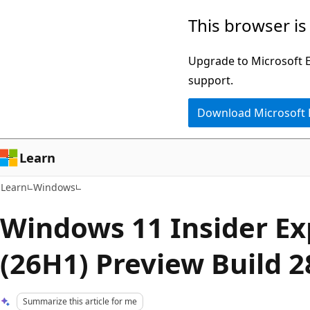
Skip
Skip
This browser is
to
to
main
Ask
Upgrade to Microsoft Ed
content
Learn
support.
chat
Download Microsoft
experience
Learn
Learn
Windows
Windows 11 Insider E
(26H1) Preview Build 
Summarize this article for me