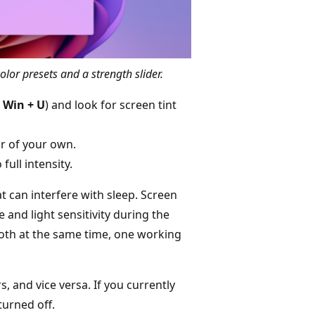
color presets and a strength slider.
s
Win + U
) and look for screen tint
or of your own.
full intensity.
t can interfere with sleep. Screen
e and light sensitivity during the
both at the same time, one working
rs, and vice versa. If you currently
turned off.