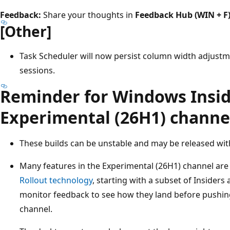
Feedback:
Share your thoughts in
Feedback Hub (WIN + F
[Other]
Task Scheduler will now persist column width adjustmen
sessions.
Reminder for Windows Insid
Experimental (26H1) channe
These builds can be unstable and may be released wit
Many features in the Experimental (26H1) channel are
Rollout technology
, starting with a subset of Insider
monitor feedback to see how they land before pushing
channel.