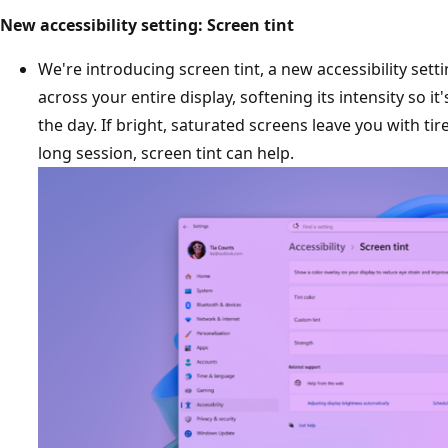
New accessibility setting: Screen tint
We're introducing screen tint, a new accessibility setti
across your entire display, softening its intensity so i
the day. If bright, saturated screens leave you with tir
long session, screen tint can help.