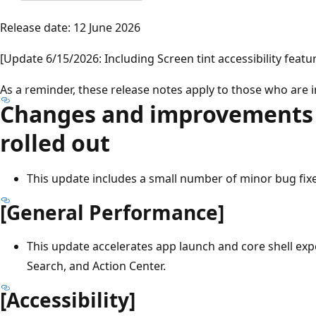
Release date: 12 June 2026
[Update 6/15/2026: Including Screen tint accessibility featu
As a reminder, these release notes apply to those who are 
Changes and improvements 
rolled out
This update includes a small number of minor bug fi
[General Performance]
This update accelerates app launch and core shell exp
Search, and Action Center.
[Accessibility]