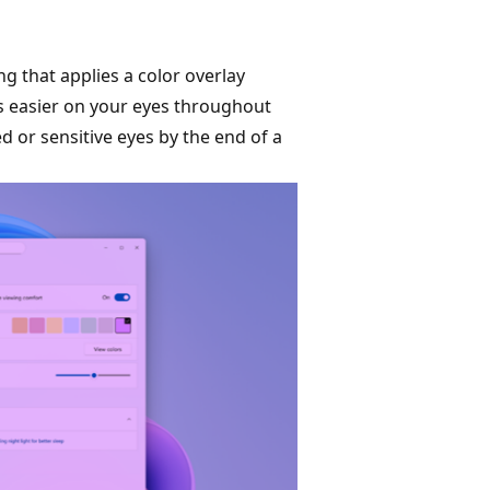
ng that applies a color overlay
t's easier on your eyes throughout
ed or sensitive eyes by the end of a