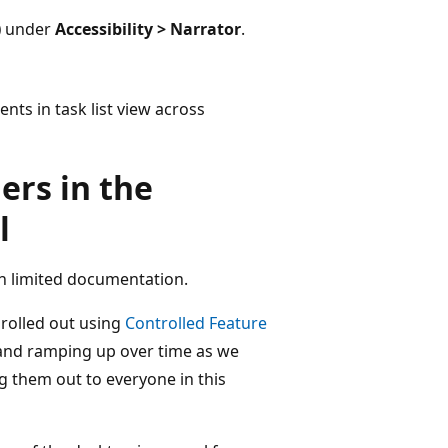
)
under
Accessibility > Narrator
.
ts in task list view across
ers in the
l
h limited documentation.
 rolled out using
Controlled Feature
s and ramping up over time as we
 them out to everyone in this