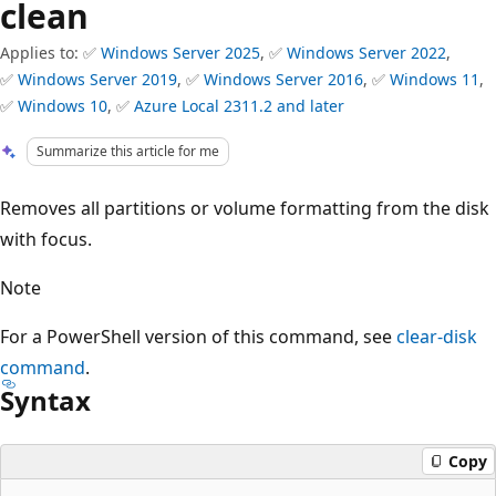
clean
Applies to: ✅
Windows Server 2025
, ✅
Windows Server 2022
,
✅
Windows Server 2019
, ✅
Windows Server 2016
, ✅
Windows 11
,
✅
Windows 10
, ✅
Azure Local 2311.2 and later
Summarize this article for me
Removes all partitions or volume formatting from the disk
with focus.
Note
For a PowerShell version of this command, see
clear-disk
command
.
Syntax
Copy