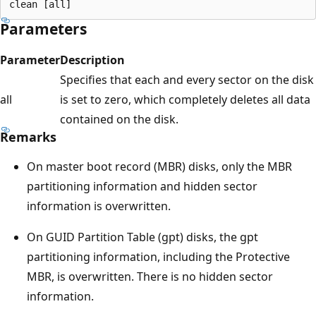
Parameters
Parameter
Description
Specifies that each and every sector on the disk
all
is set to zero, which completely deletes all data
contained on the disk.
Remarks
On master boot record (MBR) disks, only the MBR
partitioning information and hidden sector
information is overwritten.
On GUID Partition Table (gpt) disks, the gpt
partitioning information, including the Protective
MBR, is overwritten. There is no hidden sector
information.