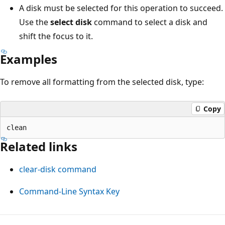
A disk must be selected for this operation to succeed.
Use the
select disk
command to select a disk and
shift the focus to it.
Examples
To remove all formatting from the selected disk, type:
Copy
Related links
clear-disk command
Command-Line Syntax Key
Reading