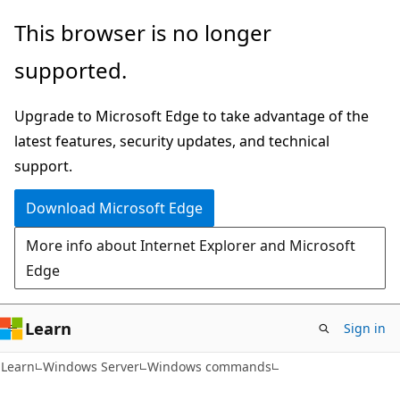
Skip
Skip
This browser is no longer
to
to
supported.
main
Ask
content
Learn
Upgrade to Microsoft Edge to take advantage of the
chat
latest features, security updates, and technical
experience
support.
Download Microsoft Edge
More info about Internet Explorer and Microsoft
Edge
Learn
Sign in
Learn
Windows Server
Windows commands