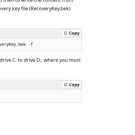
overy key file (RecoveryKey.bek)
Copy
drive C: to drive D:, where you must
Copy