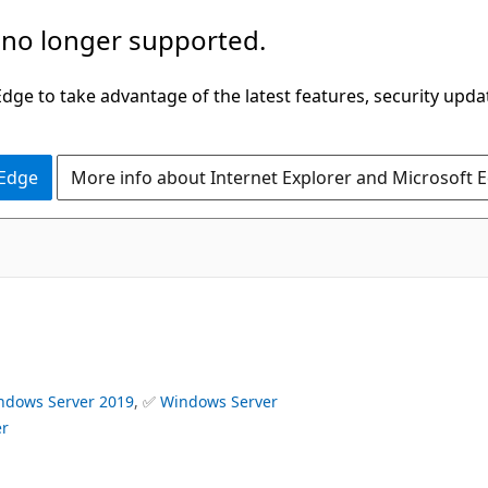
 no longer supported.
ge to take advantage of the latest features, security upda
 Edge
More info about Internet Explorer and Microsoft 
ndows Server 2019
, ✅
Windows Server
er