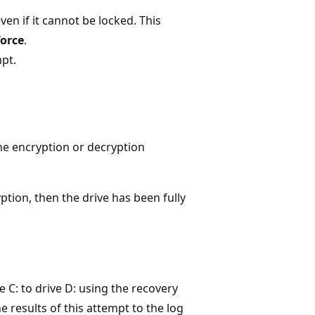
en if it cannot be locked. This
force
.
pt.
the encryption or decryption
tion, then the drive has been fully
e C: to drive D: using the recovery
he results of this attempt to the log