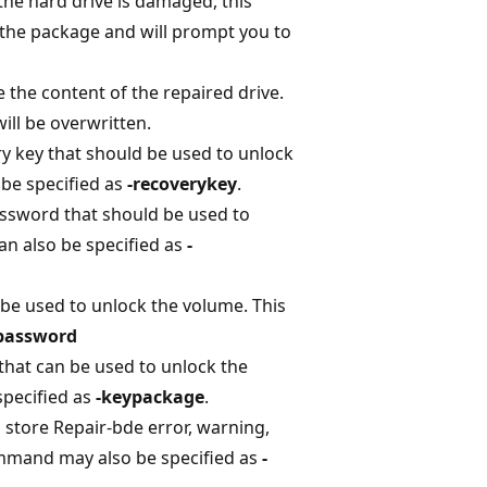
 the hard drive is damaged, this
the package and will prompt you to
e the content of the repaired drive.
ill be overwritten.
ery key that should be used to unlock
be specified as
-recoverykey
.
assword that should be used to
n also be specified as
-
 be used to unlock the volume. This
password
that can be used to unlock the
pecified as
-keypackage
.
ll store Repair-bde error, warning,
mmand may also be specified as
-