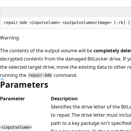
Warning
The contents of the output volume will be
completely dele
decrypted contents from the damaged BitLocker drive. If y
the selected target drive, move the existing data to other r
running the
command.
repair-bde
Parameters
Parameter
Description
Identifies the drive letter of the Bi
to repair. The drive letter must incl
path to a key package isn't specifi
<inputvolume>