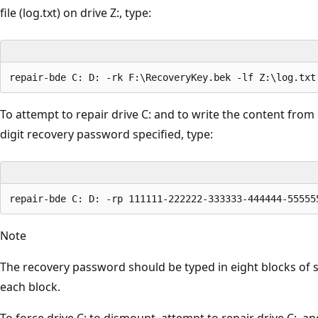
file (log.txt) on drive Z:, type:
To attempt to repair drive C: and to write the content from d
digit recovery password specified, type:
Note
The recovery password should be typed in eight blocks of s
each block.
To force drive C: to dismount, attempt to repair drive C:, a