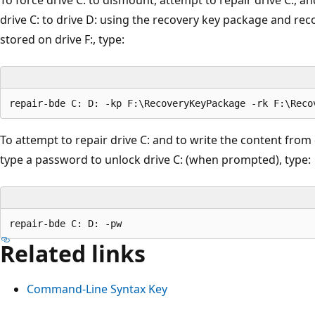
drive C: to drive D: using the recovery key package and rec
stored on drive F:, type:
To attempt to repair drive C: and to write the content from 
type a password to unlock drive C: (when prompted), type:
Related links
Command-Line Syntax Key