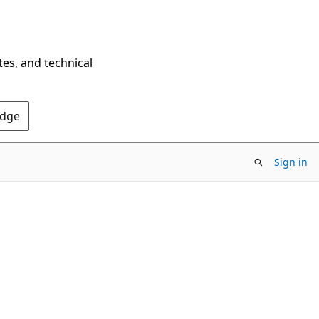
tes, and technical
Edge
Sign in