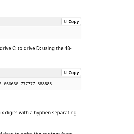
Copy
rive C: to drive D: using the 48-
Copy
ix digits with a hyphen separating
nd then to write the content from