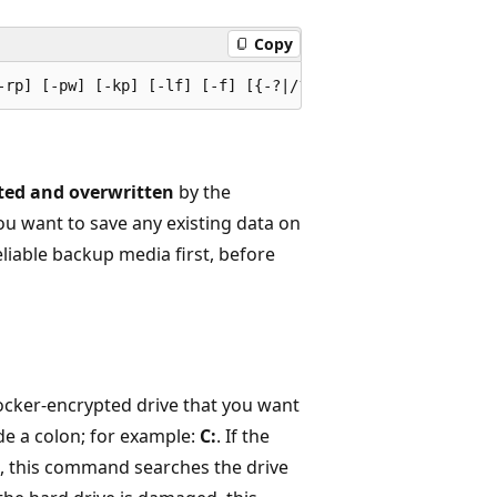
Copy
ted and overwritten
by the
ou want to save any existing data on
eliable backup media first, before
tLocker-encrypted drive that you want
ude a colon; for example:
C:
. If the
ed, this command searches the drive