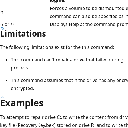
logfile
.
Forces a volume to be dismounted ev
-f
command can also be specified as
-
-? or /?
Displays Help at the command prom
Limitations
The following limitations exist for the this command:
This command can't repair a drive that failed during 
process.
This command assumes that if the drive has any encryp
encrypted.
Examples
To attempt to repair drive C:, to write the content from driv
key file (RecoveryKey.bek) stored on drive F:, and to write t