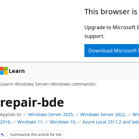
Skip
Skip
This browser is
to
to
main
Ask
Upgrade to Microsoft Ed
content
Learn
support.
chat
Download Microsoft
experience
Learn
Learn
Windows Server
Windows commands
repair-bde
Applies to: ✅
Windows Server 2025
, ✅
Windows Server 2022
, ✅
Wi
2016
, ✅
Windows 11
, ✅
Windows 10
, ✅
Azure Local 2311.2 and lat
Summarize this article for me