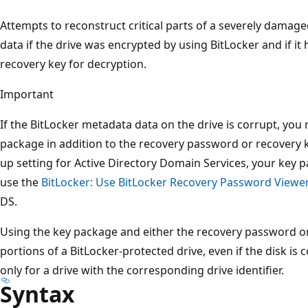
Attempts to reconstruct critical parts of a severely damag
data if the drive was encrypted by using BitLocker and if it
recovery key for decryption.
Important
If the BitLocker metadata data on the drive is corrupt, you
package in addition to the recovery password or recovery k
up setting for Active Directory Domain Services, your key 
use the
BitLocker: Use BitLocker Recovery Password Viewe
DS.
Using the key package and either the recovery password or
portions of a BitLocker-protected drive, even if the disk i
only for a drive with the corresponding drive identifier.
Syntax