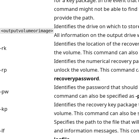
for a key package. In the event that
command might not be able to find 
provide the path.
Identifies the drive on which to stor
<outputvolumeorimage>
All information on the output drive w
Identifies the location of the recov
-rk
the volume. This command can also 
Identifies the numerical recovery p
-rp
unlock the volume. This command ca
recoverypassword
.
Identifies the password that should
-pw
command can also be specified as
-
Identifies the recovery key package 
-kp
volume. This command can also be s
Specifies the path to the file that wi
-lf
and information messages. This co