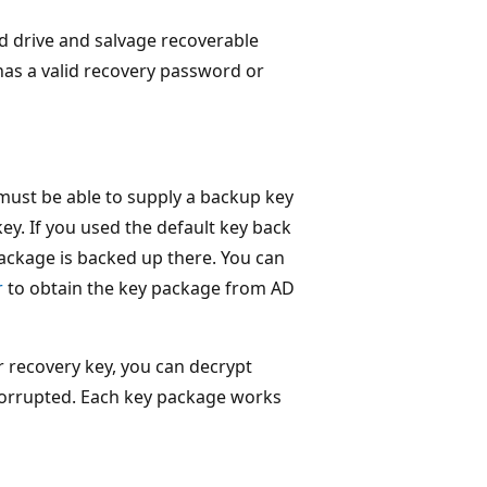
ed drive and salvage recoverable
 has a valid recovery password or
 must be able to supply a backup key
ey. If you used the default key back
package is backed up there. You can
r
to obtain the key package from AD
 recovery key, you can decrypt
s corrupted. Each key package works