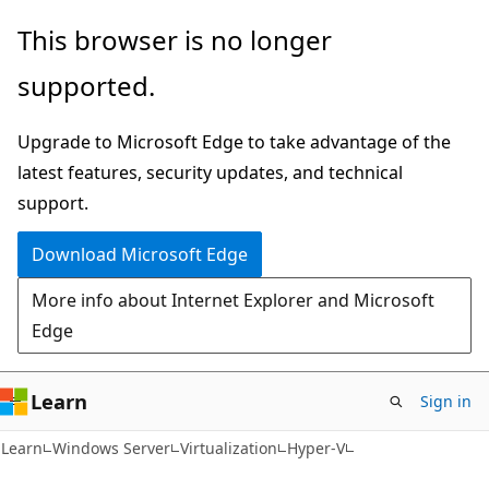
Skip
Skip
This browser is no longer
to
to
supported.
main
Ask
content
Learn
Upgrade to Microsoft Edge to take advantage of the
chat
latest features, security updates, and technical
experience
support.
Download Microsoft Edge
More info about Internet Explorer and Microsoft
Edge
Learn
Sign in
Learn
Windows Server
Virtualization
Hyper-V