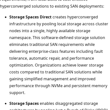
hyperconverged solutions to existing SAN deployments:
Storage Spaces Direct
creates hyperconverged
infrastructure by pooling local storage across cluster
nodes into a single, highly available storage
namespace. This software-defined storage solution
eliminates traditional SAN requirements while
delivering enterprise-class features including fault
tolerance, automatic repair, and performance
optimization. Organizations achieve lower storage
costs compared to traditional SAN solutions while
gaining simplified management and improved
performance through NVMe and persistent memory
support.
Storage Spaces
enables disaggregated storage