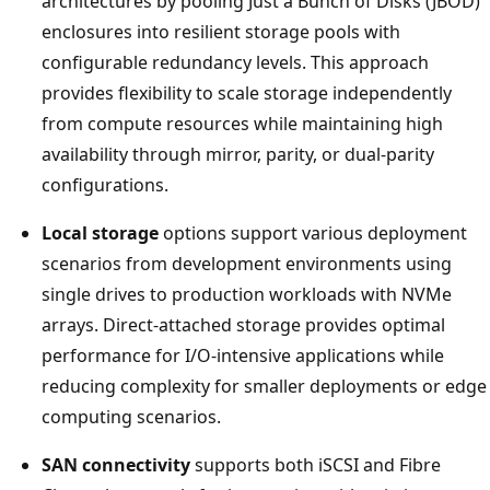
architectures by pooling Just a Bunch of Disks (JBOD)
enclosures into resilient storage pools with
configurable redundancy levels. This approach
provides flexibility to scale storage independently
from compute resources while maintaining high
availability through mirror, parity, or dual-parity
configurations.
Local storage
options support various deployment
scenarios from development environments using
single drives to production workloads with NVMe
arrays. Direct-attached storage provides optimal
performance for I/O-intensive applications while
reducing complexity for smaller deployments or edge
computing scenarios.
SAN connectivity
supports both iSCSI and Fibre