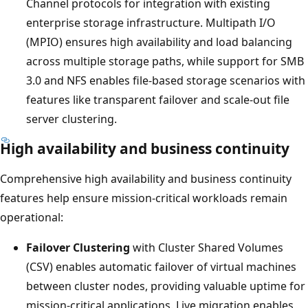
Channel protocols for integration with existing
enterprise storage infrastructure. Multipath I/O
(MPIO) ensures high availability and load balancing
across multiple storage paths, while support for SMB
3.0 and NFS enables file-based storage scenarios with
features like transparent failover and scale-out file
server clustering.
High availability and business continuity
Comprehensive high availability and business continuity
features help ensure mission-critical workloads remain
operational:
Failover Clustering
with Cluster Shared Volumes
(CSV) enables automatic failover of virtual machines
between cluster nodes, providing valuable uptime for
mission-critical applications. Live migration enables