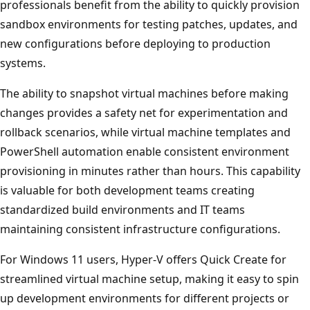
professionals benefit from the ability to quickly provision
sandbox environments for testing patches, updates, and
new configurations before deploying to production
systems.
The ability to snapshot virtual machines before making
changes provides a safety net for experimentation and
rollback scenarios, while virtual machine templates and
PowerShell automation enable consistent environment
provisioning in minutes rather than hours. This capability
is valuable for both development teams creating
standardized build environments and IT teams
maintaining consistent infrastructure configurations.
For Windows 11 users, Hyper-V offers Quick Create for
streamlined virtual machine setup, making it easy to spin
up development environments for different projects or