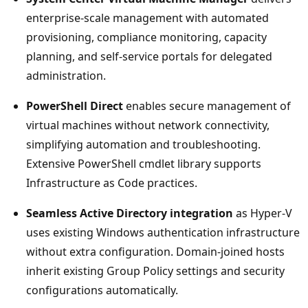
enterprise-scale management with automated
provisioning, compliance monitoring, capacity
planning, and self-service portals for delegated
administration.
PowerShell Direct
enables secure management of
virtual machines without network connectivity,
simplifying automation and troubleshooting.
Extensive PowerShell cmdlet library supports
Infrastructure as Code practices.
Seamless Active Directory integration
as Hyper-V
uses existing Windows authentication infrastructure
without extra configuration. Domain-joined hosts
inherit existing Group Policy settings and security
configurations automatically.