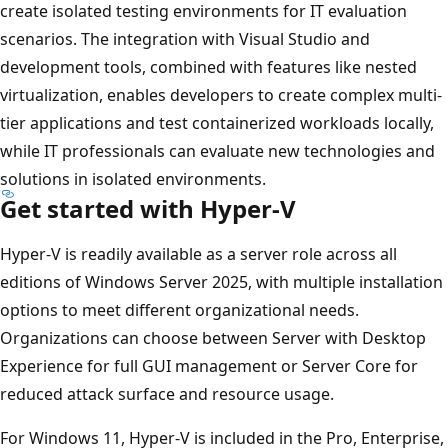
create isolated testing environments for IT evaluation
scenarios. The integration with Visual Studio and
development tools, combined with features like nested
virtualization, enables developers to create complex multi-
tier applications and test containerized workloads locally,
while IT professionals can evaluate new technologies and
solutions in isolated environments.
Get started with Hyper-V
Hyper-V is readily available as a server role across all
editions of Windows Server 2025, with multiple installation
options to meet different organizational needs.
Organizations can choose between Server with Desktop
Experience for full GUI management or Server Core for
reduced attack surface and resource usage.
For Windows 11, Hyper-V is included in the Pro, Enterprise,