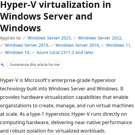
Hyper-V virtualization in
Windows Server and
Windows
Applies to: ✅
Windows Server 2025
, ✅
Windows Server 2022
,
✅
Windows Server 2019
, ✅
Windows Server 2016
, ✅
Windows 11
,
✅
Windows 10
, ✅
Azure Local 2311.2 and later
Summarize this article for me
Hyper-V is Microsoft's enterprise-grade hypervisor
technology built into Windows Server and Windows. It
provides hardware virtualization capabilities that enable
organizations to create, manage, and run virtual machines
at scale. As a type-1 hypervisor, Hyper-V runs directly on
computing hardware, delivering near-native performance
and robust isolation for virtualized workloads.