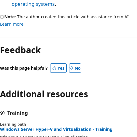
operating systems
.
Note:
The author created this article with assistance from AI.
Learn more
Feedback
Was this page helpful?
Yes
No
Additional resources
Training
Learning path
Windows Server Hyper-V and Virtualization - Training