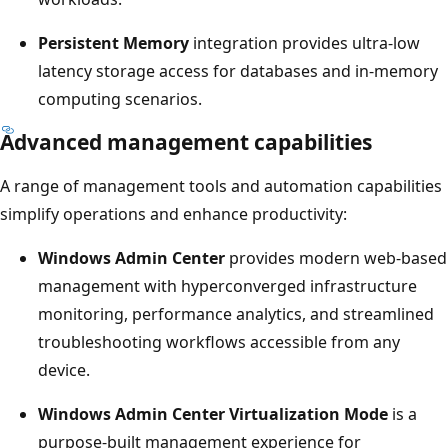
Persistent Memory
integration provides ultra-low
latency storage access for databases and in-memory
computing scenarios.
Advanced management capabilities
A range of management tools and automation capabilities
simplify operations and enhance productivity:
Windows Admin Center
provides modern web-based
management with hyperconverged infrastructure
monitoring, performance analytics, and streamlined
troubleshooting workflows accessible from any
device.
Windows Admin Center Virtualization Mode
is a
purpose-built management experience for