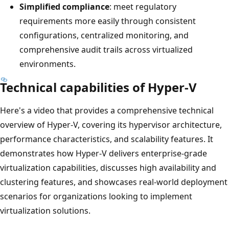
Simplified compliance
: meet regulatory
requirements more easily through consistent
configurations, centralized monitoring, and
comprehensive audit trails across virtualized
environments.
Technical capabilities of Hyper-V
Here's a video that provides a comprehensive technical
overview of Hyper-V, covering its hypervisor architecture,
performance characteristics, and scalability features. It
demonstrates how Hyper-V delivers enterprise-grade
virtualization capabilities, discusses high availability and
clustering features, and showcases real-world deployment
scenarios for organizations looking to implement
virtualization solutions.