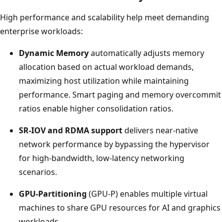
High performance and scalability help meet demanding
enterprise workloads:
Dynamic Memory
automatically adjusts memory
allocation based on actual workload demands,
maximizing host utilization while maintaining
performance. Smart paging and memory overcommit
ratios enable higher consolidation ratios.
SR-IOV and RDMA support
delivers near-native
network performance by bypassing the hypervisor
for high-bandwidth, low-latency networking
scenarios.
GPU-Partitioning
(GPU-P) enables multiple virtual
machines to share GPU resources for AI and graphics
workloads.