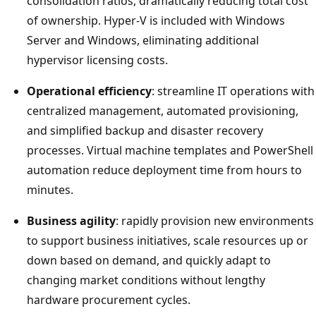
consolidation ratios, dramatically reducing total cost
of ownership. Hyper-V is included with Windows
Server and Windows, eliminating additional
hypervisor licensing costs.
Operational efficiency
: streamline IT operations with
centralized management, automated provisioning,
and simplified backup and disaster recovery
processes. Virtual machine templates and PowerShell
automation reduce deployment time from hours to
minutes.
Business agility
: rapidly provision new environments
to support business initiatives, scale resources up or
down based on demand, and quickly adapt to
changing market conditions without lengthy
hardware procurement cycles.