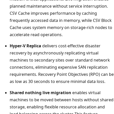
planned maintenance without service interruption.
CSV Cache improves performance by caching
frequently accessed data in memory, while CSV Block
Cache uses system memory on storage-rich nodes to
accelerate read operations.
Hyper-V Replica
delivers cost-effective disaster
recovery by asynchronously replicating virtual
machines to secondary sites over standard network
connections, eliminating expensive SAN replication
requirements. Recovery Point Objectives (RPO) can be
as low as 30 seconds to ensure minimal data loss.
Shared nothing live migration
enables virtual
machines to be moved between hosts without shared
storage, enabling flexible resource allocation and
load balancing across the cluster. This feature