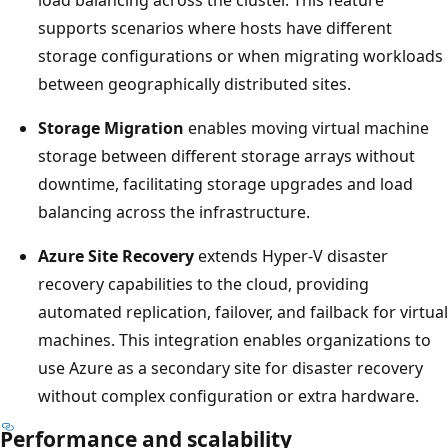
supports scenarios where hosts have different
storage configurations or when migrating workloads
between geographically distributed sites.
Storage Migration
enables moving virtual machine
storage between different storage arrays without
downtime, facilitating storage upgrades and load
balancing across the infrastructure.
Azure Site Recovery
extends Hyper-V disaster
recovery capabilities to the cloud, providing
automated replication, failover, and failback for virtual
machines. This integration enables organizations to
use Azure as a secondary site for disaster recovery
without complex configuration or extra hardware.
Performance and scalability