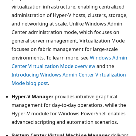
virtualization infrastructure, enabling centralized
administration of Hyper-V hosts, clusters, storage,
and networking at scale. Unlike Windows Admin
Center administration mode, which focuses on
general server management, Virtualization Mode
focuses on fabric management for large-scale
environments. To learn more, see
Windows Admin
Center Virtualization Mode overview
and the
Introducing Windows Admin Center Virtualization
Mode blog post
.
Hyper-V Manager
provides intuitive graphical
management for day-to-day operations, while the
Hyper-V module for Windows PowerShell enables
advanced scripting and automation scenarios.
System Center Virtual Machine Manager
delivers