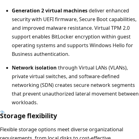
Generation 2 virtual machines
deliver enhanced
security with UEFI firmware, Secure Boot capabilities,
and improved malware resistance. Virtual TPM 2.0
support enables BitLocker encryption within guest
operating systems and supports Windows Hello for
Business authentication.
Network isolation
through Virtual LANs (VLANs),
private virtual switches, and software-defined
networking (SDN) creates secure network segments
that prevent unauthorized lateral movement between
workloads.
Storage flexibility
Flexible storage options meet diverse organizational
requirements, from local disks to cost-effective