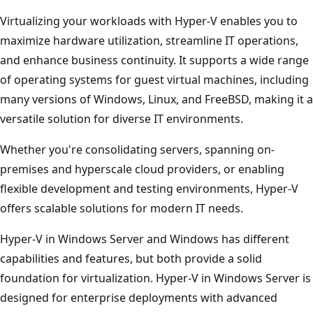
Virtualizing your workloads with Hyper-V enables you to
maximize hardware utilization, streamline IT operations,
and enhance business continuity. It supports a wide range
of operating systems for guest virtual machines, including
many versions of Windows, Linux, and FreeBSD, making it a
versatile solution for diverse IT environments.
Whether you're consolidating servers, spanning on-
premises and hyperscale cloud providers, or enabling
flexible development and testing environments, Hyper-V
offers scalable solutions for modern IT needs.
Hyper-V in Windows Server and Windows has different
capabilities and features, but both provide a solid
foundation for virtualization. Hyper-V in Windows Server is
designed for enterprise deployments with advanced