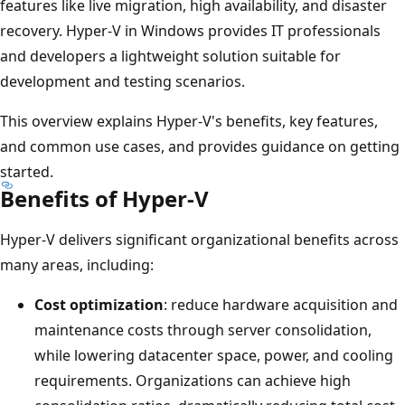
features like live migration, high availability, and disaster
recovery. Hyper-V in Windows provides IT professionals
and developers a lightweight solution suitable for
development and testing scenarios.
This overview explains Hyper-V's benefits, key features,
and common use cases, and provides guidance on getting
started.
Benefits of Hyper-V
Hyper-V delivers significant organizational benefits across
many areas, including:
Cost optimization
: reduce hardware acquisition and
maintenance costs through server consolidation,
while lowering datacenter space, power, and cooling
requirements. Organizations can achieve high