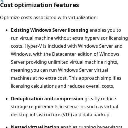
Cost optimization features
Optimize costs associated with virtualization:
Existing Windows Server licensing
enables you to
run virtual machine without extra hypervisor licensing
costs. Hyper-V is included with Windows Server and
Windows, with the Datacenter edition of Windows
Server providing unlimited virtual machine rights,
meaning you can run Windows Server virtual
machines at no extra cost. This approach simplifies
licensing calculations and reduces overall costs.
Deduplication and compression
greatly reduce
storage requirements in scenarios such as virtual
desktop infrastructure (VDI) and data backup.
Nested virtualization
enables running hypervisors