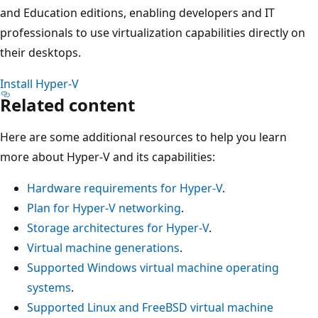
and Education editions, enabling developers and IT
professionals to use virtualization capabilities directly on
their desktops.
Install Hyper-V
Related content
Here are some additional resources to help you learn
more about Hyper-V and its capabilities:
Hardware requirements for Hyper-V
.
Plan for Hyper-V networking
.
Storage architectures for Hyper-V
.
Virtual machine generations
.
Supported Windows virtual machine operating
systems
.
Supported Linux and FreeBSD virtual machine