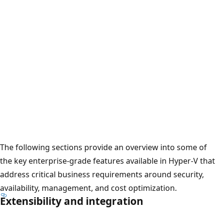
The following sections provide an overview into some of
the key enterprise-grade features available in Hyper-V that
address critical business requirements around security,
availability, management, and cost optimization.
Extensibility and integration