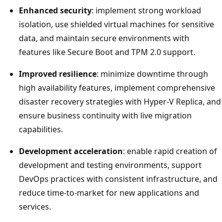
Enhanced security
: implement strong workload
isolation, use shielded virtual machines for sensitive
data, and maintain secure environments with
features like Secure Boot and TPM 2.0 support.
Improved resilience
: minimize downtime through
high availability features, implement comprehensive
disaster recovery strategies with Hyper-V Replica, and
ensure business continuity with live migration
capabilities.
Development acceleration
: enable rapid creation of
development and testing environments, support
DevOps practices with consistent infrastructure, and
reduce time-to-market for new applications and
services.