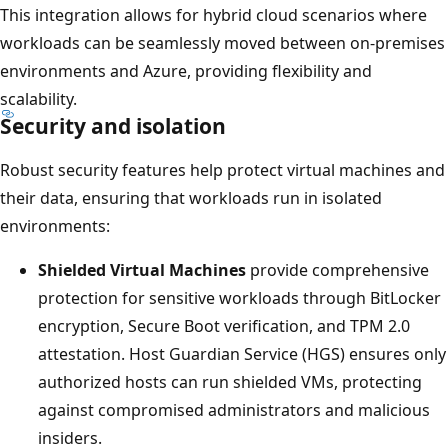
This integration allows for hybrid cloud scenarios where
workloads can be seamlessly moved between on-premises
environments and Azure, providing flexibility and
scalability.
Security and isolation
Robust security features help protect virtual machines and
their data, ensuring that workloads run in isolated
environments:
Shielded Virtual Machines
provide comprehensive
protection for sensitive workloads through BitLocker
encryption, Secure Boot verification, and TPM 2.0
attestation. Host Guardian Service (HGS) ensures only
authorized hosts can run shielded VMs, protecting
against compromised administrators and malicious
insiders.