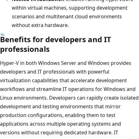
within virtual machines, supporting development
scenarios and multitenant cloud environments
without extra hardware.
Benefits for developers and IT
professionals
Hyper-V in both Windows Server and Windows provides
developers and IT professionals with powerful
virtualization capabilities that accelerate development
workflows and streamline IT operations for Windows and
Linux environments. Developers can rapidly create isolated
development and testing environments that mirror
production configurations, enabling them to test
applications across multiple operating systems and
versions without requiring dedicated hardware. IT