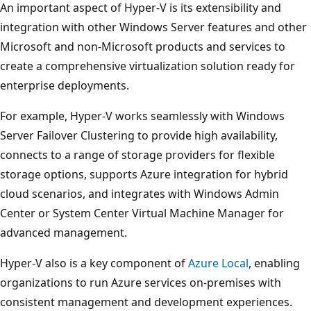
An important aspect of Hyper-V is its extensibility and
integration with other Windows Server features and other
Microsoft and non-Microsoft products and services to
create a comprehensive virtualization solution ready for
enterprise deployments.
For example, Hyper-V works seamlessly with Windows
Server Failover Clustering to provide high availability,
connects to a range of storage providers for flexible
storage options, supports Azure integration for hybrid
cloud scenarios, and integrates with Windows Admin
Center or System Center Virtual Machine Manager for
advanced management.
Hyper-V also is a key component of
Azure Local
, enabling
organizations to run Azure services on-premises with
consistent management and development experiences.