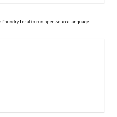
Use Foundry Local to run open-source language