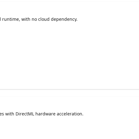
l runtime, with no cloud dependency.
 with DirectML hardware acceleration.