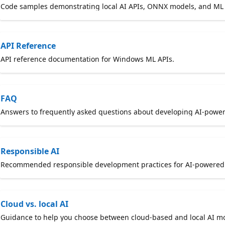
Code samples demonstrating local AI APIs, ONNX models, and ML 
API Reference
API reference documentation for Windows ML APIs.
FAQ
Answers to frequently asked questions about developing AI-pow
Responsible AI
Recommended responsible development practices for AI-powered a
Cloud vs. local AI
Guidance to help you choose between cloud-based and local AI mo