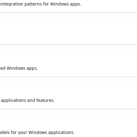
integration patterns for Windows apps.
ered Windows apps.
pplications and features.
dels for your Windows applications.