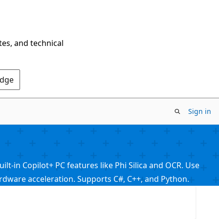
tes, and technical
Edge
Sign in
t-in Copilot+ PC features like Phi Silica and OCR. Use
ware acceleration. Supports C#, C++, and Python.