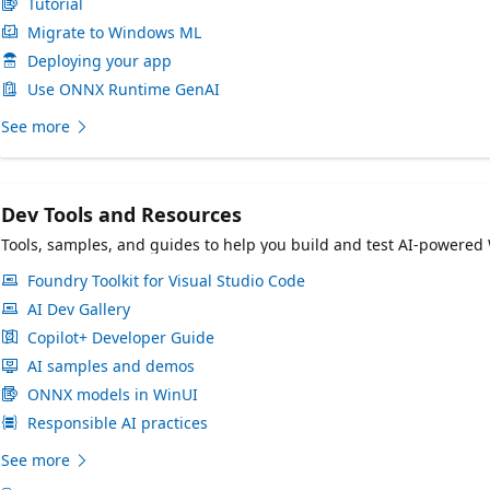
Tutorial
Migrate to Windows ML
Deploying your app
Use ONNX Runtime GenAI
See more
Dev Tools and Resources
Tools, samples, and guides to help you build and test AI-powered
Foundry Toolkit for Visual Studio Code
AI Dev Gallery
Copilot+ Developer Guide
AI samples and demos
ONNX models in WinUI
Responsible AI practices
See more