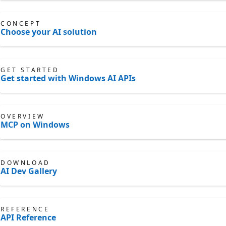
CONCEPT
Choose your AI solution
GET STARTED
Get started with Windows AI APIs
OVERVIEW
MCP on Windows
DOWNLOAD
AI Dev Gallery
REFERENCE
API Reference