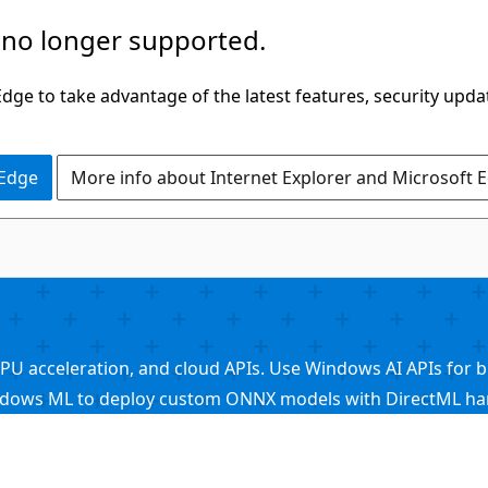
 no longer supported.
ge to take advantage of the latest features, security upda
 Edge
More info about Internet Explorer and Microsoft 
acceleration, and cloud APIs. Use Windows AI APIs for buil
ndows ML to deploy custom ONNX models with DirectML hard