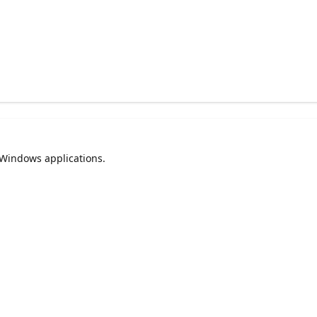
 Windows applications.