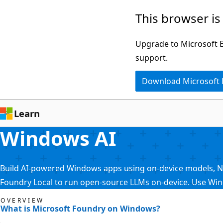
Skip
This browser is
to
main
Upgrade to Microsoft Ed
content
support.
Download Microsoft
Learn
Windows AI
Build AI-powered Windows apps using on-device models, NPU 
Foundry Local to run open-source LLMs on-device. Use Wi
OVERVIEW
What is Microsoft Foundry on Windows?