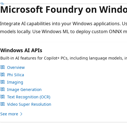
Microsoft Foundry on Wind
Integrate AI capabilities into your Windows applications. 
models locally. Use Windows ML to deploy custom ONNX mo
Windows AI APIs
Built-in AI features for Copilot+ PCs, including language models,
Overview
Phi Silica
Imaging
Image Generation
Text Recognition (OCR)
Video Super Resolution
See more