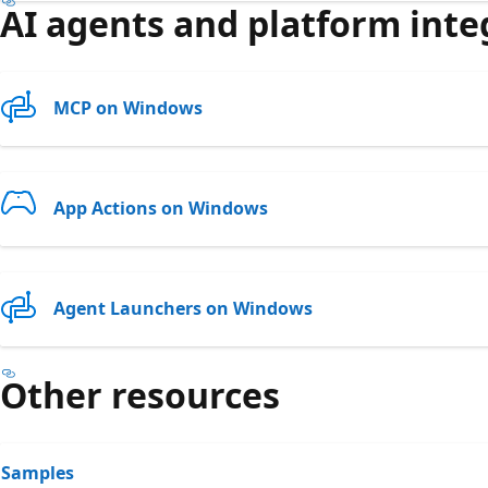
AI agents and platform inte
MCP on Windows
App Actions on Windows
Agent Launchers on Windows
Other resources
Samples