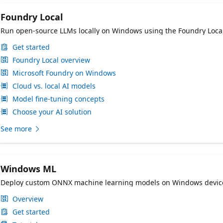
Foundry Local
Run open-source LLMs locally on Windows using the Foundry Loca
Get started
Foundry Local overview
Microsoft Foundry on Windows
Cloud vs. local AI models
Model fine-tuning concepts
Choose your AI solution
See more
Windows ML
Deploy custom ONNX machine learning models on Windows devices
Overview
Get started