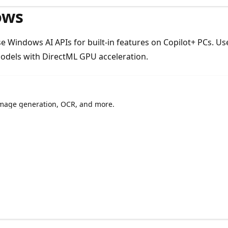
ows
Use Windows AI APIs for built-in features on Copilot+ PCs. 
dels with DirectML GPU acceleration.
 image generation, OCR, and more.