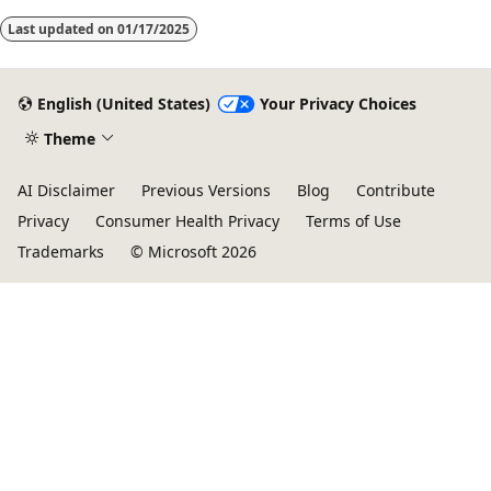
Last updated on
01/17/2025
English (United States)
Your Privacy Choices
Theme
AI Disclaimer
Previous Versions
Blog
Contribute
Privacy
Consumer Health Privacy
Terms of Use
Trademarks
© Microsoft 2026