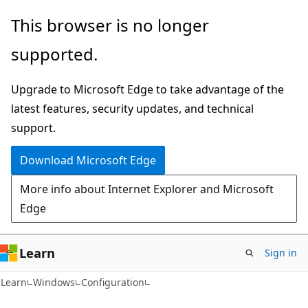
Skip
Skip
This browser is no longer
to
to
supported.
main
Ask
content
Learn
Upgrade to Microsoft Edge to take advantage of the
chat
latest features, security updates, and technical
experience
support.
Download Microsoft Edge
More info about Internet Explorer and Microsoft
Edge
Learn
Sign in
Learn
Windows
Configuration