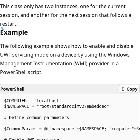
This class only has two instances, one for the current
session, and another for the next session that follows a
restart.
Example
The following example shows how to enable and disable
UWF servicing mode on a device by using the Windows
Management Instrumentation (WMI) provider in a
PowerShell script.
PowerShell
Copy
$COMPUTER = "localhost"

$NAMESPACE = "root\standardcimv2\embedded"

# Define common parameters

$CommonParams = @{"namespace"=$NAMESPACE; "computer"=$C
# Enable UWF servicing
