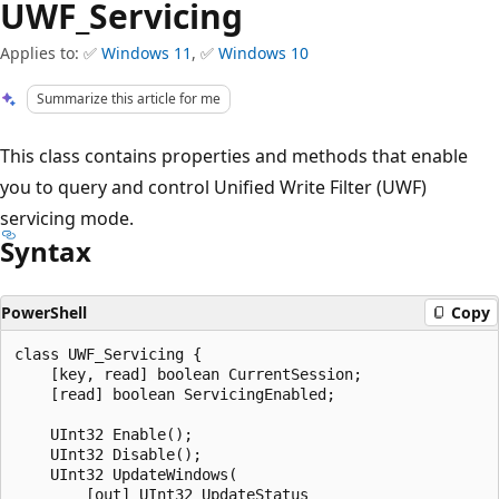
UWF_Servicing
Applies to: ✅
Windows 11
, ✅
Windows 10
Summarize this article for me
This class contains properties and methods that enable
you to query and control Unified Write Filter (UWF)
servicing mode.
Syntax
PowerShell
Copy
class UWF_Servicing {

    [key, read] boolean CurrentSession;

    [read] boolean ServicingEnabled;

    UInt32 Enable();

    UInt32 Disable();

    UInt32 UpdateWindows(

        [out] UInt32 UpdateStatus
