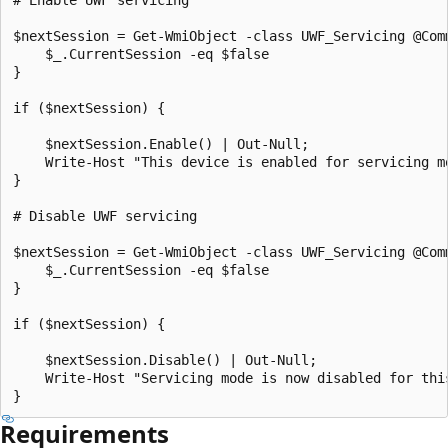
$nextSession = Get-WmiObject -class UWF_Servicing @Comm
    $_.CurrentSession -eq $false

}

if ($nextSession) {

    $nextSession.Enable() | Out-Null;

    Write-Host "This device is enabled for servicing mo
}

# Disable UWF servicing

$nextSession = Get-WmiObject -class UWF_Servicing @Comm
    $_.CurrentSession -eq $false

}

if ($nextSession) {

    $nextSession.Disable() | Out-Null;

    Write-Host "Servicing mode is now disabled for this
Requirements