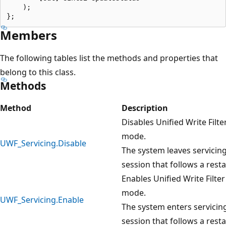
    );

Members
The following tables list the methods and properties that
belong to this class.
Methods
Method
Descri
Disables Unified Write Filte
mode.
UWF_Servicing.Disable
The system leaves servicin
session that follows a resta
Enables Unified Write Filte
mode.
UWF_Servicing.Enable
The system enters servicin
session that follows a resta