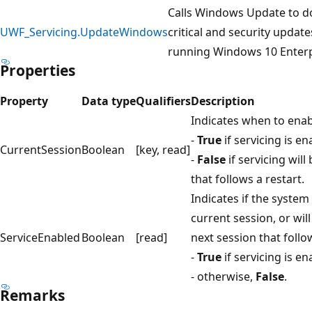
Calls Windows Update to d
UWF_Servicing.UpdateWindows
critical and security update
running Windows 10 Enterp
Properties
Property
Data type
Qualifiers
Descr
Indicates when to enab
-
True
if servicing is e
CurrentSession
Boolean
[key, read]
-
False
if servicing will
that follows a restart.
Indicates if the system
current session, or wil
ServiceEnabled
Boolean
[read]
next session that follow
-
True
if servicing is e
- otherwise,
False
.
Remarks