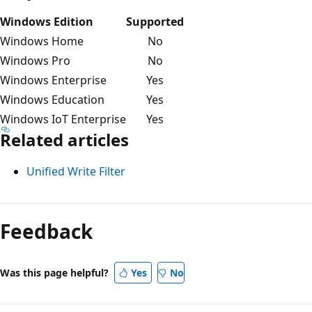
Windows Edition
Supported
Windows Home
No
Windows Pro
No
Windows Enterprise
Yes
Windows Education
Yes
Windows IoT Enterprise
Yes
Related articles
Unified Write Filter
Reading
mode
Feedback
disabled
Was this page helpful?
Yes
No