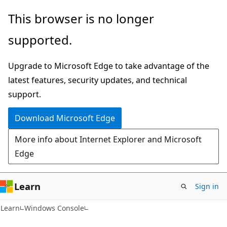
Skip
Skip
This browser is no longer
to
to
supported.
main
Ask
content
Learn
Upgrade to Microsoft Edge to take advantage of the
chat
latest features, security updates, and technical
experience
support.
Download Microsoft Edge
More info about Internet Explorer and Microsoft
Edge
Learn
Sign in
Learn
Windows Console