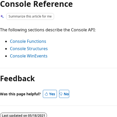
Console Reference
Summarize this article for me
The following sections describe the Console API:
Console Functions
Console Structures
Console WinEvents
Reading
mode
Feedback
disabled
Was this page helpful?
Yes
No
Last updated on
05/18/2021