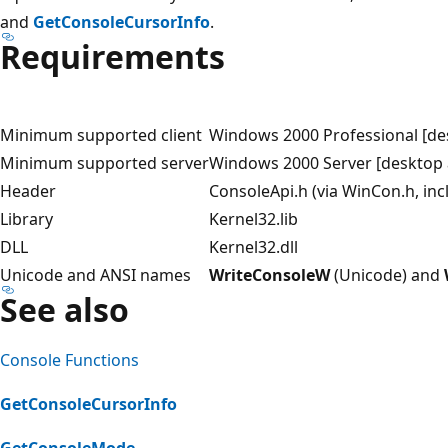
and
GetConsoleCursorInfo
.
Requirements
Minimum supported client
Windows 2000 Professional [de
Minimum supported server
Windows 2000 Server [desktop 
Header
ConsoleApi.h (via WinCon.h, in
Library
Kernel32.lib
DLL
Kernel32.dll
Unicode and ANSI names
WriteConsoleW
(Unicode) and
See also
Console Functions
GetConsoleCursorInfo
GetConsoleMode