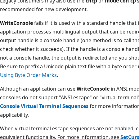
Legacy consumers may also use the
chcp
or
mode con cp s
recommended for new development.
WriteConsole
fails if it is used with a standard handle that i
application processes multilingual output that can be redi
output handle is a console handle (one method is to call t
check whether it succeeds). If the handle is a console handl
not a console handle, the output is redirected and you shou
Be sure to prefix a Unicode plain text file with a byte orde
Using Byte Order Marks
.
Although an application can use
WriteConsole
in ANSI mode
consoles do not support "ANSI escape" or "virtual termina
Console Virtual Terminal Sequences
for more information
applicability.
When virtual terminal escape sequences are not enabled, c
equivalent functionality. For more information, see
SetCur