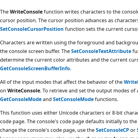
The
WriteConsole
function writes characters to the consol
cursor position. The cursor position advances as characters
SetConsoleCursorPosition
function sets the current curso
Characters are written using the foreground and backgroun
the console screen buffer. The
SetConsoleTextAttribute
fu
determine the current color attributes and the current curs
GetConsoleScreenBufferInfo
.
All of the input modes that affect the behavior of the
Write
on
WriteConsole
. To retrieve and set the output modes of 
GetConsoleMode
and
SetConsoleMode
functions.
This function uses either Unicode characters or 8-bit chara
code page. The console's code page defaults initially to t
change the console's code page, use the
SetConsoleCP
or