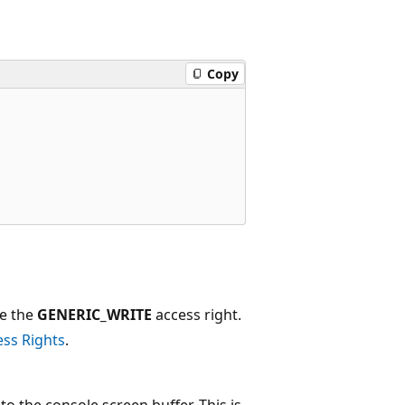
Copy
ve the
GENERIC_WRITE
access right.
ess Rights
.
to the console screen buffer. This is