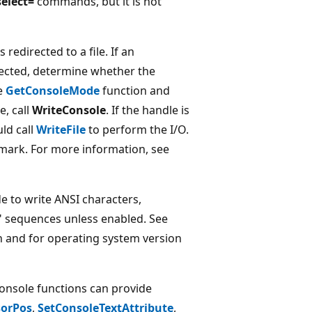
elect=
commands, but it is not
s redirected to a file. If an
rected, determine whether the
he
GetConsoleMode
function and
e, call
WriteConsole
. If the handle is
ld call
WriteFile
to perform the I/O.
r mark. For more information, see
 to write ANSI characters,
l" sequences unless enabled. See
 and for operating system version
onsole functions can provide
sorPos
,
SetConsoleTextAttribute
,