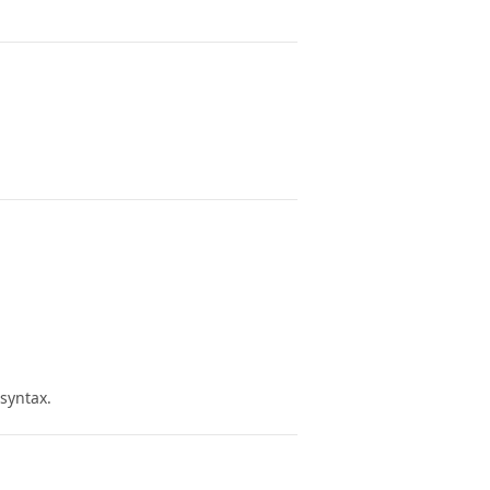
 syntax.