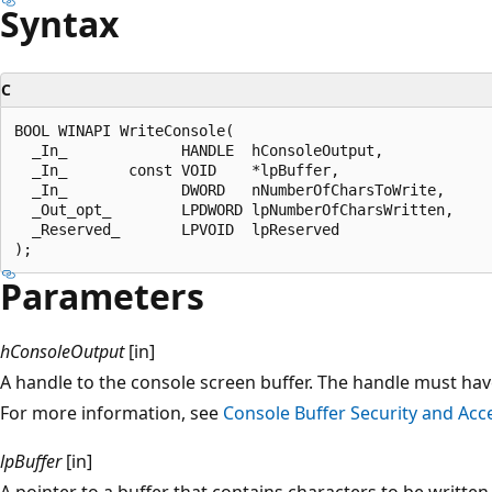
Syntax
C
BOOL WINAPI WriteConsole(

  _In_             HANDLE  hConsoleOutput,

  _In_       const VOID    *lpBuffer,

  _In_             DWORD   nNumberOfCharsToWrite,

  _Out_opt_        LPDWORD lpNumberOfCharsWritten,

  _Reserved_       LPVOID  lpReserved

Parameters
hConsoleOutput
[in]
A handle to the console screen buffer. The handle must ha
For more information, see
Console Buffer Security and Acc
lpBuffer
[in]
A pointer to a buffer that contains characters to be written 