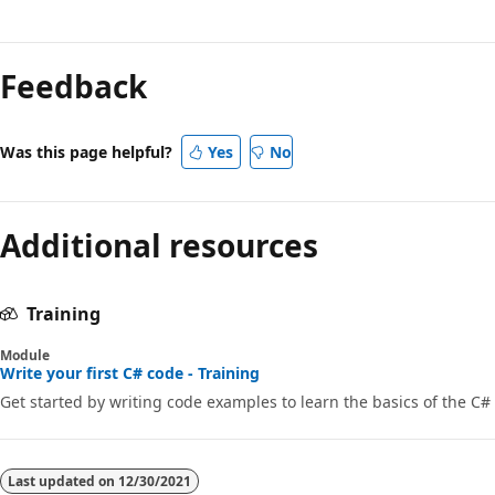
Feedback
Was this page helpful?
Yes
No
Additional resources
Training
Module
Write your first C# code - Training
Get started by writing code examples to learn the basics of the C#
Last updated on
12/30/2021