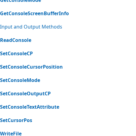
GetConsoleScreenBufferInfo
Input and Output Methods
ReadConsole
SetConsoleCP
SetConsoleCursorPosition
SetConsoleMode
SetConsoleOutputCP
SetConsoleTextAttribute
SetCursorPos
WriteFile