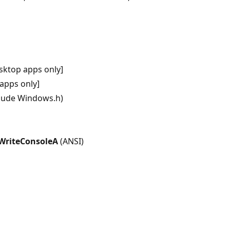
sktop apps only]
apps only]
clude Windows.h)
WriteConsoleA
(ANSI)