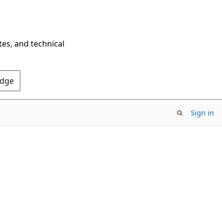
tes, and technical
Edge
Sign in