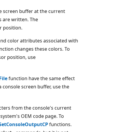
e screen buffer at the current
 are written. The
r position.
d color attributes associated with
nction changes these colors. To
or position, use
File
function have the same effect
a console screen buffer, use the
cters from the console's current
he system's OEM code page. To
SetConsoleOutputCP
functions.