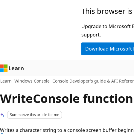
Skip
Skip
This browser is
to
to
main
Ask
Upgrade to Microsoft Ed
content
Learn
support.
chat
Download Microsoft
experience
Learn
Learn
Windows Console
Console Developer's guide & API Refere
WriteConsole function
Summarize this article for me
Writes a character string to a console screen buffer beginn