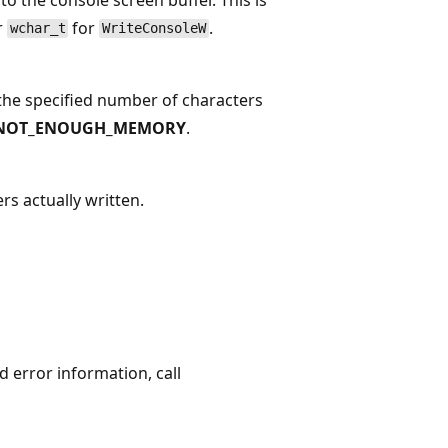
r
for
.
wchar_t
WriteConsoleW
f the specified number of characters
NOT_ENOUGH_MEMORY
.
rs actually written.
ed error information, call