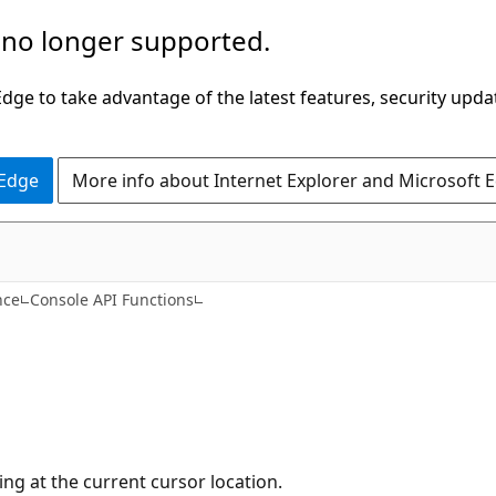
 no longer supported.
ge to take advantage of the latest features, security upda
 Edge
More info about Internet Explorer and Microsoft 
nce
Console API Functions
ing at the current cursor location.