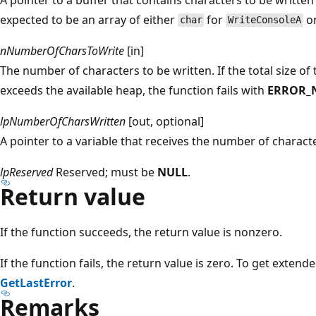
expected to be an array of either
for
o
char
WriteConsoleA
nNumberOfCharsToWrite
[in]
The number of characters to be written. If the total size o
exceeds the available heap, the function fails with
ERROR_
lpNumberOfCharsWritten
[out, optional]
A pointer to a variable that receives the number of characte
lpReserved
Reserved; must be
NULL
.
Return value
If the function succeeds, the return value is nonzero.
If the function fails, the return value is zero. To get extend
GetLastError
.
Remarks