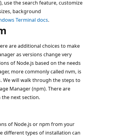
.), use the search feature, customize
 sizes, background
indows Terminal docs
.
pm
ere are additional choices to make
anager as versions change very
rsions of Node.js based on the needs
ager, more commonly called nvm, is
s. We will walk through the steps to
ckage Manager (npm). There are
 the next section.
ions of Node.js or npm from your
 different types of installation can