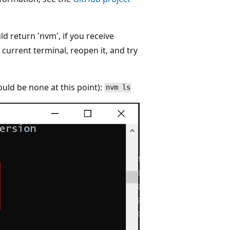
uld return 'nvm', if you receive
current terminal, reopen it, and try
ould be none at this point):
nvm ls