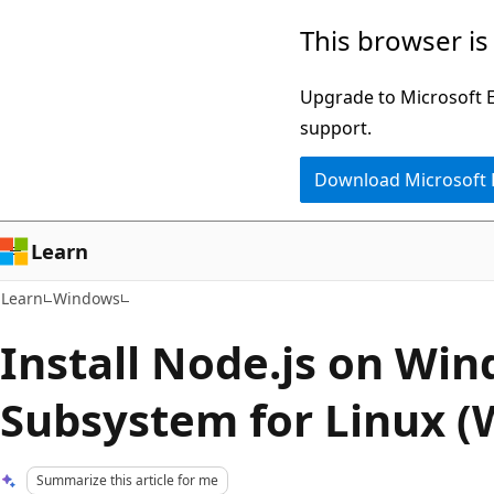
Skip
Skip
This browser is
to
to
main
Ask
Upgrade to Microsoft Ed
content
Learn
support.
chat
Download Microsoft
experience
Learn
Learn
Windows
Install Node.js on Wi
Subsystem for Linux (
Summarize this article for me