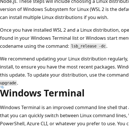
Node.js. These steps will include choosing a Linux distribut
version of Windows Subsystem for Linux (WSL 2 is the def
can install multiple Linux distributions if you wish.
Once you have installed WSL 2 and a Linux distribution, open
found in your Windows Terminal list or Windows start men
codename using the command:
.
lsb_release -dc
We recommend updating your Linux distribution regularly, 
install, to ensure you have the most recent packages. Win
this update. To update your distribution, use the command
.
upgrade
Windows Terminal
Windows Terminal is an improved command line shell that a
that you can quickly switch between Linux command lin
PowerShell, Azure CLI, or whatever you prefer to use. You 