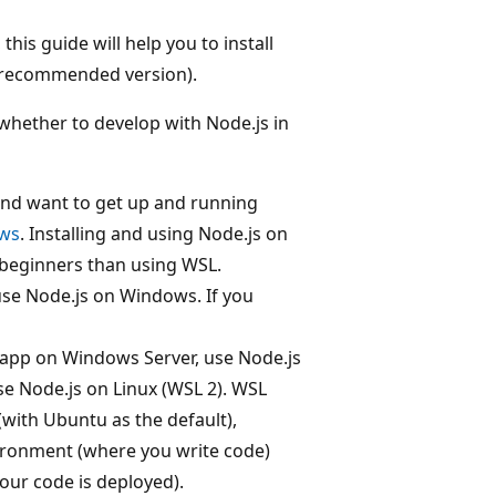
his guide will help you to install
e recommended version).
whether to develop with Node.js in
 and want to get up and running
ows
. Installing and using Node.js on
 beginners than using WSL.
 use Node.js on Windows. If you
s app on Windows Server, use Node.js
se Node.js on Linux (WSL 2). WSL
 (with Ubuntu as the default),
ronment (where you write code)
our code is deployed).