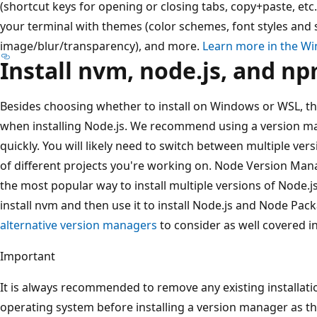
(shortcut keys for opening or closing tabs, copy+paste, etc
your terminal with themes (color schemes, font styles and
image/blur/transparency), and more.
Learn more in the W
Install nvm, node.js, and n
Besides choosing whether to install on Windows or WSL, th
when installing Node.js. We recommend using a version m
quickly. You will likely need to switch between multiple ve
of different projects you're working on. Node Version Man
the most popular way to install multiple versions of Node.j
install nvm and then use it to install Node.js and Node Pa
alternative version managers
to consider as well covered in
Important
It is always recommended to remove any existing installat
operating system before installing a version manager as the