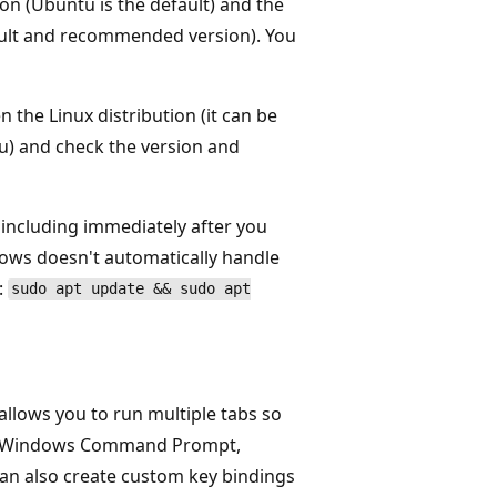
ion (Ubuntu is the default) and the
ault and recommended version). You
 the Linux distribution (it can be
u) and check the version and
including immediately after you
dows doesn't automatically handle
:
sudo apt update && sudo apt
llows you to run multiple tabs so
es, Windows Command Prompt,
can also create custom key bindings