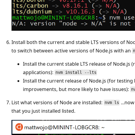
Install both the current and stable LTS versions of Node
to switch between active versions of Node.js with an
Install the current stable LTS release of Node.j
applications):
nvm install --lts
Install the current release of Node.js (for testing
improvements, but more likely to have issues):
n
List what versions of Node are installed:
...now
nvm ls
that you just installed listed.