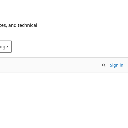
tes, and technical
Edge
Sign in