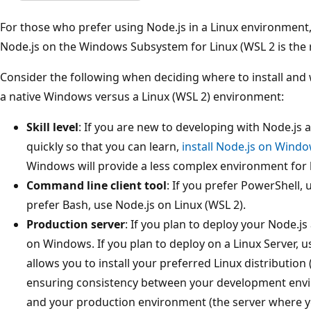
For those who prefer using Node.js in a Linux environment, t
Node.js on the Windows Subsystem for Linux (WSL 2 is th
Consider the following when deciding where to install and 
a native Windows versus a Linux (WSL 2) environment:
Skill level
: If you are new to developing with Node.js
quickly so that you can learn,
install Node.js on Wind
Windows will provide a less complex environment for
Command line client tool
: If you prefer PowerShell,
prefer Bash, use Node.js on Linux (WSL 2).
Production server
: If you plan to deploy your Node.j
on Windows. If you plan to deploy on a Linux Server, u
allows you to install your preferred Linux distribution
ensuring consistency between your development envi
and your production environment (the server where y