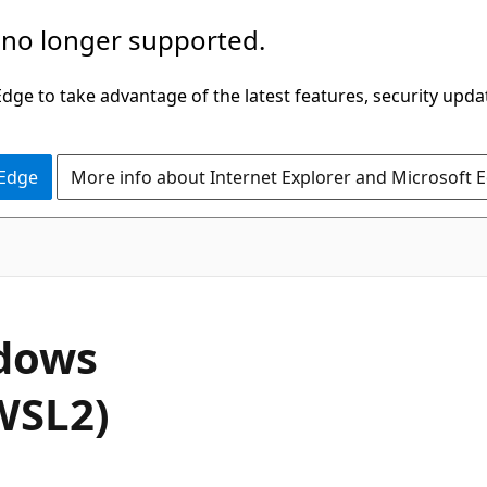
 no longer supported.
ge to take advantage of the latest features, security upda
 Edge
More info about Internet Explorer and Microsoft 
ndows
WSL2)