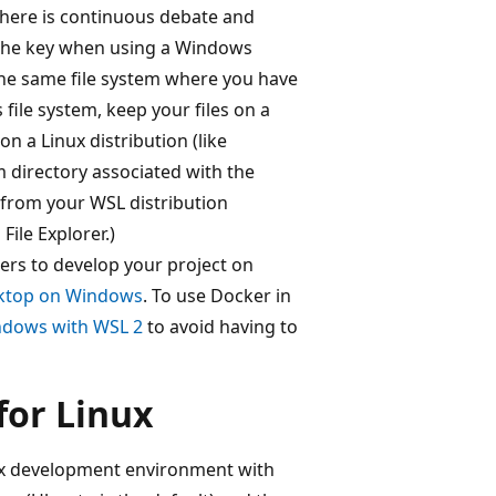
There is continuous debate and
the key when using a Windows
the same file system where you have
 file system, keep your files on a
on a Linux distribution (like
em directory associated with the
from your WSL distribution
ile Explorer.)
ners to develop your project on
sktop on Windows
. To use Docker in
ndows with WSL 2
to avoid having to
for Linux
nux development environment with