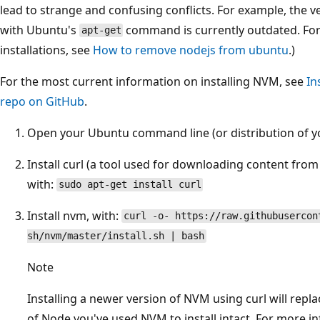
lead to strange and confusing conflicts. For example, the v
with Ubuntu's
command is currently outdated. For
apt-get
installations, see
How to remove nodejs from ubuntu
.)
For the most current information on installing NVM, see
In
repo on GitHub
.
Open your Ubuntu command line (or distribution of yo
Install curl (a tool used for downloading content from
with:
sudo apt-get install curl
Install nvm, with:
curl -o- https://raw.githubusercon
sh/nvm/master/install.sh | bash
Note
Installing a newer version of NVM using curl will repla
of Node you've used NVM to install intact. For more i