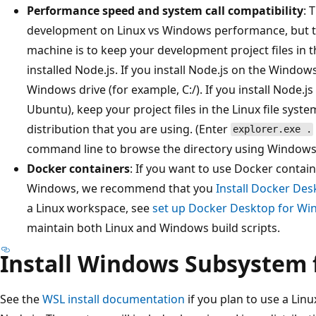
Performance speed and system call compatibility
: 
development on Linux vs Windows performance, but 
machine is to keep your development project files in 
installed Node.js. If you install Node.js on the Windows
Windows drive (for example, C:/). If you install Node.js 
Ubuntu), keep your project files in the Linux file syst
distribution that you are using. (Enter
explorer.exe .
command line to browse the directory using Windows F
Docker containers
: If you want to use Docker contai
Windows, we recommend that you
Install Docker De
a Linux workspace, see
set up Docker Desktop for Wi
maintain both Linux and Windows build scripts.
Install Windows Subsystem 
See the
WSL install documentation
if you plan to use a Li