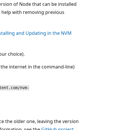
ersion of Node that can be installed
 help with removing previous
stalling and Updating in the NVM
ur choice).
 the internet in the command-line)
tent.com/nvm-
ce the older one, leaving the version
nformation, see the
GitHub project