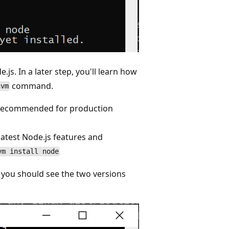
.js. In a later step, you'll learn how
command.
nvm
s (recommended for production
 latest Node.js features and
vm install node
 you should see the two versions