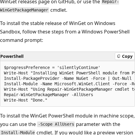
WinGet releases page on GitHub, or use the
Repair-
cmdlet.
WinGetPackageManager
To install the stable release of WinGet on Windows
Sandbox, follow these steps from a Windows PowerShell
command prompt:
PowerShell
Copy
$progressPreference = 'silentlyContinue'

Write-Host "Installing WinGet PowerShell module from PS
Install-PackageProvider -Name NuGet -Force | Out-Null

Install-Module -Name Microsoft.WinGet.Client -Force -Re
Write-Host "Using Repair-WinGetPackageManager cmdlet to
Repair-WinGetPackageManager -AllUsers

To install the WinGet PowerShell module in machine scope,
you can use the
parameter with the
-Scope AllUsers
cmdlet. If you would like a preview version
Install-Module