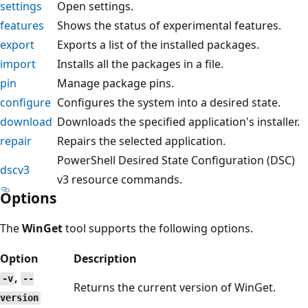
settings
Open settings.
features
Shows the status of experimental features.
export
Exports a list of the installed packages.
import
Installs all the packages in a file.
pin
Manage package pins.
configure
Configures the system into a desired state.
download
Downloads the specified application's installer.
repair
Repairs the selected application.
PowerShell Desired State Configuration (DSC)
dscv3
v3 resource commands.
Options
The
WinGet
tool supports the following options.
Option
Description
,
-v
--
Returns the current version of WinGet.
version