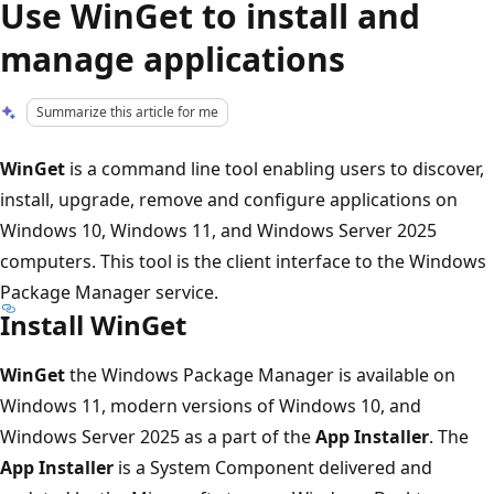
Use WinGet to install and
manage applications
Summarize this article for me
WinGet
is a command line tool enabling users to discover,
install, upgrade, remove and configure applications on
Windows 10, Windows 11, and Windows Server 2025
computers. This tool is the client interface to the Windows
Package Manager service.
Install WinGet
WinGet
the Windows Package Manager is available on
Windows 11, modern versions of Windows 10, and
Windows Server 2025 as a part of the
App Installer
. The
App Installer
is a System Component delivered and