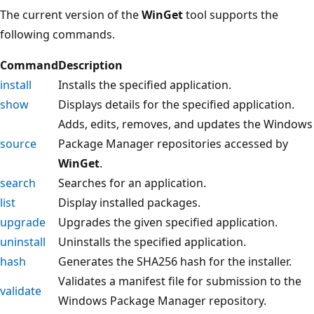
The current version of the
WinGet
tool supports the
following commands.
Command
Description
install
Installs the specified application.
show
Displays details for the specified application.
Adds, edits, removes, and updates the Windows
source
Package Manager repositories accessed by
WinGet
.
search
Searches for an application.
list
Display installed packages.
upgrade
Upgrades the given specified application.
uninstall
Uninstalls the specified application.
hash
Generates the SHA256 hash for the installer.
Validates a manifest file for submission to the
validate
Windows Package Manager repository.