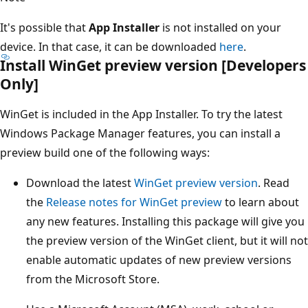
It's possible that
App Installer
is not installed on your
device. In that case, it can be downloaded
here
.
Install WinGet preview version [Developers
Only]
WinGet is included in the App Installer. To try the latest
Windows Package Manager features, you can install a
preview build one of the following ways:
Download the latest
WinGet preview version
. Read
the
Release notes for WinGet preview
to learn about
any new features. Installing this package will give you
the preview version of the WinGet client, but it will not
enable automatic updates of new preview versions
from the Microsoft Store.