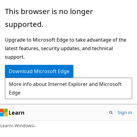
Skip
Skip
This browser is no longer
to
to
supported.
main
Ask
content
Learn
Upgrade to Microsoft Edge to take advantage of the
chat
latest features, security updates, and technical
experience
support.
Download Microsoft Edge
More info about Internet Explorer and Microsoft
Edge
Learn
Sign in
Learn
Windows