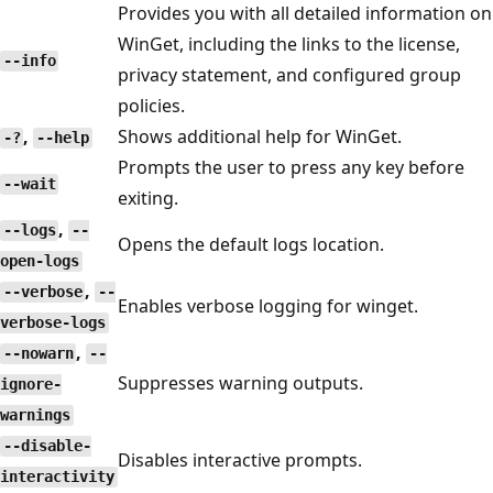
Provides you with all detailed information on
WinGet, including the links to the license,
--info
privacy statement, and configured group
policies.
,
Shows additional help for WinGet.
-?
--help
Prompts the user to press any key before
--wait
exiting.
,
--logs
--
Opens the default logs location.
open-logs
,
--verbose
--
Enables verbose logging for winget.
verbose-logs
,
--nowarn
--
Suppresses warning outputs.
ignore-
warnings
--disable-
Disables interactive prompts.
interactivity