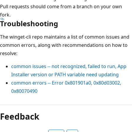
Pull requests should come from a branch on your own
fork.
Troubleshooting
The winget-cli repo maintains a list of common issues and
common errors, along with recommendations on how to
resolve:
common issues -- not recognized, failed to run, App
Installer version or PATH variable need updating
common errors -- Error 0x801901a0, 0x80d03002,
0x80070490
Feedback