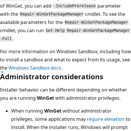
of WinGet, you can add
parameter
-IncludePrerelease
with the
cmdlet. To see the
Repair-WinGetPackageManager
available parameters for the
Repair-WinGetPackageManager
cmdlet, you can run
Get-Help Repair-WinGetPackageManager
.
-Full
For more information on Windows Sandbox, including how
to install a sandbox and what to expect from its usage, see
the
Windows Sandbox docs
.
Administrator considerations
Installer behavior can be different depending on whether
you are running
WinGet
with administrator privileges.
When running
WinGet
without administrator
privileges, some applications may
require elevation
to
install. When the installer runs, Windows will prompt