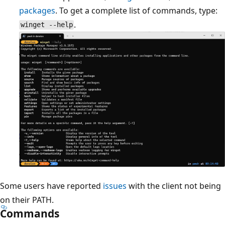
packages
. To get a complete list of commands, type:
.
winget --help
Some users have reported
issues
with the client not being
on their PATH.
Commands