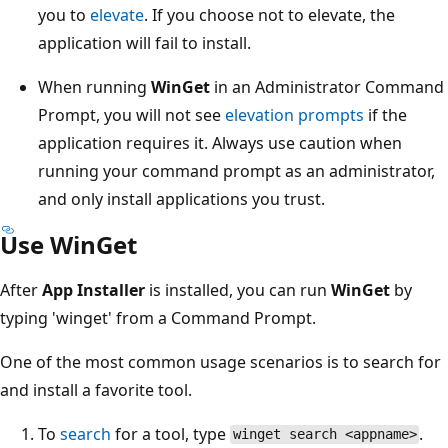
you to
elevate
. If you choose not to elevate, the
application will fail to install.
When running
WinGet
in an Administrator Command
Prompt, you will not see
elevation prompts
if the
application requires it. Always use caution when
running your command prompt as an administrator,
and only install applications you trust.
Use WinGet
After
App Installer
is installed, you can run
WinGet
by
typing 'winget' from a Command Prompt.
One of the most common usage scenarios is to search for
and install a favorite tool.
To
search
for a tool, type
.
winget search <appname>