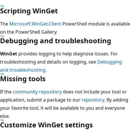
Scripting WinGet
The
Microsoft.WinGet.Client
PowerShell module is available
on the PowerShell Gallery.
Debugging and troubleshooting
WinGet
provides logging to help diagnose issues. For
troubleshooting and details on logging, see
Debugging
and troubleshooting
.
Missing tools
If the
community repository
does not include your tool or
application, submit a package to our
repository
. By adding
your favorite tool, it will be available to you and everyone
else.
Customize WinGet settings