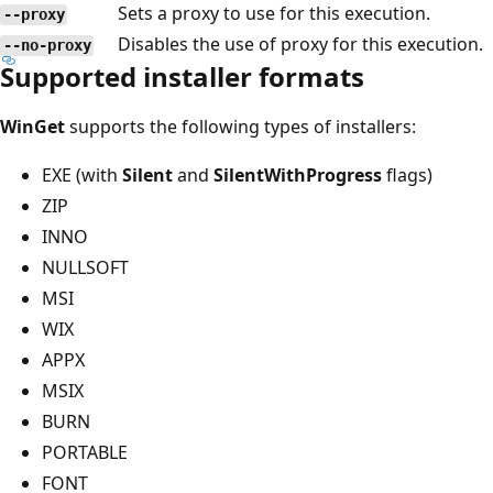
Sets a proxy to use for this execution.
--proxy
Disables the use of proxy for this execution.
--no-proxy
Supported installer formats
WinGet
supports the following types of installers:
EXE (with
Silent
and
SilentWithProgress
flags)
ZIP
INNO
NULLSOFT
MSI
WIX
APPX
MSIX
BURN
PORTABLE
FONT