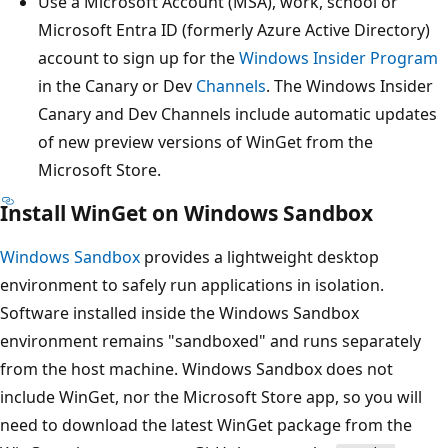
Use a Microsoft Account (MSA), work, school or
Microsoft Entra ID (formerly Azure Active Directory)
account to sign up for the
Windows Insider Program
in the Canary or Dev
Channels
. The Windows Insider
Canary and Dev Channels include automatic updates
of new preview versions of WinGet from the
Microsoft Store.
Install WinGet on Windows Sandbox
Windows Sandbox
provides a lightweight desktop
environment to safely run applications in isolation.
Software installed inside the Windows Sandbox
environment remains "sandboxed" and runs separately
from the host machine. Windows Sandbox does not
include WinGet, nor the Microsoft Store app, so you will
need to download the latest WinGet package from the