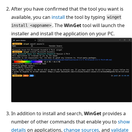
After you have confirmed that the tool you want is
available, you can
install
the tool by typing
winget
. The
WinGet
tool will launch the
install <appname>
installer and install the application on your PC.
In addition to install and search,
WinGet
provides a
number of other commands that enable you to
show
details
on applications,
change sources
, and
validate