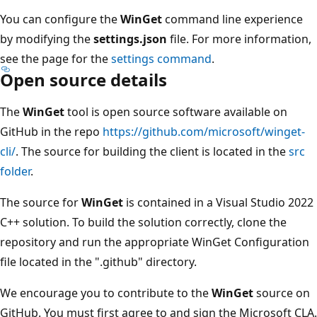
You can configure the
WinGet
command line experience
by modifying the
settings.json
file. For more information,
see the page for the
settings command
.
Open source details
The
WinGet
tool is open source software available on
GitHub in the repo
https://github.com/microsoft/winget-
cli/
. The source for building the client is located in the
src
folder
.
The source for
WinGet
is contained in a Visual Studio 2022
C++ solution. To build the solution correctly, clone the
repository and run the appropriate WinGet Configuration
file located in the ".github" directory.
We encourage you to contribute to the
WinGet
source on
GitHub. You must first agree to and sign the Microsoft CLA.