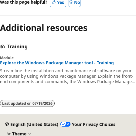
Was this page helpful?
Yes
No
Additional resources
Training
Module
Explore the Windows Package Manager tool - Training
Streamline the installation and maintenance of software on your
computer by using Windows Package Manager. Explain the front-
end components and commands, the Windows Package Manager
repository, and how to contribute to the repository.
Last updated on
07/19/2026
English (United States)
Your Privacy Choices
Theme