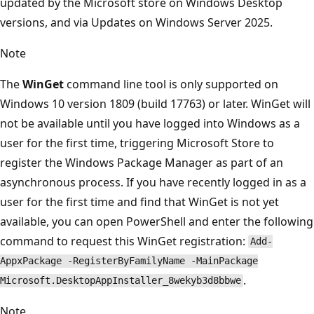
updated by the Microsoft store on Windows Desktop
versions, and via Updates on Windows Server 2025.
Note
The
WinGet
command line tool is only supported on
Windows 10 version 1809 (build 17763) or later. WinGet will
not be available until you have logged into Windows as a
user for the first time, triggering Microsoft Store to
register the Windows Package Manager as part of an
asynchronous process. If you have recently logged in as a
user for the first time and find that WinGet is not yet
available, you can open PowerShell and enter the following
command to request this WinGet registration:
Add-
AppxPackage -RegisterByFamilyName -MainPackage
.
Microsoft.DesktopAppInstaller_8wekyb3d8bbwe
Note