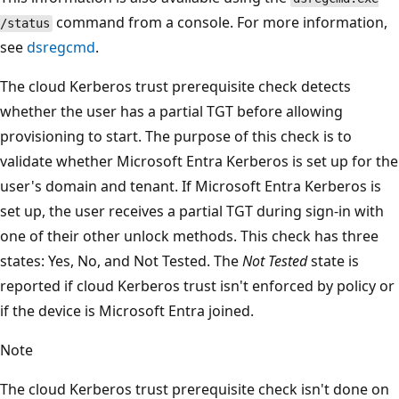
command from a console. For more information,
/status
see
dsregcmd
.
The cloud Kerberos trust prerequisite check detects
whether the user has a partial TGT before allowing
provisioning to start. The purpose of this check is to
validate whether Microsoft Entra Kerberos is set up for the
user's domain and tenant. If Microsoft Entra Kerberos is
set up, the user receives a partial TGT during sign-in with
one of their other unlock methods. This check has three
states: Yes, No, and Not Tested. The
Not Tested
state is
reported if cloud Kerberos trust isn't enforced by policy or
if the device is Microsoft Entra joined.
Note
The cloud Kerberos trust prerequisite check isn't done on