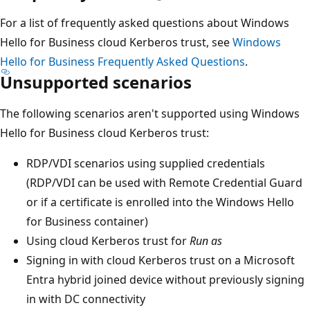
For a list of frequently asked questions about Windows
Hello for Business cloud Kerberos trust, see
Windows
Hello for Business Frequently Asked Questions
.
Unsupported scenarios
The following scenarios aren't supported using Windows
Hello for Business cloud Kerberos trust:
RDP/VDI scenarios using supplied credentials
(RDP/VDI can be used with Remote Credential Guard
or if a certificate is enrolled into the Windows Hello
for Business container)
Using cloud Kerberos trust for
Run as
Signing in with cloud Kerberos trust on a Microsoft
Entra hybrid joined device without previously signing
in with DC connectivity