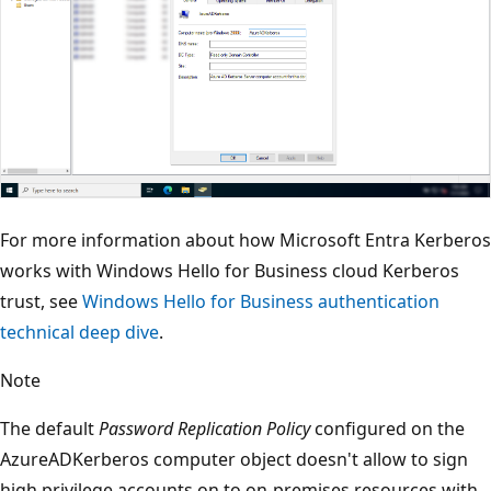
For more information about how Microsoft Entra Kerberos
works with Windows Hello for Business cloud Kerberos
trust, see
Windows Hello for Business authentication
technical deep dive
.
Note
The default
Password Replication Policy
configured on the
AzureADKerberos computer object doesn't allow to sign
high privilege accounts on to on-premises resources with