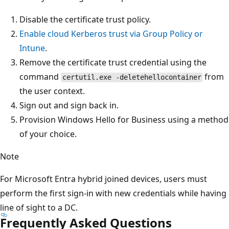
Disable the certificate trust policy.
Enable cloud Kerberos trust via Group Policy or
Intune
.
Remove the certificate trust credential using the
command
from
certutil.exe -deletehellocontainer
the user context.
Sign out and sign back in.
Provision Windows Hello for Business using a method
of your choice.
Note
For Microsoft Entra hybrid joined devices, users must
perform the first sign-in with new credentials while having
line of sight to a DC.
Frequently Asked Questions