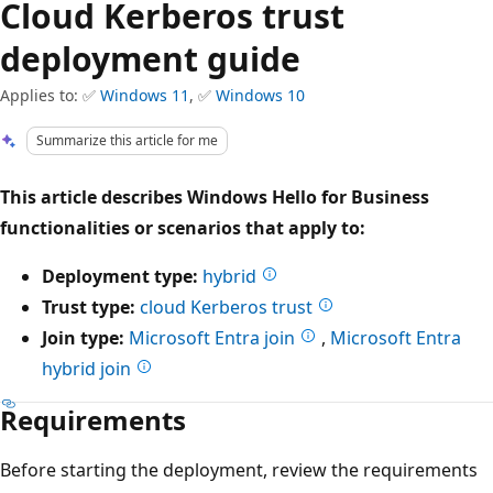
Cloud Kerberos trust
deployment guide
Applies to: ✅
Windows 11
, ✅
Windows 10
Summarize this article for me
This article describes Windows Hello for Business
functionalities or scenarios that apply to:
Deployment type:
hybrid
Trust type:
cloud Kerberos trust
Join type:
Microsoft Entra join
,
Microsoft Entra
hybrid join
Requirements
Before starting the deployment, review the requirements