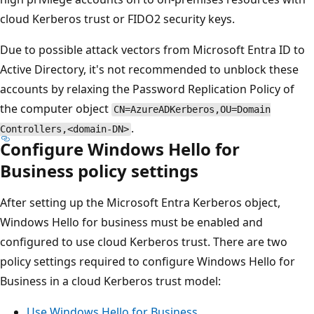
cloud Kerberos trust or FIDO2 security keys.
Due to possible attack vectors from Microsoft Entra ID to
Active Directory, it's not recommended to unblock these
accounts by relaxing the Password Replication Policy of
the computer object
CN=AzureADKerberos,OU=Domain
.
Controllers,<domain-DN>
Configure Windows Hello for
Business policy settings
After setting up the Microsoft Entra Kerberos object,
Windows Hello for business must be enabled and
configured to use cloud Kerberos trust. There are two
policy settings required to configure Windows Hello for
Business in a cloud Kerberos trust model:
Use Windows Hello for Business