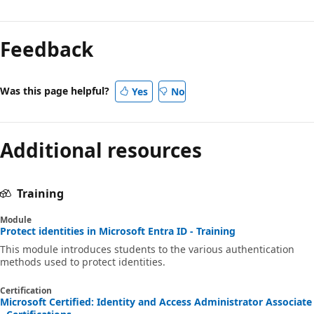
Feedback
Was this page helpful?
Yes
No
Additional resources
Training
Module
Protect identities in Microsoft Entra ID - Training
This module introduces students to the various authentication
methods used to protect identities.
Certification
Microsoft Certified: Identity and Access Administrator Associate