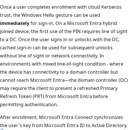
Once a user completes enrollment with cloud Kerberos
trust, the Windows Hello gesture can be used
immediately
for sign-in. On a Microsoft Entra hybrid
joined device, the first use of the PIN requires line of sight
to a DC. Once the user signs in or unlocks with the DC,
cached sign-in can be used for subsequent unlocks
without line of sight or network connectivity. In
environments with mixed line-of-sight condition - where
the device has connectivity to a domain controller but
cannot reach Microsoft Entra—the domain controller (DC)
may require the client to present a refreshed Primary
Refresh Token (PRT) from Microsoft Entra before
permitting authentication.
After enrollment, Microsoft Entra Connect synchronizes
the user's key from Microsoft Entra ID to Active Directory.