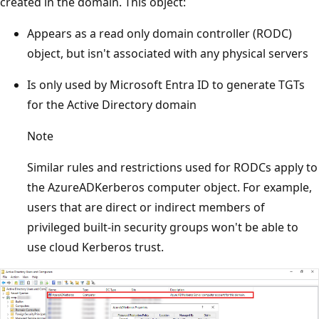
created in the domain. This object:
Appears as a read only domain controller (RODC)
object, but isn't associated with any physical servers
Is only used by Microsoft Entra ID to generate TGTs
for the Active Directory domain
Note
Similar rules and restrictions used for RODCs apply to
the AzureADKerberos computer object. For example,
users that are direct or indirect members of
privileged built-in security groups won't be able to
use cloud Kerberos trust.