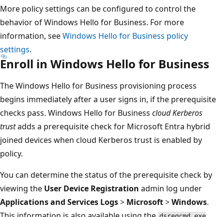
More policy settings can be configured to control the
behavior of Windows Hello for Business. For more
information, see
Windows Hello for Business policy
settings
.
Enroll in Windows Hello for Business
The Windows Hello for Business provisioning process
begins immediately after a user signs in, if the prerequisite
checks pass. Windows Hello for Business
cloud Kerberos
trust
adds a prerequisite check for Microsoft Entra hybrid
joined devices when cloud Kerberos trust is enabled by
policy.
You can determine the status of the prerequisite check by
viewing the
User Device Registration
admin log under
Applications and Services Logs
>
Microsoft
>
Windows
.
This information is also available using the
dsregcmd.exe