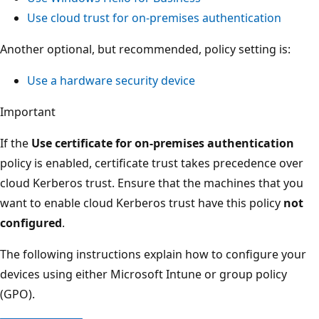
Use cloud trust for on-premises authentication
Another optional, but recommended, policy setting is:
Use a hardware security device
Important
If the
Use certificate for on-premises authentication
policy is enabled, certificate trust takes precedence over
cloud Kerberos trust. Ensure that the machines that you
want to enable cloud Kerberos trust have this policy
not
configured
.
The following instructions explain how to configure your
devices using either Microsoft Intune or group policy
(GPO).