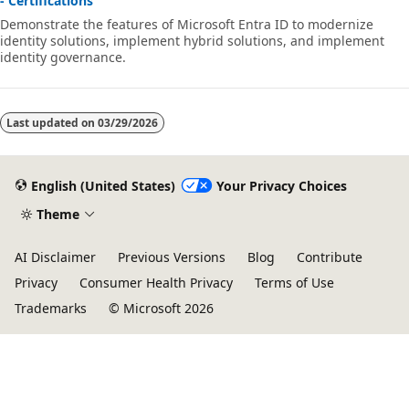
- Certifications
Demonstrate the features of Microsoft Entra ID to modernize
identity solutions, implement hybrid solutions, and implement
identity governance.
Last updated on
03/29/2026
English (United States)
Your Privacy Choices
Theme
AI Disclaimer
Previous Versions
Blog
Contribute
Privacy
Consumer Health Privacy
Terms of Use
Trademarks
© Microsoft 2026