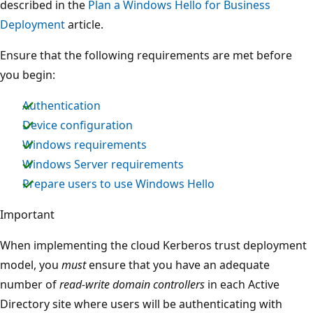
described in the
Plan a Windows Hello for Business
Deployment
article.
Ensure that the following requirements are met before
you begin:
Authentication
Device configuration
Windows requirements
Windows Server requirements
Prepare users to use Windows Hello
Important
When implementing the cloud Kerberos trust deployment
model, you
must
ensure that you have an adequate
number of
read-write domain controllers
in each Active
Directory site where users will be authenticating with