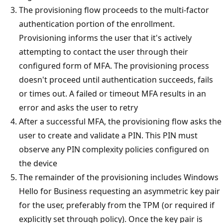
The provisioning flow proceeds to the multi-factor
authentication portion of the enrollment.
Provisioning informs the user that it's actively
attempting to contact the user through their
configured form of MFA. The provisioning process
doesn't proceed until authentication succeeds, fails
or times out. A failed or timeout MFA results in an
error and asks the user to retry
After a successful MFA, the provisioning flow asks the
user to create and validate a PIN. This PIN must
observe any PIN complexity policies configured on
the device
The remainder of the provisioning includes Windows
Hello for Business requesting an asymmetric key pair
for the user, preferably from the TPM (or required if
explicitly set through policy). Once the key pair is