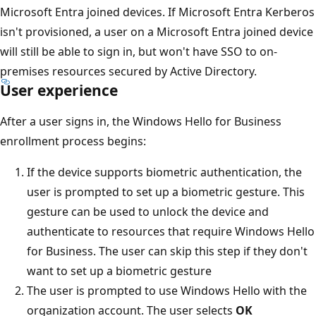
Microsoft Entra joined devices. If Microsoft Entra Kerberos
isn't provisioned, a user on a Microsoft Entra joined device
will still be able to sign in, but won't have SSO to on-
premises resources secured by Active Directory.
User experience
After a user signs in, the Windows Hello for Business
enrollment process begins:
If the device supports biometric authentication, the
user is prompted to set up a biometric gesture. This
gesture can be used to unlock the device and
authenticate to resources that require Windows Hello
for Business. The user can skip this step if they don't
want to set up a biometric gesture
The user is prompted to use Windows Hello with the
organization account. The user selects
OK