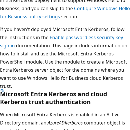
Entra Kerberos deployment to support Windows Hello for
Business, and you can skip to the
Configure Windows Hello
for Business policy settings
section.
If you haven't deployed Microsoft Entra Kerberos, follow
the instructions in the
Enable passwordless security key
sign-in
documentation. This page includes information on
how to install and use the Microsoft Entra Kerberos
PowerShell module. Use the module to create a Microsoft
Entra Kerberos server object for the domains where you
want to use Windows Hello for Business cloud Kerberos
trust.
Microsoft Entra Kerberos and cloud
Kerberos trust authentication
When Microsoft Entra Kerberos is enabled in an Active
Directory domain, an
AzureADKerberos
computer object is