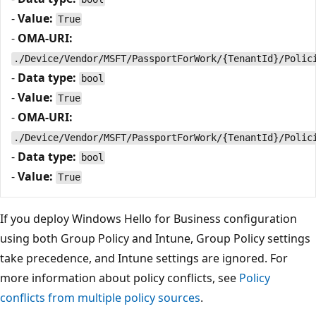
-
Value:
True
-
OMA-URI:
./Device/Vendor/MSFT/PassportForWork/{TenantId}/Polic
-
Data type:
bool
-
Value:
True
-
OMA-URI:
./Device/Vendor/MSFT/PassportForWork/{TenantId}/Polic
-
Data type:
bool
-
Value:
True
If you deploy Windows Hello for Business configuration
using both Group Policy and Intune, Group Policy settings
take precedence, and Intune settings are ignored. For
more information about policy conflicts, see
Policy
conflicts from multiple policy sources
.