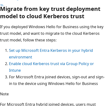
Migrate from key trust deployment
model to cloud Kerberos trust
If you deployed Windows Hello for Business using the key
trust model, and want to migrate to the cloud Kerberos
trust model, follow these steps:
Set up Microsoft Entra Kerberos in your hybrid
environment
Enable cloud Kerberos trust via Group Policy or
Intune
For Microsoft Entra joined devices, sign-out and sign-
in to the device using Windows Hello for Business
Note
For Microsoft Entra hybrid joined devices, users must