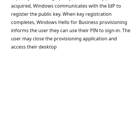
acquired, Windows communicates with the IdP to
register the public key. When key registration
completes, Windows Hello for Business provisioning
informs the user they can use their PIN to sign-in. The
user may close the provisioning application and
access their desktop