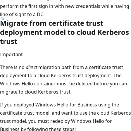
perform the first sign in with new credentials while having
line of sight to a DC.
Migrate from certificate trust
deployment model to cloud Kerberos
trust
Important
There is no
direct
migration path from a certificate trust
deployment to a cloud Kerberos trust deployment. The
Windows Hello container must be deleted before you can
migrate to cloud Kerberos trust.
If you deployed Windows Hello for Business using the
certificate trust model, and want to use the cloud Kerberos
trust model, you must redeploy Windows Hello for
Business by following these steps: