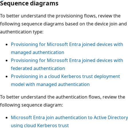
Sequence diagrams
To better understand the provisioning flows, review the
following sequence diagrams based on the device join and
authentication type:
Provisioning for Microsoft Entra joined devices with
managed authentication
Provisioning for Microsoft Entra joined devices with
federated authentication
Provisioning in a cloud Kerberos trust deployment
model with managed authentication
To better understand the authentication flows, review the
following sequence diagram:
Microsoft Entra join authentication to Active Directory
using cloud Kerberos trust