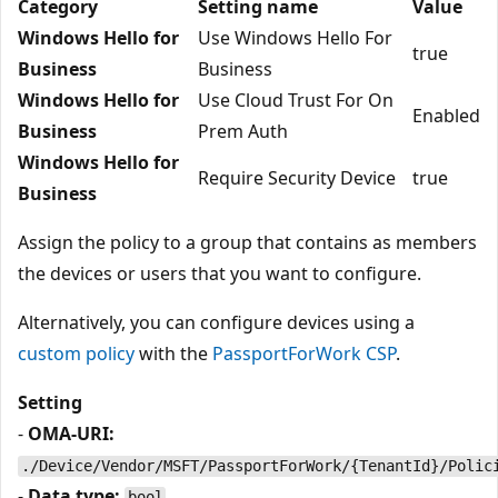
Category
Setting name
Value
Windows Hello for
Use Windows Hello For
true
Business
Business
Windows Hello for
Use Cloud Trust For On
Enabled
Business
Prem Auth
Windows Hello for
Require Security Device
true
Business
Assign the policy to a group that contains as members
the devices or users that you want to configure.
Alternatively, you can configure devices using a
custom policy
with the
PassportForWork CSP
.
Setting
-
OMA-URI:
./Device/Vendor/MSFT/PassportForWork/{TenantId}/Polic
-
Data type:
bool