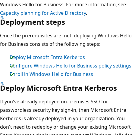
Windows Hello for Business. For more information, see
Capacity planning for Active Directory
.
Deployment steps
Once the prerequisites are met, deploying Windows Hello
for Business consists of the following steps:
Deploy Microsoft Entra Kerberos
Configure Windows Hello for Business policy settings
Enroll in Windows Hello for Business
Deploy Microsoft Entra Kerberos
If you've already deployed on-premises SSO for
passwordless security key sign-in, then Microsoft Entra
Kerberos is already deployed in your organization. You
don't need to redeploy or change your existing Microsoft