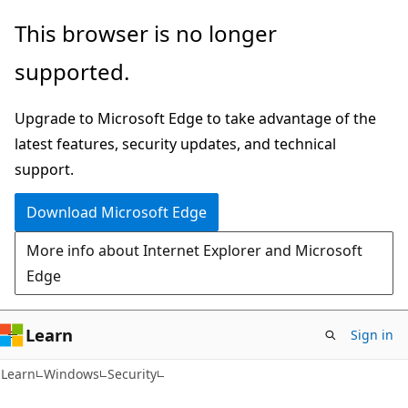
Skip
Skip
This browser is no longer
to
to
supported.
main
Ask
content
Learn
Upgrade to Microsoft Edge to take advantage of the
chat
latest features, security updates, and technical
experience
support.
Download Microsoft Edge
More info about Internet Explorer and Microsoft
Edge
Learn
Sign in
Learn
Windows
Security