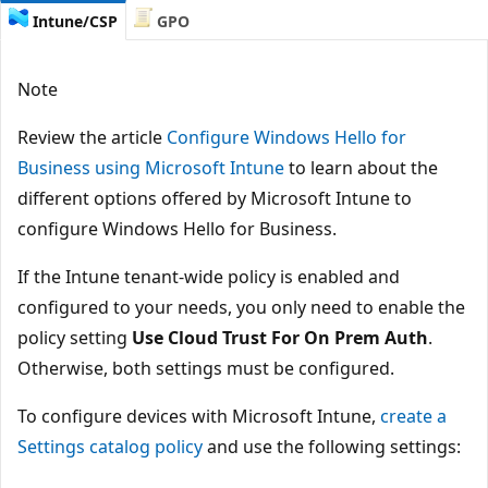
Intune/CSP
GPO
Note
Review the article
Configure Windows Hello for
Business using Microsoft Intune
to learn about the
different options offered by Microsoft Intune to
configure Windows Hello for Business.
If the Intune tenant-wide policy is enabled and
configured to your needs, you only need to enable the
policy setting
Use Cloud Trust For On Prem Auth
.
Otherwise, both settings must be configured.
To configure devices with Microsoft Intune,
create a
Settings catalog policy
and use the following settings: