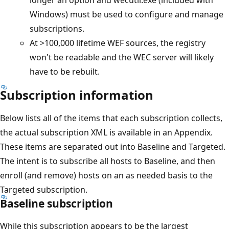
Windows) must be used to configure and manage
subscriptions.
At >100,000 lifetime WEF sources, the registry
won't be readable and the WEC server will likely
have to be rebuilt.
Subscription information
Below lists all of the items that each subscription collects,
the actual subscription XML is available in an Appendix.
These items are separated out into Baseline and Targeted.
The intent is to subscribe all hosts to Baseline, and then
enroll (and remove) hosts on an as needed basis to the
Targeted subscription.
Baseline subscription
While this subscription appears to be the largest