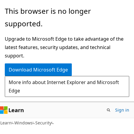
Skip
Skip
This browser is no longer
to
to
supported.
main
Ask
content
Learn
Upgrade to Microsoft Edge to take advantage of the
chat
latest features, security updates, and technical
experience
support.
Download Microsoft Edge
More info about Internet Explorer and Microsoft
Edge
Learn
Sign in
Learn
Windows
Security