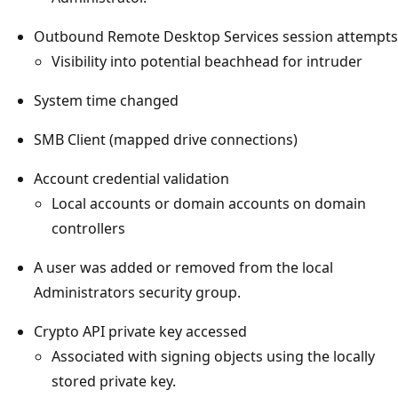
Outbound Remote Desktop Services session attempts
Visibility into potential beachhead for intruder
System time changed
SMB Client (mapped drive connections)
Account credential validation
Local accounts or domain accounts on domain
controllers
A user was added or removed from the local
Administrators security group.
Crypto API private key accessed
Associated with signing objects using the locally
stored private key.