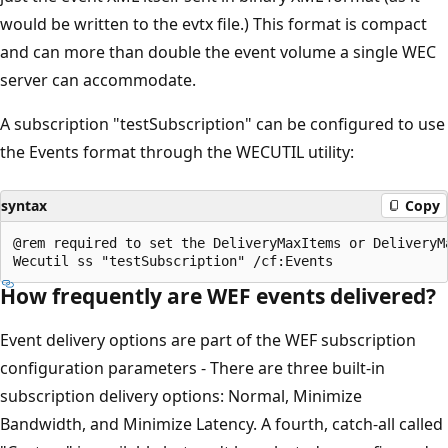
would be written to the evtx file.) This format is compact
and can more than double the event volume a single WEC
server can accommodate.
A subscription "testSubscription" can be configured to use
the Events format through the WECUTIL utility:
syntax
Copy
@rem required to set the DeliveryMaxItems or DeliveryMa
How frequently are WEF events delivered?
Event delivery options are part of the WEF subscription
configuration parameters - There are three built-in
subscription delivery options: Normal, Minimize
Bandwidth, and Minimize Latency. A fourth, catch-all called