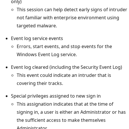
only)
This session can help detect early signs of intruder
not familiar with enterprise environment using
targeted malware.
Event log service events
Errors, start events, and stop events for the
Windows Event Log service.
Event log cleared (including the Security Event Log)
This event could indicate an intruder that is
covering their tracks.
Special privileges assigned to new sign in
This assignation indicates that at the time of
signing in, a user is either an Administrator or has
the sufficient access to make themselves
Administrator.