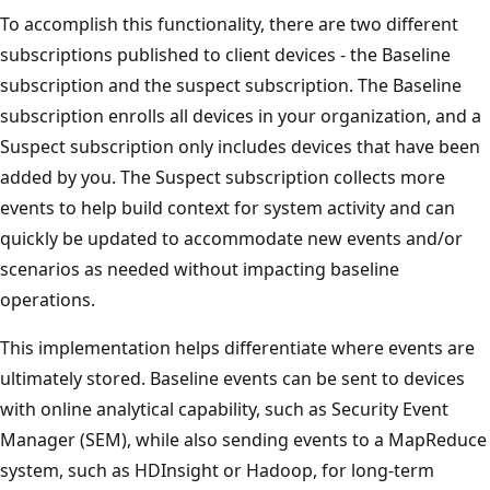
To accomplish this functionality, there are two different
subscriptions published to client devices - the Baseline
subscription and the suspect subscription. The Baseline
subscription enrolls all devices in your organization, and a
Suspect subscription only includes devices that have been
added by you. The Suspect subscription collects more
events to help build context for system activity and can
quickly be updated to accommodate new events and/or
scenarios as needed without impacting baseline
operations.
This implementation helps differentiate where events are
ultimately stored. Baseline events can be sent to devices
with online analytical capability, such as Security Event
Manager (SEM), while also sending events to a MapReduce
system, such as HDInsight or Hadoop, for long-term