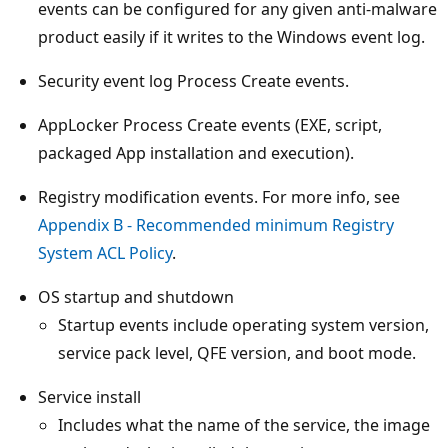
events can be configured for any given anti-malware
product easily if it writes to the Windows event log.
Security event log Process Create events.
AppLocker Process Create events (EXE, script,
packaged App installation and execution).
Registry modification events. For more info, see
Appendix B - Recommended minimum Registry
System ACL Policy
.
OS startup and shutdown
Startup events include operating system version,
service pack level, QFE version, and boot mode.
Service install
Includes what the name of the service, the image