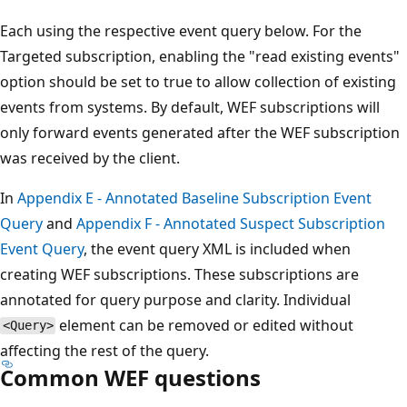
Each using the respective event query below. For the
Targeted subscription, enabling the "read existing events"
option should be set to true to allow collection of existing
events from systems. By default, WEF subscriptions will
only forward events generated after the WEF subscription
was received by the client.
In
Appendix E - Annotated Baseline Subscription Event
Query
and
Appendix F - Annotated Suspect Subscription
Event Query
, the event query XML is included when
creating WEF subscriptions. These subscriptions are
annotated for query purpose and clarity. Individual
element can be removed or edited without
<Query>
affecting the rest of the query.
Common WEF questions