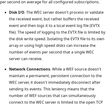
per second on average for all configured subscriptions.
Disk I/O
. The WEC server doesn't process or validate
the received event, but rather buffers the received
event and then logs it to a local event log file (EVTX
file). The speed of logging to the EVTX file is limited by
the disk write speed. Isolating the EVTX file to its own
array or using high speed disks can increase the
number of events per second that a single WEC
server can receive.
Network Connections
. While a WEF source doesn't
maintain a permanent, persistent connection to the
WEC server, it doesn't immediately disconnect after
sending its events. This leniency means that the
number of WEF sources that can simultaneously
connect to the WEC server is limited to the open TCP