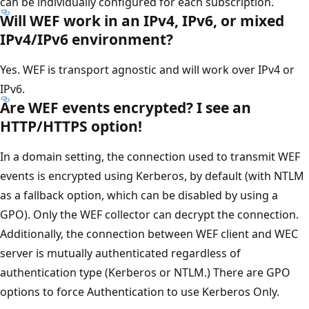
can be individually configured for each subscription.
Will WEF work in an IPv4, IPv6, or mixed
IPv4/IPv6 environment?
Yes. WEF is transport agnostic and will work over IPv4 or
IPv6.
Are WEF events encrypted? I see an
HTTP/HTTPS option!
In a domain setting, the connection used to transmit WEF
events is encrypted using Kerberos, by default (with NTLM
as a fallback option, which can be disabled by using a
GPO). Only the WEF collector can decrypt the connection.
Additionally, the connection between WEF client and WEC
server is mutually authenticated regardless of
authentication type (Kerberos or NTLM.) There are GPO
options to force Authentication to use Kerberos Only.