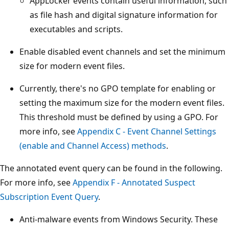
AppLocker events contain useful information, such
as file hash and digital signature information for
executables and scripts.
Enable disabled event channels and set the minimum
size for modern event files.
Currently, there's no GPO template for enabling or
setting the maximum size for the modern event files.
This threshold must be defined by using a GPO. For
more info, see
Appendix C - Event Channel Settings
(enable and Channel Access) methods
.
The annotated event query can be found in the following.
For more info, see
Appendix F - Annotated Suspect
Subscription Event Query
.
Anti-malware events from Windows Security. These