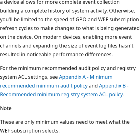
a device allows for more complete event collection
building a complete history of system activity. Otherwise,
you'll be limited to the speed of GPO and WEF subscription
refresh cycles to make changes to what is being generated
on the device. On modern devices, enabling more event
channels and expanding the size of event log files hasn't
resulted in noticeable performance differences.
For the minimum recommended audit policy and registry
system ACL settings, see
Appendix A - Minimum
recommended minimum audit policy
and
Appendix B -
Recommended minimum registry system ACL policy
.
Note
These are only minimum values need to meet what the
WEF subscription selects.