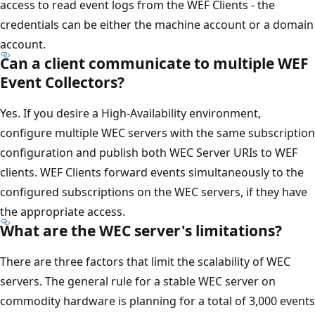
access to read event logs from the WEF Clients - the
credentials can be either the machine account or a domain
account.
Can a client communicate to multiple WEF
Event Collectors?
Yes. If you desire a High-Availability environment,
configure multiple WEC servers with the same subscription
configuration and publish both WEC Server URIs to WEF
clients. WEF Clients forward events simultaneously to the
configured subscriptions on the WEC servers, if they have
the appropriate access.
What are the WEC server's limitations?
There are three factors that limit the scalability of WEC
servers. The general rule for a stable WEC server on
commodity hardware is planning for a total of 3,000 events