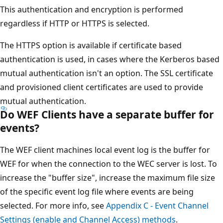
This authentication and encryption is performed
regardless if HTTP or HTTPS is selected.
The HTTPS option is available if certificate based
authentication is used, in cases where the Kerberos based
mutual authentication isn't an option. The SSL certificate
and provisioned client certificates are used to provide
mutual authentication.
Do WEF Clients have a separate buffer for
events?
The WEF client machines local event log is the buffer for
WEF for when the connection to the WEC server is lost. To
increase the "buffer size", increase the maximum file size
of the specific event log file where events are being
selected. For more info, see
Appendix C - Event Channel
Settings (enable and Channel Access) methods
.