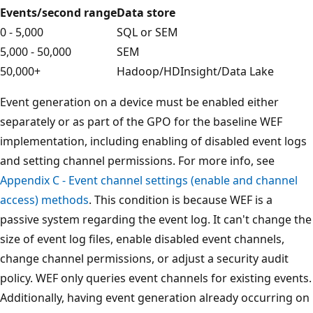
Events/second range
Data store
0 - 5,000
SQL or SEM
5,000 - 50,000
SEM
50,000+
Hadoop/HDInsight/Data Lake
Event generation on a device must be enabled either
separately or as part of the GPO for the baseline WEF
implementation, including enabling of disabled event logs
and setting channel permissions. For more info, see
Appendix C - Event channel settings (enable and channel
access) methods
. This condition is because WEF is a
passive system regarding the event log. It can't change the
size of event log files, enable disabled event channels,
change channel permissions, or adjust a security audit
policy. WEF only queries event channels for existing events.
Additionally, having event generation already occurring on