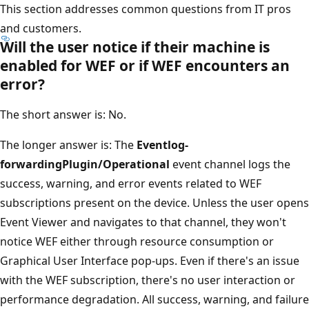
This section addresses common questions from IT pros
and customers.
Will the user notice if their machine is
enabled for WEF or if WEF encounters an
error?
The short answer is: No.
The longer answer is: The
Eventlog-
forwardingPlugin/Operational
event channel logs the
success, warning, and error events related to WEF
subscriptions present on the device. Unless the user opens
Event Viewer and navigates to that channel, they won't
notice WEF either through resource consumption or
Graphical User Interface pop-ups. Even if there's an issue
with the WEF subscription, there's no user interaction or
performance degradation. All success, warning, and failure