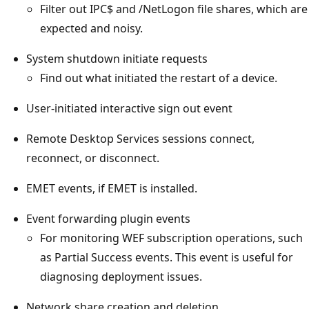
Filter out IPC$ and /NetLogon file shares, which are
expected and noisy.
System shutdown initiate requests
Find out what initiated the restart of a device.
User-initiated interactive sign out event
Remote Desktop Services sessions connect,
reconnect, or disconnect.
EMET events, if EMET is installed.
Event forwarding plugin events
For monitoring WEF subscription operations, such
as Partial Success events. This event is useful for
diagnosing deployment issues.
Network share creation and deletion