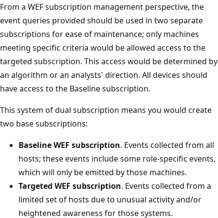
From a WEF subscription management perspective, the
event queries provided should be used in two separate
subscriptions for ease of maintenance; only machines
meeting specific criteria would be allowed access to the
targeted subscription. This access would be determined by
an algorithm or an analysts' direction. All devices should
have access to the Baseline subscription.
This system of dual subscription means you would create
two base subscriptions:
Baseline WEF subscription
. Events collected from all
hosts; these events include some role-specific events,
which will only be emitted by those machines.
Targeted WEF subscription
. Events collected from a
limited set of hosts due to unusual activity and/or
heightened awareness for those systems.