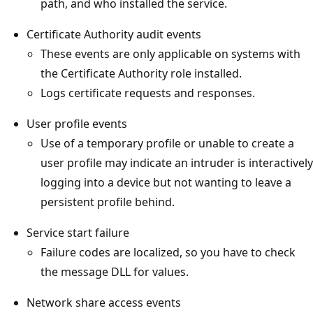
path, and who installed the service.
Certificate Authority audit events
These events are only applicable on systems with
the Certificate Authority role installed.
Logs certificate requests and responses.
User profile events
Use of a temporary profile or unable to create a
user profile may indicate an intruder is interactively
logging into a device but not wanting to leave a
persistent profile behind.
Service start failure
Failure codes are localized, so you have to check
the message DLL for values.
Network share access events