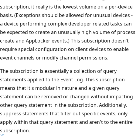
subscription, it really is the lowest volume on a per-device
basis. (Exceptions should be allowed for unusual devices -
a device performing complex developer related tasks can
be expected to create an unusually high volume of process
create and AppLocker events.) This subscription doesn't
require special configuration on client devices to enable
event channels or modify channel permissions.
The subscription is essentially a collection of query
statements applied to the Event Log. This subscription
means that it's modular in nature and a given query
statement can be removed or changed without impacting
other query statement in the subscription. Additionally,
suppress statements that filter out specific events, only
apply within that query statement and aren't to the entire
subscription.