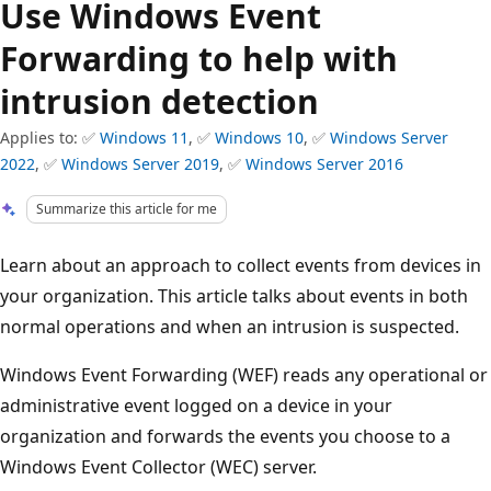
Use Windows Event
Forwarding to help with
intrusion detection
Applies to: ✅
Windows 11
, ✅
Windows 10
, ✅
Windows Server
2022
, ✅
Windows Server 2019
, ✅
Windows Server 2016
Summarize this article for me
Learn about an approach to collect events from devices in
your organization. This article talks about events in both
normal operations and when an intrusion is suspected.
Windows Event Forwarding (WEF) reads any operational or
administrative event logged on a device in your
organization and forwards the events you choose to a
Windows Event Collector (WEC) server.