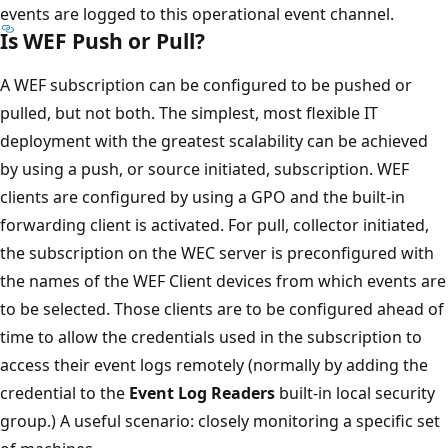
events are logged to this operational event channel.
Is WEF Push or Pull?
A WEF subscription can be configured to be pushed or
pulled, but not both. The simplest, most flexible IT
deployment with the greatest scalability can be achieved
by using a push, or source initiated, subscription. WEF
clients are configured by using a GPO and the built-in
forwarding client is activated. For pull, collector initiated,
the subscription on the WEC server is preconfigured with
the names of the WEF Client devices from which events are
to be selected. Those clients are to be configured ahead of
time to allow the credentials used in the subscription to
access their event logs remotely (normally by adding the
credential to the
Event Log Readers
built-in local security
group.) A useful scenario: closely monitoring a specific set