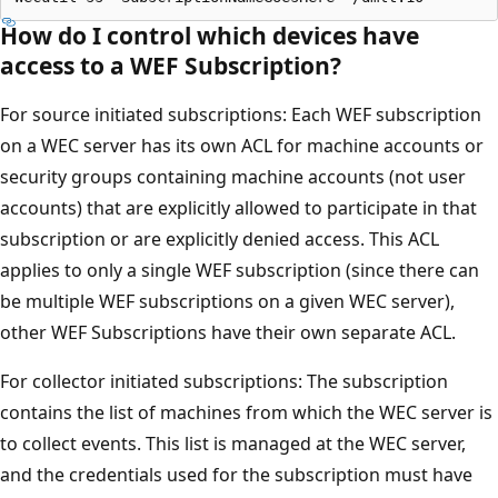
How do I control which devices have
access to a WEF Subscription?
For source initiated subscriptions: Each WEF subscription
on a WEC server has its own ACL for machine accounts or
security groups containing machine accounts (not user
accounts) that are explicitly allowed to participate in that
subscription or are explicitly denied access. This ACL
applies to only a single WEF subscription (since there can
be multiple WEF subscriptions on a given WEC server),
other WEF Subscriptions have their own separate ACL.
For collector initiated subscriptions: The subscription
contains the list of machines from which the WEC server is
to collect events. This list is managed at the WEC server,
and the credentials used for the subscription must have