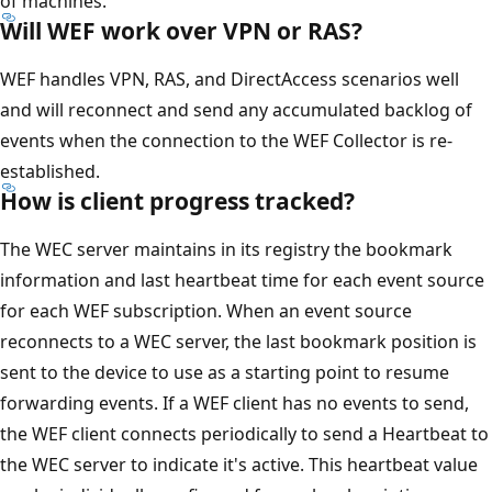
of machines.
Will WEF work over VPN or RAS?
WEF handles VPN, RAS, and DirectAccess scenarios well
and will reconnect and send any accumulated backlog of
events when the connection to the WEF Collector is re-
established.
How is client progress tracked?
The WEC server maintains in its registry the bookmark
information and last heartbeat time for each event source
for each WEF subscription. When an event source
reconnects to a WEC server, the last bookmark position is
sent to the device to use as a starting point to resume
forwarding events. If a WEF client has no events to send,
the WEF client connects periodically to send a Heartbeat to
the WEC server to indicate it's active. This heartbeat value