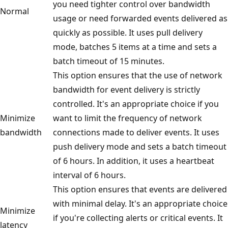
you need tighter control over bandwidth
Normal
usage or need forwarded events delivered as
quickly as possible. It uses pull delivery
mode, batches 5 items at a time and sets a
batch timeout of 15 minutes.
This option ensures that the use of network
bandwidth for event delivery is strictly
controlled. It's an appropriate choice if you
Minimize
want to limit the frequency of network
bandwidth
connections made to deliver events. It uses
push delivery mode and sets a batch timeout
of 6 hours. In addition, it uses a heartbeat
interval of 6 hours.
This option ensures that events are delivered
with minimal delay. It's an appropriate choice
Minimize
if you're collecting alerts or critical events. It
latency