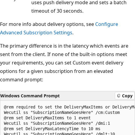
uses push delivery mode and sets a batch
timeout of 30 seconds.
For more info about delivery options, see
Configure
Advanced Subscription Settings
.
The primary difference is in the latency which events are
sent from the client. If none of the built-in options meet
your requirements, you can set Custom event delivery
options for a given subscription from an elevated
command prompt:
Windows Command Prompt
Copy
@rem required to set the DeliveryMaxItems or DeliveryMa
Wecutil ss "SubscriptionNameGoesHere" /cm:Custom

@rem set DeliveryMaxItems to 1 event

Wecutil ss "SubscriptionNameGoesHere" /dmi:1

@rem set DeliveryMaxLatencyTime to 10 ms
