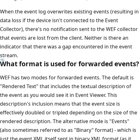
When the event log overwrites existing events (resulting in
data loss if the device isn't connected to the Event
Collector), there's no notification sent to the WEF collector
that events are lost from the client. Neither is there an
indicator that there was a gap encountered in the event
stream.
What format is used for forwarded events?
WEF has two modes for forwarded events. The default is
"Rendered Text" that includes the textual description of
the event as you would see it in Event Viewer. This
description's inclusion means that the event size is
effectively doubled or tripled depending on the size of the
rendered description. The alternative mode is "Events"
(also sometimes referred to as "Binary" format) - which is
just the event XML itself sent in binary XML format (as it