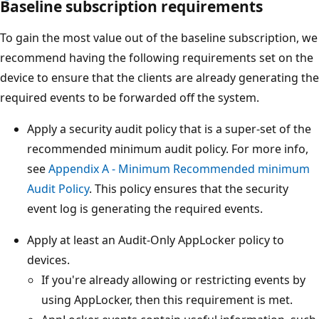
Baseline subscription requirements
To gain the most value out of the baseline subscription, we
recommend having the following requirements set on the
device to ensure that the clients are already generating the
required events to be forwarded off the system.
Apply a security audit policy that is a super-set of the
recommended minimum audit policy. For more info,
see
Appendix A - Minimum Recommended minimum
Audit Policy
. This policy ensures that the security
event log is generating the required events.
Apply at least an Audit-Only AppLocker policy to
devices.
If you're already allowing or restricting events by
using AppLocker, then this requirement is met.