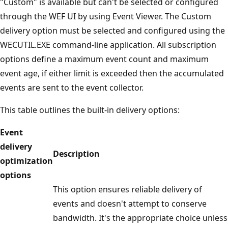
"Custom" is available but can't be selected or configured
through the WEF UI by using Event Viewer. The Custom
delivery option must be selected and configured using the
WECUTIL.EXE command-line application. All subscription
options define a maximum event count and maximum
event age, if either limit is exceeded then the accumulated
events are sent to the event collector.
This table outlines the built-in delivery options:
Event
delivery
Description
optimization
options
This option ensures reliable delivery of
events and doesn't attempt to conserve
bandwidth. It's the appropriate choice unless