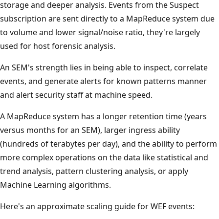
storage and deeper analysis. Events from the Suspect
subscription are sent directly to a MapReduce system due
to volume and lower signal/noise ratio, they're largely
used for host forensic analysis.
An SEM's strength lies in being able to inspect, correlate
events, and generate alerts for known patterns manner
and alert security staff at machine speed.
A MapReduce system has a longer retention time (years
versus months for an SEM), larger ingress ability
(hundreds of terabytes per day), and the ability to perform
more complex operations on the data like statistical and
trend analysis, pattern clustering analysis, or apply
Machine Learning algorithms.
Here's an approximate scaling guide for WEF events: