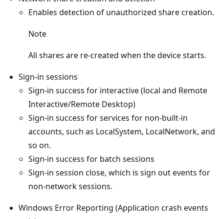
Enables detection of unauthorized share creation.
Note
All shares are re-created when the device starts.
Sign-in sessions
Sign-in success for interactive (local and Remote
Interactive/Remote Desktop)
Sign-in success for services for non-built-in
accounts, such as LocalSystem, LocalNetwork, and
so on.
Sign-in success for batch sessions
Sign-in session close, which is sign out events for
non-network sessions.
Windows Error Reporting (Application crash events