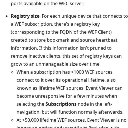
ports available on the WEC server.
Registry size
. For each unique device that connects to
a WEF subscription, there's a registry key
(corresponding to the FQDN of the WEF Client)
created to store bookmark and source heartbeat
information. If this information isn't pruned to
remove inactive clients, this set of registry keys can
grow to an unmanageable size over time.
When a subscription has >1000 WEF sources
connect to it over its operational lifetime, also
known as lifetime WEF sources, Event Viewer can
become unresponsive for a few minutes when
selecting the
Subscriptions
node in the left-
navigation, but will function normally afterwards.
At >50,000 lifetime WEF sources, Event Viewer is no
longer an option and wecutil.exe (included with