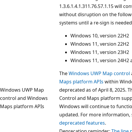
1.3.6.1.4.1.311.76.57.1.15 will co
without disruption on the follo
systems until a re-sign is needed
Windows 10, version 22H2
Windows 11, version 22H2
Windows 11, version 23H2
Windows 11, version 24H2 a
The
Windows UWP Map control
Maps platform APIs
within Wind
Windows UWP Map
deprecated as of April 8, 2025.
control and Windows
Control and Maps platform supp
Maps platform APIs
Windows will continue to functi
updated. For more information,
deprecated features
.
Deprecation reminder:
The line