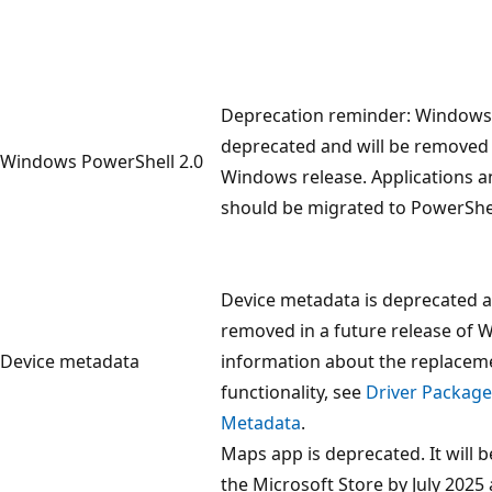
Deprecation reminder: Windows 
deprecated and will be removed
Windows PowerShell 2.0
Windows release. Applications
should be migrated to PowerShel
Device metadata is deprecated a
removed in a future release of 
Device metadata
information about the replaceme
functionality, see
Driver Package
Metadata
.
Maps app is deprecated. It will
the Microsoft Store by July 2025 