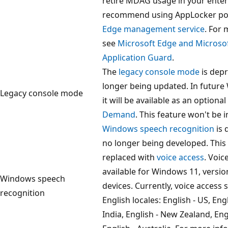
retire MDAG usage in your enter
recommend using AppLocker pol
Edge management service
. For
see
Microsoft Edge and Microso
Application Guard
.
The
legacy console mode
is dep
longer being updated. In future
Legacy console mode
it will be available as an optional
Demand
. This feature won't be i
Windows speech recognition
is 
no longer being developed. This 
replaced with
voice access
. Voic
available for Windows 11, versio
Windows speech
devices. Currently, voice access 
recognition
English locales: English - US, Engl
India, English - New Zealand, En