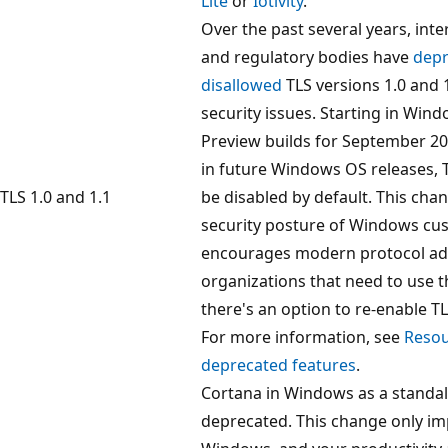
Lite
or
Iotivity
.
Over the past several years, int
and regulatory bodies have
depr
disallowed
TLS versions 1.0 and 
security issues. Starting in Wind
Preview builds for September 2
in future Windows OS releases, TL
TLS 1.0 and 1.1
be disabled by default. This cha
security posture of Windows cu
encourages modern protocol ad
organizations that need to use t
there's an option to re-enable TLS
For more information, see
Resou
deprecated features
.
Cortana in Windows as a standal
deprecated. This change only im