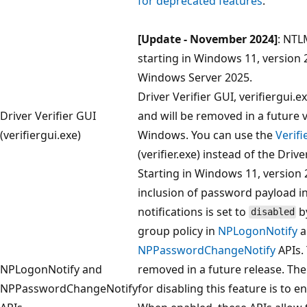
for deprecated features
.
[Update - November 2024]
: NTL
starting in Windows 11, version
Windows Server 2025.
Driver Verifier GUI, verifiergui.e
Driver Verifier GUI
and will be removed in a future 
(verifiergui.exe)
Windows. You can use the
Verif
(verifier.exe) instead of the Drive
Starting in Windows 11, version 
inclusion of password payload 
notifications is set to
b
disabled
group policy in
NPLogonNotify
a
NPPasswordChangeNotify
APIs.
NPLogonNotify and
removed in a future release. Th
NPPasswordChangeNotify
for disabling this feature is to e