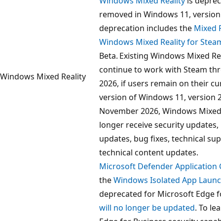
Windows Mixed Reality
is deprec
removed in Windows 11, version
deprecation includes the
Mixed R
Windows Mixed Reality for Ste
Beta. Existing Windows Mixed Rea
continue to work with Steam t
Windows Mixed Reality
2026, if users remain on their c
version of Windows 11, version 
November 2026, Windows Mixed R
longer receive security updates,
updates, bug fixes, technical sup
technical content updates.
Microsoft Defender Application
the
Windows Isolated App Launc
deprecated for Microsoft Edge f
will no longer be updated
. To l