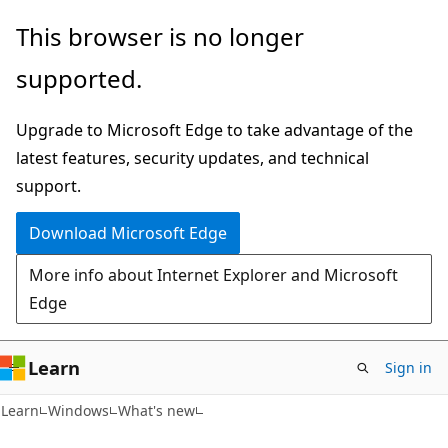
Skip
Skip
This browser is no longer
to
to
supported.
main
Ask
content
Learn
Upgrade to Microsoft Edge to take advantage of the
chat
latest features, security updates, and technical
experience
support.
Download Microsoft Edge
More info about Internet Explorer and Microsoft
Edge
Learn
Sign in
Learn
Windows
What's new