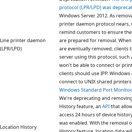
protocol (LPR/LPD) was depreca
Windows Server 2012. As removal
printer daemon protocol nears, w
remind customers to ensure the
Line printer daemon
are prepared for removal. When
(LPR/LPD)
are eventually removed, clients t
server using this protocol, such 
won't be able to connect or prin
clients should use IPP. Windows 
connect to UNIX shared printers
Windows Standard Port Monitor
We're deprecating and removing
History feature, an
API
that allo
access 24 hours of device histor
was enabled. With the removal o
Location History
History feature, location data wi