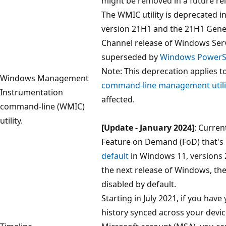
might be removed in a future re
The WMIC utility is deprecated 
version 21H1 and the 21H1 Genera
Channel release of Windows Server
superseded by
Windows PowerSh
Note: This deprecation applies t
Windows Management
command-line management utili
Instrumentation
affected.
command-line (WMIC)
utility.
[Update - January 2024]
: Curren
Feature on Demand (FoD) that's
default
in Windows 11, versions 
the next release of Windows, th
disabled by default.
Starting in July 2021, if you have 
history synced across your devi