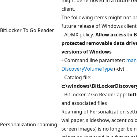
might be removed in a future r
client.
The following items might not be
future release of Windows client
BitLocker To Go Reader
- ADMX policy:
Allow access to B
protected removable data drive
versions of Windows
- Command line parameter:
mana
DiscoveryVolumeType
(-dv)
- Catalog file:
c:\windows\BitLockerDiscove
- BitLocker 2 Go Reader app:
bit
and associated files
Roaming of Personalization setti
wallpaper, slideshow, accent colo
Personalization roaming
screen images) is no longer bei