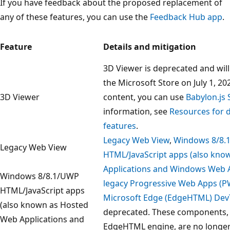
If you have feedback about the proposed replacement of
any of these features, you can use the
Feedback Hub app
.
Feature
Details and mitigation
3D Viewer is deprecated and wi
the Microsoft Store on July 1, 20
3D Viewer
content, you can use
Babylon.js
information, see
Resources for 
features
.
Legacy Web View
,
Windows 8/8.
Legacy Web View
HTML/JavaScript apps (also kn
Applications and Windows Web A
Windows 8/8.1/UWP
legacy Progressive Web Apps (P
HTML/JavaScript apps
Microsoft Edge (EdgeHTML) Dev
(also known as Hosted
deprecated. These components, 
Web Applications and
EdgeHTML engine, are no longer 