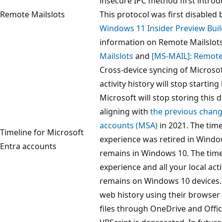
insecure IPC method first intro
Remote Mailslots
This protocol was first disabled 
Windows 11 Insider Preview Bui
information on Remote Mailslot
Mailslots
and
[MS-MAIL]: Remote
Cross-device syncing of Microsof
activity history will stop starting
Microsoft will stop storing this d
aligning with
the previous chang
accounts (MSA)
in 2021. The time
Timeline for Microsoft
experience was retired in Window
Entra accounts
remains in Windows 10. The time
experience and all your local activ
remains on Windows 10 devices.
web history using their browser
files through OneDrive and Offic