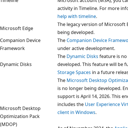
Timeline
Microsoft account (MSA), you ca
activity in Timeline. For more in
help with timeline
.
The legacy version of Microsoft 
Microsoft Edge
being developed.
Companion Device
The
Companion Device Framew
Framework
under active development.
The
Dynamic Disks
feature is no
Dynamic Disks
developed. This feature will be f
Storage Spaces
in a future relea
The
Microsoft Desktop Optimiz
is no longer being developed. E
support is April 14, 2026. This e
includes the
User Experience Virt
Microsoft Desktop
client in Windows
.
Optimization Pack
(MDOP)