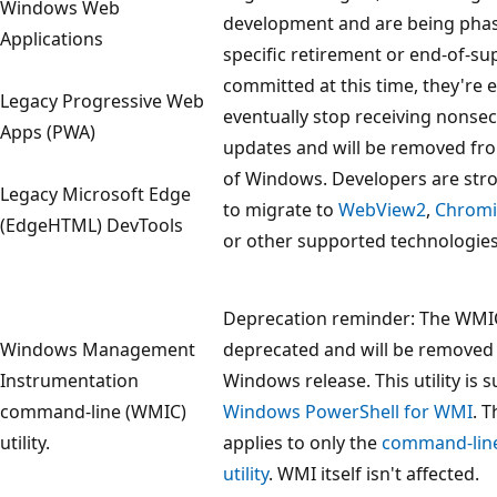
Windows Web
development and are being phas
Applications
specific retirement or end-of-su
committed at this time, they're 
Legacy Progressive Web
eventually stop receiving nonsec
Apps (PWA)
updates and will be removed fro
of Windows. Developers are str
Legacy Microsoft Edge
to migrate to
WebView2
,
Chrom
(EdgeHTML) DevTools
or other supported technologies
Deprecation reminder: The WMIC u
Windows Management
deprecated and will be removed
Instrumentation
Windows release. This utility is
command-line (WMIC)
Windows PowerShell for WMI
. 
utility.
applies to only the
command-lin
utility
. WMI itself isn't affected.