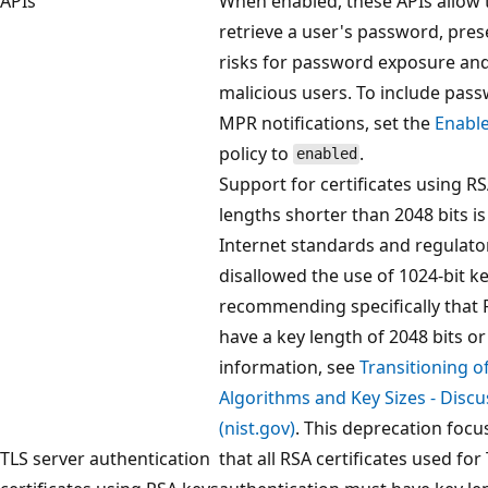
APIs
When enabled, these APIs allow t
retrieve a user's password, pres
risks for password exposure and
malicious users. To include pas
MPR notifications, set the
Enabl
policy to
.
enabled
Support for certificates using R
lengths shorter than 2048 bits i
Internet standards and regulato
disallowed the use of 1024-bit ke
recommending specifically that 
have a key length of 2048 bits or
information, see
Transitioning o
Algorithms and Key Sizes - Disc
(nist.gov)
. This deprecation foc
TLS server authentication
that all RSA certificates used for