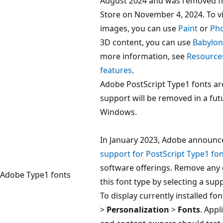
August 2024 and was removed f
Store on November 4, 2024. To v
images, you can use
Paint
or
Ph
3D content, you can use
Babylon
more information, see
Resource
features
.
Adobe PostScript Type1 fonts a
support will be removed in a fut
Windows.
In January 2023, Adobe announc
support for PostScript Type1 fo
software offerings. Remove any
Adobe Type1 fonts
this font type by selecting a sup
To display currently installed fon
>
Personalization
>
Fonts
. Appl