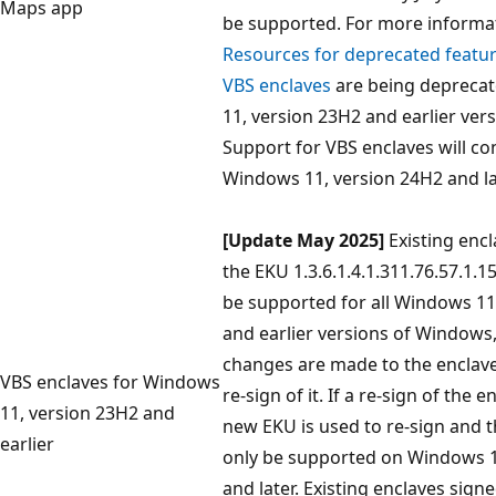
Maps app
be supported. For more informat
Resources for deprecated featu
VBS enclaves
are being depreca
11, version 23H2 and earlier ver
Support for VBS enclaves will co
Windows 11, version 24H2 and la
[Update May 2025]
Existing encl
the EKU 1.3.6.1.4.1.311.76.57.1.15
be supported for all Windows 11
and earlier versions of Windows,
changes are made to the enclave
VBS enclaves for Windows
re-sign of it. If a re-sign of the 
11, version 23H2 and
new EKU is used to re-sign and t
earlier
only be supported on Windows 1
and later. Existing enclaves sign