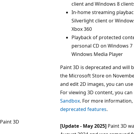
client and Windows 8 client
In-home streaming playbac
Silverlight client or Windows
Xbox 360
Playback of protected cont
personal CD on Windows 7 c
Windows Media Player
Paint 3D is deprecated and will
the Microsoft Store on November
and edit 2D images, you can us
For viewing 3D content, you can
Sandbox
. For more information,
deprecated features
.
Paint 3D
[Update - May 2025]
Paint 3D wa