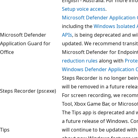
English - Australia. For more inf
Setup voice access
.
Microsoft Defender Application 
including the
Windows Isolated 
Microsoft Defender
APIs
, is being deprecated and wi
Application Guard for
updated. We recommend transit
Office
Microsoft Defender for Endpoin
reduction rules
along with
Prote
Windows Defender Application C
Steps Recorder is no longer bei
will be removed in a future rele
Steps Recorder (psr.exe)
For screen recording, we recom
Tool, Xbox Game Bar, or Microso
The Tips app is deprecated and w
a future release of Windows. Co
Tips
will continue to be updated with