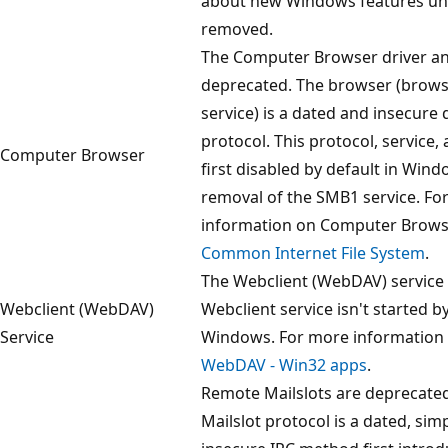
about new Windows features unti
removed.
The Computer Browser driver an
deprecated. The browser (brows
service) is a dated and insecure 
protocol. This protocol, service,
Computer Browser
first disabled by default in Wind
removal of the SMB1 service. Fo
information on Computer Brows
Common Internet File System
.
The Webclient (WebDAV) service 
Webclient (WebDAV)
Webclient service isn't started by
Service
Windows. For more information
WebDAV - Win32 apps
.
Remote Mailslots are deprecate
Mailslot protocol is a dated, simp