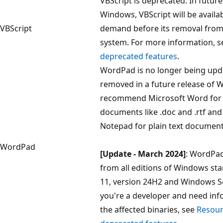
VBScript is deprecated. In future
Windows, VBScript will be availa
VBScript
demand before its removal from
system. For more information, 
deprecated features
.
WordPad is no longer being upda
removed in a future release of
recommend Microsoft Word for r
documents like .doc and .rtf a
Notepad for plain text documents 
WordPad
[Update - March 2024]
: WordPad
from all editions of Windows st
11, version 24H2 and Windows Se
you're a developer and need in
the affected binaries, see
Resour