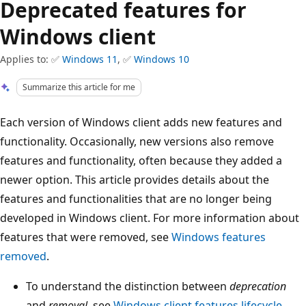
Deprecated features for
Windows client
Applies to: ✅
Windows 11
, ✅
Windows 10
Summarize this article for me
Each version of Windows client adds new features and
functionality. Occasionally, new versions also remove
features and functionality, often because they added a
newer option. This article provides details about the
features and functionalities that are no longer being
developed in Windows client.
For more information about
features that were removed, see
Windows features
removed
.
To understand the distinction between
deprecation
and
removal
, see
Windows client features lifecycle
.