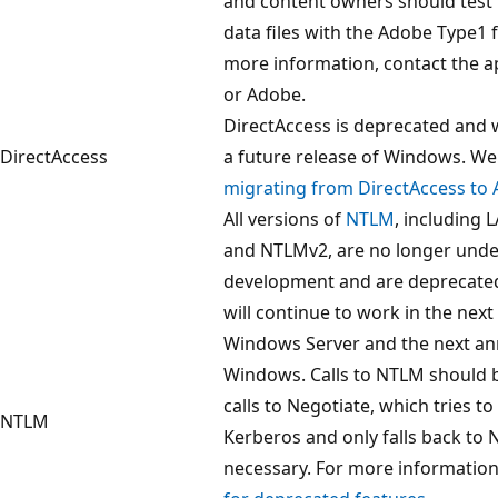
and content owners should test 
data files with the Adobe Type1
more information, contact the a
or Adobe.
DirectAccess is deprecated and 
DirectAccess
a future release of Windows. 
migrating from DirectAccess to
All versions of
NTLM
, including
and NTLMv2, are no longer under
development and are deprecate
will continue to work in the next
Windows Server and the next ann
Windows. Calls to NTLM should 
calls to Negotiate, which tries t
NTLM
Kerberos and only falls back t
necessary. For more information