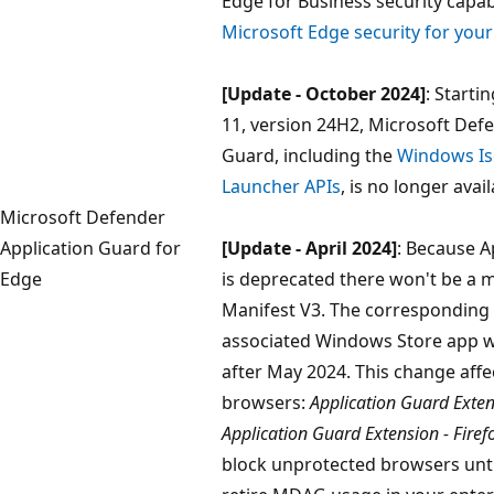
Edge for Business security capabi
Microsoft Edge security for you
[Update - October 2024]
: Start
11, version 24H2, Microsoft Def
Guard, including the
Windows Is
Launcher APIs
, is no longer avail
Microsoft Defender
Application Guard for
[Update - April 2024]
: Because A
Edge
is deprecated there won't be a 
Manifest V3. The corresponding
associated Windows Store app wo
after May 2024. This change affe
browsers:
Application Guard Exte
Application Guard Extension - Firef
block unprotected browsers unti