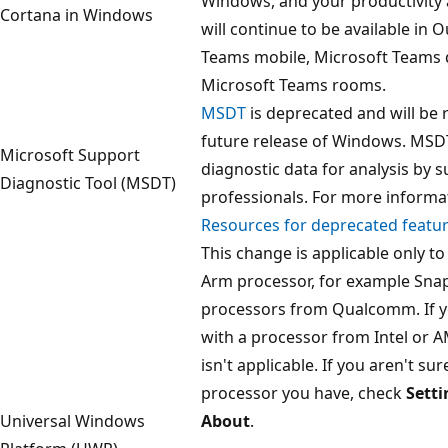
Windows, and your productivity 
Cortana in Windows
will continue to be available in 
Teams mobile, Microsoft Teams d
Microsoft Teams rooms.
MSDT
is deprecated and will be 
future release of Windows. MSDT
Microsoft Support
diagnostic data for analysis by 
Diagnostic Tool (MSDT)
professionals. For more informa
Resources for deprecated featu
This change is applicable only to
Arm processor, for example Sn
processors from Qualcomm. If yo
with a processor from Intel or A
isn't applicable. If you aren't su
processor you have, check
Setti
Universal Windows
About
.