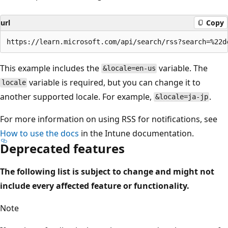
url
Copy
This example includes the
variable. The
&locale=en-us
variable is required, but you can change it to
locale
another supported locale. For example,
.
&locale=ja-jp
For more information on using RSS for notifications, see
How to use the docs
in the Intune documentation.
Deprecated features
The following list is subject to change and might not
include every affected feature or functionality.
Note