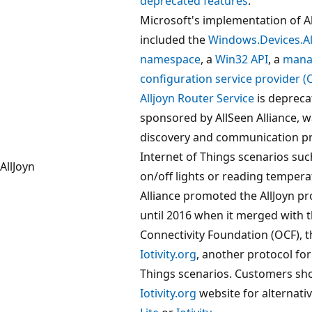
deprecated features
.
Microsoft's implementation of Al
included the
Windows.Devices.Al
namespace
, a
Win32 API
, a
mana
configuration service provider (
Alljoyn Router Service
is depreca
sponsored by AllSeen Alliance, 
discovery and communication pr
Internet of Things scenarios suc
AllJoyn
on/off lights or reading tempera
Alliance promoted the AllJoyn pr
until 2016 when it merged with 
Connectivity Foundation (OCF), 
Iotivity.org
, another protocol for
Things scenarios. Customers sho
Iotivity.org
website for alternati