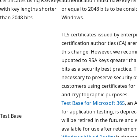
certificates using RSA keys
authentication must have key le
with key lengths shorter
or equal to 2048 bits to be consi
than 2048 bits
Windows.
TLS certificates issued by enterpr
certification authorities (CA) ar
this change. However, we recom
updated to RSA keys greater tha
bits as a security best practice. 
necessary to preserve security 
customers using certificates for
and cryptographic purposes.
Test Base for Microsoft 365
, an 
for application testing, is depre
Test Base
will be retired in the future and 
available for use after retiremen