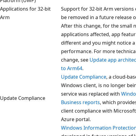
Platform (UWP)
Applications for 32-bit
Support for 32-bit Arm versions o
Arm
be removed in a future release 
After this change, for the small
applications affected, app featu
different and you might notice a 
performance. For more technical 
change, see
Update app archite
to Arm64
.
Update Compliance
, a cloud-bas
Windows client, is no longer bei
service was replaced with
Windo
Update Compliance
Business reports
, which provide
client compliance with Microsof
Azure portal.
Windows Information Protectio