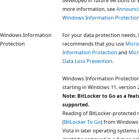
developed in future versions of
more information, see
Announci
Windows Information Protection
Windows Information
For your data protection needs,
Protection
recommends that you use
Micro
Information Protection
and
Micr
Data Loss Prevention
.
Windows Information Protectio
starting in Windows 11, version 
Note: BitLocker to Go as a featur
supported.
Reading of BitLocker-protected 
(
BitLocker To Go
) from Windows
Vista in later operating systems