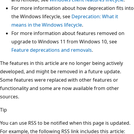
For more information about how deprecation fits into
the Windows lifecycle, see
Deprecation: What it
means in the Windows lifecycle
.
For more information about features removed on
upgrade to Windows 11 from Windows 10, see
Feature deprecations and removals
.
The features in this article are no longer being actively
developed, and might be removed in a future update.
Some features were replaced with other features or
functionality and some are now available from other
sources.
Tip
You can use RSS to be notified when this page is updated.
For example, the following RSS link includes this article: