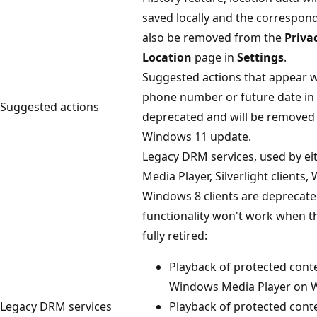
saved locally and the correspond
also be removed from the
Priva
Location
page in
Settings
.
Suggested actions that appear 
phone number or future date in
Suggested actions
deprecated and will be removed 
Windows 11 update.
Legacy DRM services, used by e
Media Player, Silverlight clients,
Windows 8 clients are deprecate
functionality won't work when t
fully retired:
Playback of protected conte
Windows Media Player on 
Legacy DRM services
Playback of protected conten