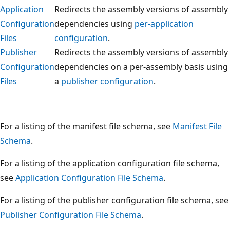
Application
Redirects the assembly versions of assembly
Configuration
dependencies using
per-application
Files
configuration
.
Publisher
Redirects the assembly versions of assembly
Configuration
dependencies on a per-assembly basis using
Files
a
publisher configuration
.
For a listing of the manifest file schema, see
Manifest File
Schema
.
For a listing of the application configuration file schema,
see
Application Configuration File Schema
.
For a listing of the publisher configuration file schema, see
Publisher Configuration File Schema
.