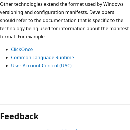
Other technologies extend the format used by Windows
versioning and configuration manifests. Developers
should refer to the documentation that is specific to the
technology being used for information about the manifest
format. For example:
ClickOnce
Common Language Runtime
User Account Control (UAC)
Reading
mode
Feedback
disabled