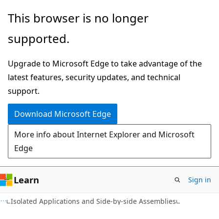
Skip
Skip
This browser is no longer
to
to
supported.
main
Ask
content
Learn
Upgrade to Microsoft Edge to take advantage of the
chat
latest features, security updates, and technical
experience
support.
Download Microsoft Edge
More info about Internet Explorer and Microsoft
Edge
Learn
Sign in
Isolated Applications and Side-by-side Assemblies