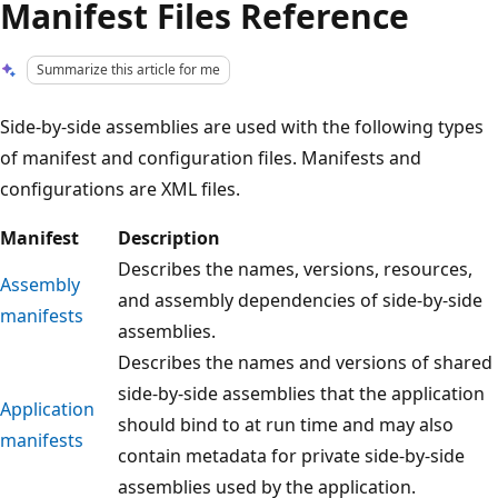
Manifest Files Reference
Summarize this article for me
Side-by-side assemblies are used with the following types
of manifest and configuration files. Manifests and
configurations are XML files.
Manifest
Description
Describes the names, versions, resources,
Assembly
and assembly dependencies of side-by-side
manifests
assemblies.
Describes the names and versions of shared
side-by-side assemblies that the application
Application
should bind to at run time and may also
manifests
contain metadata for private side-by-side
assemblies used by the application.