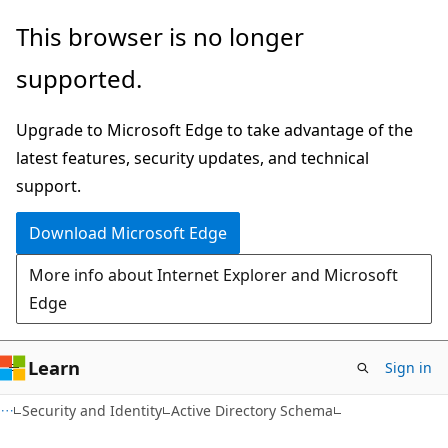
Skip
Skip
This browser is no longer
to
to
supported.
main
Ask
content
Learn
Upgrade to Microsoft Edge to take advantage of the
chat
latest features, security updates, and technical
experience
support.
Download Microsoft Edge
More info about Internet Explorer and Microsoft
Edge
Learn
Sign in
Security and Identity
Active Directory Schema