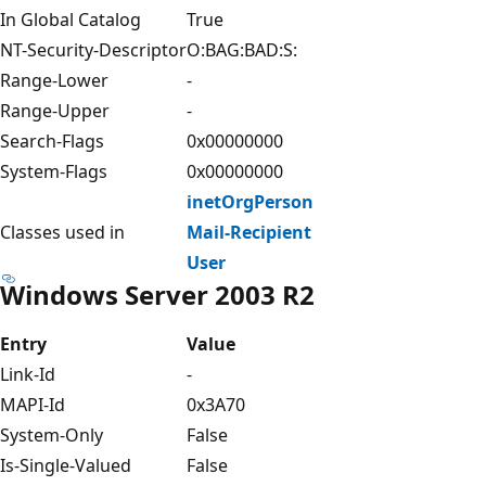
In Global Catalog
True
NT-Security-Descriptor
O:BAG:BAD:S:
Range-Lower
-
Range-Upper
-
Search-Flags
0x00000000
System-Flags
0x00000000
inetOrgPerson
Classes used in
Mail-Recipient
User
Windows Server 2003 R2
Entry
Value
Link-Id
-
MAPI-Id
0x3A70
System-Only
False
Is-Single-Valued
False