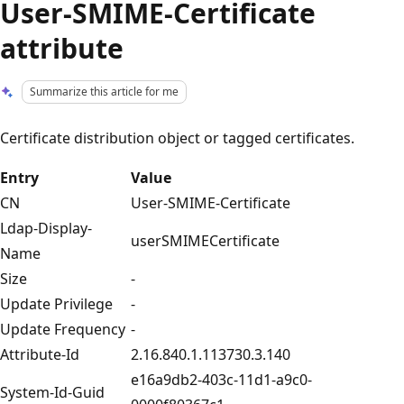
User-SMIME-Certificate
attribute
Summarize this article for me
Certificate distribution object or tagged certificates.
Entry
Value
CN
User-SMIME-Certificate
Ldap-Display-
userSMIMECertificate
Name
Size
-
Update Privilege
-
Update Frequency
-
Attribute-Id
2.16.840.1.113730.3.140
e16a9db2-403c-11d1-a9c0-
System-Id-Guid