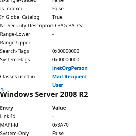
Is Indexed
False
In Global Catalog
True
NT-Security-Descriptor
O:BAG:BAD:S:
Range-Lower
-
Range-Upper
-
Search-Flags
0x00000000
System-Flags
0x00000000
inetOrgPerson
Classes used in
Mail-Recipient
User
Windows Server 2008 R2
Entry
Value
Link-Id
-
MAPI-Id
0x3A70
System-Only
False