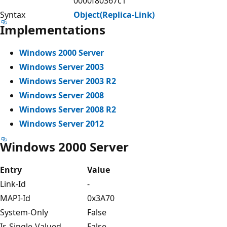
0000f80367c1
Syntax
Object(Replica-Link)
Implementations
Windows 2000 Server
Windows Server 2003
Windows Server 2003 R2
Windows Server 2008
Windows Server 2008 R2
Windows Server 2012
Windows 2000 Server
Entry
Value
Link-Id
-
MAPI-Id
0x3A70
System-Only
False
Is-Single-Valued
False