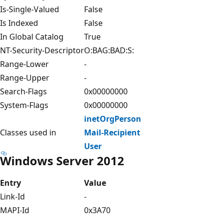
Is-Single-Valued
False
Is Indexed
False
In Global Catalog
True
NT-Security-Descriptor
O:BAG:BAD:S:
Range-Lower
-
Range-Upper
-
Search-Flags
0x00000000
System-Flags
0x00000000
inetOrgPerson
Classes used in
Mail-Recipient
User
Windows Server 2012
Entry
Value
Link-Id
-
MAPI-Id
0x3A70