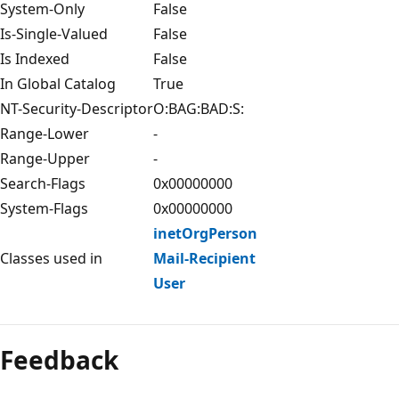
System-Only
False
Is-Single-Valued
False
Is Indexed
False
In Global Catalog
True
NT-Security-Descriptor
O:BAG:BAD:S:
Range-Lower
-
Range-Upper
-
Search-Flags
0x00000000
System-Flags
0x00000000
inetOrgPerson
Classes used in
Mail-Recipient
User
Feedback