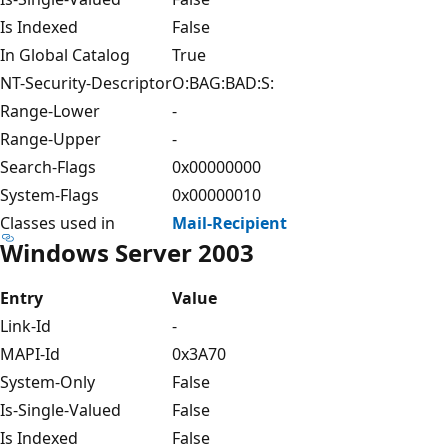
Is Indexed
False
In Global Catalog
True
NT-Security-Descriptor
O:BAG:BAD:S:
Range-Lower
-
Range-Upper
-
Search-Flags
0x00000000
System-Flags
0x00000010
Classes used in
Mail-Recipient
Windows Server 2003
Entry
Value
Link-Id
-
MAPI-Id
0x3A70
System-Only
False
Is-Single-Valued
False
Is Indexed
False