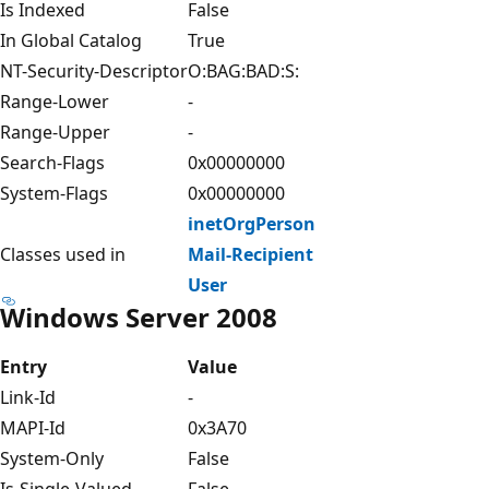
Is Indexed
False
In Global Catalog
True
NT-Security-Descriptor
O:BAG:BAD:S:
Range-Lower
-
Range-Upper
-
Search-Flags
0x00000000
System-Flags
0x00000000
inetOrgPerson
Classes used in
Mail-Recipient
User
Windows Server 2008
Entry
Value
Link-Id
-
MAPI-Id
0x3A70
System-Only
False
Is-Single-Valued
False