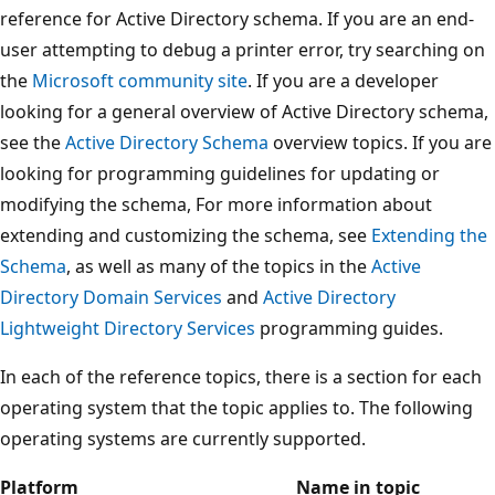
reference for Active Directory schema. If you are an end-
user attempting to debug a printer error, try searching on
the
Microsoft community site
. If you are a developer
looking for a general overview of Active Directory schema,
see the
Active Directory Schema
overview topics. If you are
looking for programming guidelines for updating or
modifying the schema, For more information about
extending and customizing the schema, see
Extending the
Schema
, as well as many of the topics in the
Active
Directory Domain Services
and
Active Directory
Lightweight Directory Services
programming guides.
In each of the reference topics, there is a section for each
operating system that the topic applies to. The following
operating systems are currently supported.
Platform
Name in topic