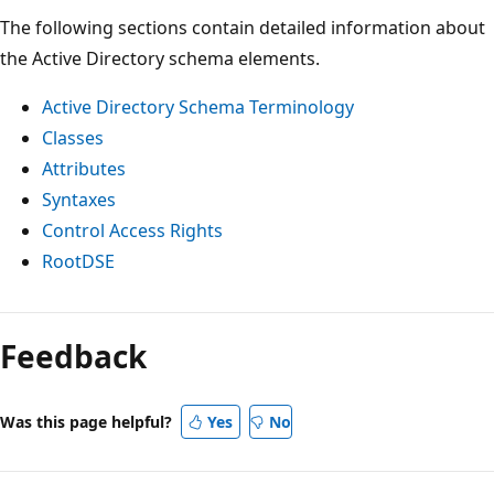
The following sections contain detailed information about
the Active Directory schema elements.
Active Directory Schema Terminology
Classes
Attributes
Syntaxes
Control Access Rights
RootDSE
Reading
mode
Feedback
disabled
Was this page helpful?
Yes
No