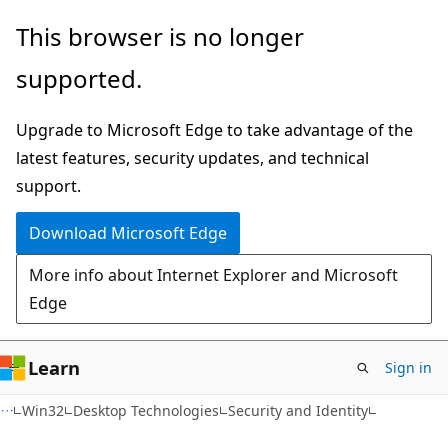
Skip
Skip
This browser is no longer
to
to
supported.
main
Ask
content
Learn
Upgrade to Microsoft Edge to take advantage of the
chat
latest features, security updates, and technical
experience
support.
Download Microsoft Edge
More info about Internet Explorer and Microsoft
Edge
Learn
Sign in
Win32
Desktop Technologies
Security and Identity