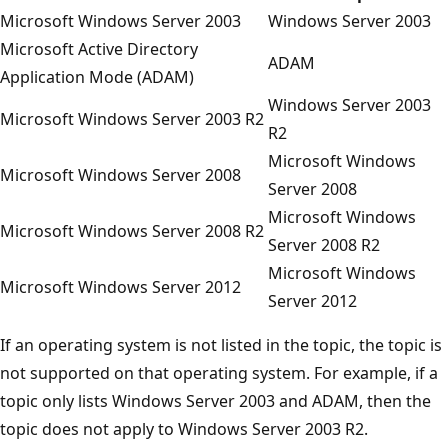
Microsoft Windows Server 2003
Windows Server 2003
Microsoft Active Directory
ADAM
Application Mode (ADAM)
Windows Server 2003
Microsoft Windows Server 2003 R2
R2
Microsoft Windows
Microsoft Windows Server 2008
Server 2008
Microsoft Windows
Microsoft Windows Server 2008 R2
Server 2008 R2
Microsoft Windows
Microsoft Windows Server 2012
Server 2012
If an operating system is not listed in the topic, the topic is
not supported on that operating system. For example, if a
topic only lists Windows Server 2003 and ADAM, then the
topic does not apply to Windows Server 2003 R2.