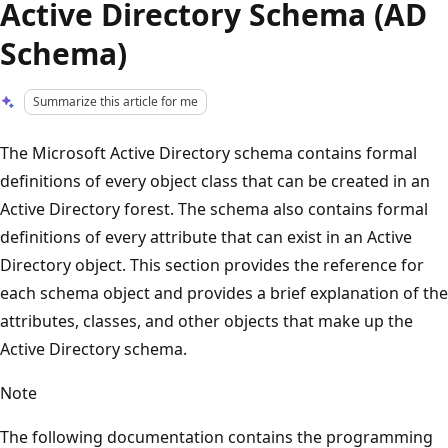
Active Directory Schema (AD
Schema)
Summarize this article for me
The Microsoft Active Directory schema contains formal
definitions of every object class that can be created in an
Active Directory forest. The schema also contains formal
definitions of every attribute that can exist in an Active
Directory object. This section provides the reference for
each schema object and provides a brief explanation of the
attributes, classes, and other objects that make up the
Active Directory schema.
Note
The following documentation contains the programming