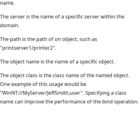
name.
The server is the name of a specific server within the
domain.
The path is the path of on object, such as
"printserver1/printer2".
The object name is the name of a specific object.
The object class is the class name of the named object.
One example of this usage would be
"WinNT://MyServer/JeffSmith,user". Specifying a class
name can improve the performance of the bind operation.
Reading