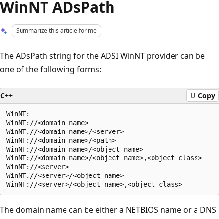
WinNT ADsPath
Summarize this article for me
The ADsPath string for the ADSI WinNT provider can be
one of the following forms:
C++
Copy
WinNT:

WinNT://<domain name>

WinNT://<domain name>/<server>

WinNT://<domain name>/<path>

WinNT://<domain name>/<object name>

WinNT://<domain name>/<object name>,<object class>

WinNT://<server>

WinNT://<server>/<object name>

The domain name can be either a NETBIOS name or a DNS