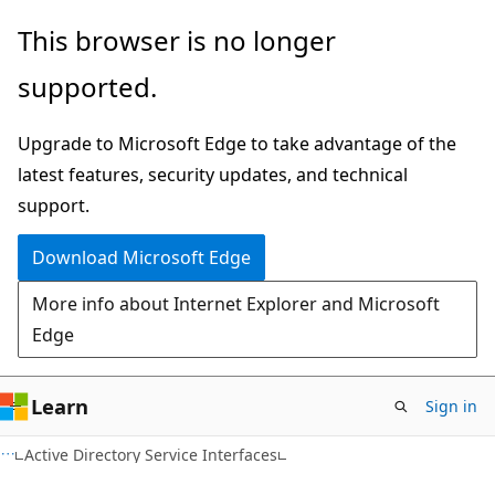
Skip
Skip
This browser is no longer
to
to
supported.
main
Ask
content
Learn
Upgrade to Microsoft Edge to take advantage of the
chat
latest features, security updates, and technical
experience
support.
Download Microsoft Edge
More info about Internet Explorer and Microsoft
Edge
Learn
Sign in
Active Directory Service Interfaces