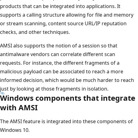
products that can be integrated into applications. It
supports a calling structure allowing for file and memory
or stream scanning, content source URL/IP reputation
checks, and other techniques.
AMSI also supports the notion of a session so that
antimalware vendors can correlate different scan
requests. For instance, the different fragments of a
malicious payload can be associated to reach a more
informed decision, which would be much harder to reach
just by looking at those fragments in isolation.
Windows components that integrate
with AMSI
The AMSI feature is integrated into these components of
Windows 10.