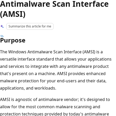
Antimalware Scan Interface
(AMSI)
Summarize this article for me
Purpose
The Windows Antimalware Scan Interface (AMSI) is a
versatile interface standard that allows your applications
and services to integrate with any antimalware product
that's present on a machine. AMSI provides enhanced
malware protection for your end-users and their data,
applications, and workloads.
AMSI is agnostic of antimalware vendor; it's designed to
allow for the most common malware scanning and
protection techniques provided by today's antimalware