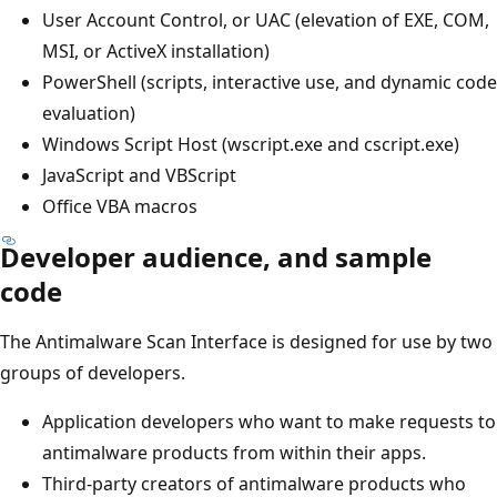
User Account Control, or UAC (elevation of EXE, COM,
MSI, or ActiveX installation)
PowerShell (scripts, interactive use, and dynamic code
evaluation)
Windows Script Host (wscript.exe and cscript.exe)
JavaScript and VBScript
Office VBA macros
Developer audience, and sample
code
The Antimalware Scan Interface is designed for use by two
groups of developers.
Application developers who want to make requests to
antimalware products from within their apps.
Third-party creators of antimalware products who