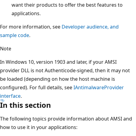
want their products to offer the best features to
applications.
For more information, see
Developer audience, and
sample code
.
Note
In Windows 10, version 1903 and later, if your AMSI
provider DLL is not Authenticode-signed, then it may not
be loaded (depending on how the host machine is
configured). For full details, see
IAntimalwareProvider
interface
.
In this section
The following topics provide information about AMSI and
how to use it in your applications: