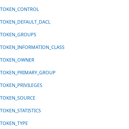
TOKEN_CONTROL
TOKEN_DEFAULT_DACL
TOKEN_GROUPS
TOKEN_INFORMATION_CLASS
TOKEN_OWNER
TOKEN_PRIMARY_GROUP
TOKEN_PRIVILEGES
TOKEN_SOURCE
TOKEN_STATISTICS
TOKEN_TYPE