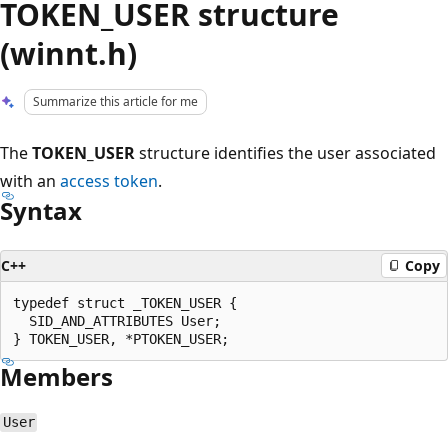
TOKEN_USER structure
(winnt.h)
Summarize this article for me
The
TOKEN_USER
structure identifies the user associated
with an
access token
.
Syntax
C++
Copy
typedef struct _TOKEN_USER {

  SID_AND_ATTRIBUTES User;

Members
User