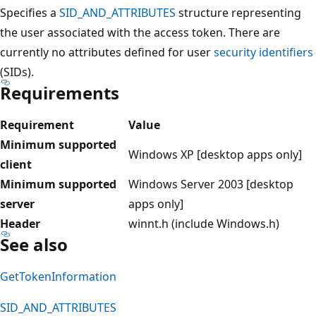
Specifies a
SID_AND_ATTRIBUTES
structure representing
the user associated with the access token. There are
currently no attributes defined for user
security identifiers
(SIDs).
Requirements
Requirement
Value
Minimum supported
Windows XP [desktop apps only]
client
Minimum supported
Windows Server 2003 [desktop
server
apps only]
Header
winnt.h (include Windows.h)
See also
GetTokenInformation
SID_AND_ATTRIBUTES