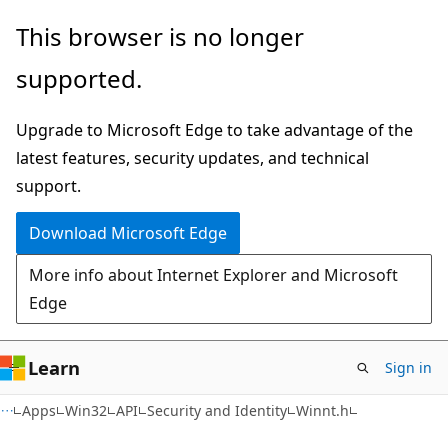
Skip
Skip
This browser is no longer
to
to
supported.
main
Ask
content
Learn
Upgrade to Microsoft Edge to take advantage of the
chat
latest features, security updates, and technical
experience
support.
Download Microsoft Edge
More info about Internet Explorer and Microsoft
Edge
Learn
Sign in
Apps
Win32
API
Security and Identity
Winnt.h