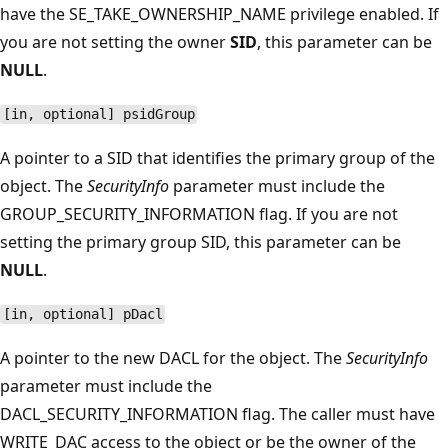
have the SE_TAKE_OWNERSHIP_NAME privilege enabled. If
you are not setting the owner
SID
, this parameter can be
NULL
.
[in, optional] psidGroup
A pointer to a SID that identifies the primary group of the
object. The
SecurityInfo
parameter must include the
GROUP_SECURITY_INFORMATION flag. If you are not
setting the primary group SID, this parameter can be
NULL
.
[in, optional] pDacl
A pointer to the new DACL for the object. The
SecurityInfo
parameter must include the
DACL_SECURITY_INFORMATION flag. The caller must have
WRITE_DAC access to the object or be the owner of the