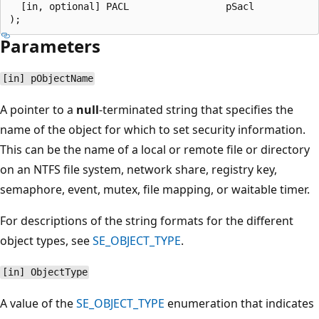
  [in, optional] PACL                 pSacl

Parameters
[in] pObjectName
A pointer to a
null
-terminated string that specifies the
name of the object for which to set security information.
This can be the name of a local or remote file or directory
on an NTFS file system, network share, registry key,
semaphore, event, mutex, file mapping, or waitable timer.
For descriptions of the string formats for the different
object types, see
SE_OBJECT_TYPE
.
[in] ObjectType
A value of the
SE_OBJECT_TYPE
enumeration that indicates