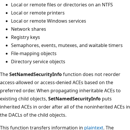
Local or remote files or directories on an NTFS
Local or remote printers
Local or remote Windows services
Network shares
Registry keys
Semaphores, events, mutexes, and waitable timers
File-mapping objects
Directory service objects
The
SetNamedSecurityInfo
function does not reorder
access-allowed or access-denied ACEs based on the
preferred order. When propagating inheritable ACEs to
existing child objects,
SetNamedSecurityInfo
puts
inherited ACEs in order after all of the noninherited ACEs in
the DACLs of the child objects.
This function transfers information in
plaintext
. The