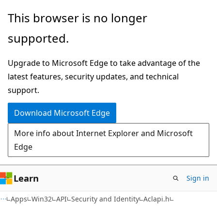
Skip
Skip
This browser is no longer
to
to
supported.
main
Ask
content
Learn
Upgrade to Microsoft Edge to take advantage of the
chat
latest features, security updates, and technical
experience
support.
Download Microsoft Edge
More info about Internet Explorer and Microsoft
Edge
Learn
Sign in
Apps
Win32
API
Security and Identity
Aclapi.h