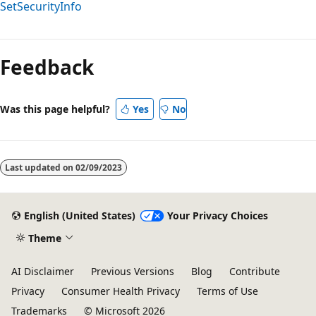
SetSecurityInfo
Feedback
Was this page helpful?
Yes
No
Last updated on
02/09/2023
English (United States)
Your Privacy Choices
Theme
AI Disclaimer
Previous Versions
Blog
Contribute
Privacy
Consumer Health Privacy
Terms of Use
Trademarks
© Microsoft 2026