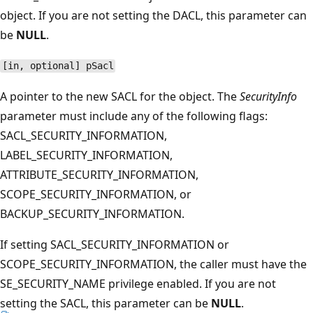
object. If you are not setting the DACL, this parameter can
be
NULL
.
[in, optional] pSacl
A pointer to the new SACL for the object. The
SecurityInfo
parameter must include any of the following flags:
SACL_SECURITY_INFORMATION,
LABEL_SECURITY_INFORMATION,
ATTRIBUTE_SECURITY_INFORMATION,
SCOPE_SECURITY_INFORMATION, or
BACKUP_SECURITY_INFORMATION.
If setting SACL_SECURITY_INFORMATION or
SCOPE_SECURITY_INFORMATION, the caller must have the
SE_SECURITY_NAME privilege enabled. If you are not
setting the SACL, this parameter can be
NULL
.