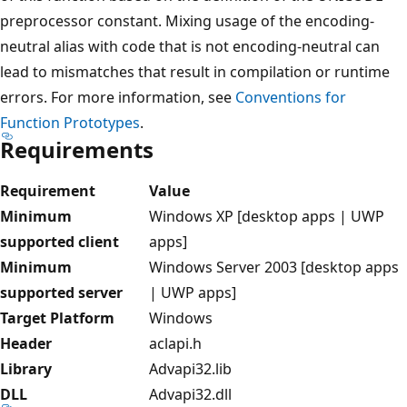
preprocessor constant. Mixing usage of the encoding-
neutral alias with code that is not encoding-neutral can
lead to mismatches that result in compilation or runtime
errors. For more information, see
Conventions for
Function Prototypes
.
Requirements
Requirement
Value
Minimum
Windows XP [desktop apps | UWP
supported client
apps]
Minimum
Windows Server 2003 [desktop apps
supported server
| UWP apps]
Target Platform
Windows
Header
aclapi.h
Library
Advapi32.lib
DLL
Advapi32.dll