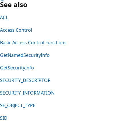
See also
ACL
Access Control
Basic Access Control Functions
GetNamedSecurityInfo
GetSecurityInfo
SECURITY_DESCRIPTOR
SECURITY_INFORMATION
SE_OBJECT_TYPE
SID