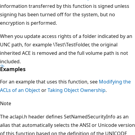
information transferred by this function is signed unless
signing has been turned off for the system, but no
encryption is performed.
When you update access rights of a folder indicated by an
UNC path, for example \Test\TestFolder, the original
inherited ACE is removed and the full volume path is not
included.
Examples
For an example that uses this function, see
Modifying the
ACLs of an Object
or
Taking Object Ownership
.
Note
The aclapi.h header defines SetNamedSecurityInfo as an
alias that automatically selects the ANSI or Unicode version
of this function based on the definition of the UNICODE