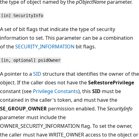
the type of object named by the
pObjectName
parameter.
[in] SecurityInfo
A set of bit flags that indicate the type of security
information to set. This parameter can be a combination
of the
SECURITY_INFORMATION
bit flags.
[in, optional] psidOwner
A pointer to a
SID
structure that identifies the owner of the
object. If the caller does not have the
SeRestorePrivilege
constant (see
Privilege Constants
), this
SID
must be
contained in the caller's token, and must have the
SE_GROUP_OWNER
permission enabled. The
SecurityInfo
parameter must include the
OWNER_SECURITY_INFORMATION flag. To set the owner,
the caller must have WRITE_OWNER access to the object or