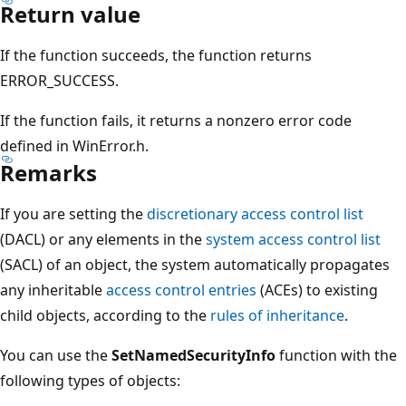
Return value
If the function succeeds, the function returns
ERROR_SUCCESS.
If the function fails, it returns a nonzero error code
defined in WinError.h.
Remarks
If you are setting the
discretionary access control list
(DACL) or any elements in the
system access control list
(SACL) of an object, the system automatically propagates
any inheritable
access control entries
(ACEs) to existing
child objects, according to the
rules of inheritance
.
You can use the
SetNamedSecurityInfo
function with the
following types of objects: