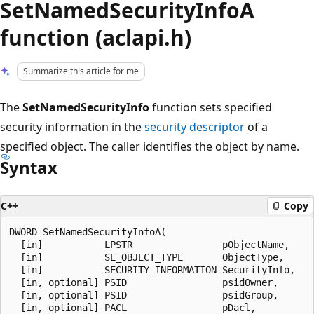
SetNamedSecurityInfoA
function (aclapi.h)
Summarize this article for me
The
SetNamedSecurityInfo
function sets specified
security information in the
security descriptor
of a
specified object. The caller identifies the object by name.
Syntax
C++
Copy
DWORD SetNamedSecurityInfoA(

  [in]           LPSTR                pObjectName,

  [in]           SE_OBJECT_TYPE       ObjectType,

  [in]           SECURITY_INFORMATION SecurityInfo,

  [in, optional] PSID                 psidOwner,

  [in, optional] PSID                 psidGroup,

  [in, optional] PACL                 pDacl,
