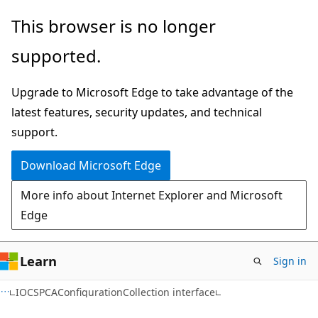
Skip
Skip
This browser is no longer
to
to
supported.
main
Ask
content
Learn
Upgrade to Microsoft Edge to take advantage of the
chat
latest features, security updates, and technical
experience
support.
Download Microsoft Edge
More info about Internet Explorer and Microsoft
Edge
Learn
Sign in
IOCSPCAConfigurationCollection interface