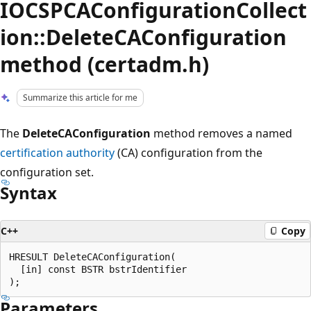
IOCSPCAConfigurationCollect
ion::DeleteCAConfiguration
method (certadm.h)
Summarize this article for me
The
DeleteCAConfiguration
method removes a named
certification authority
(CA) configuration from the
configuration set.
Syntax
C++
Copy
HRESULT DeleteCAConfiguration(

  [in] const BSTR bstrIdentifier

Parameters