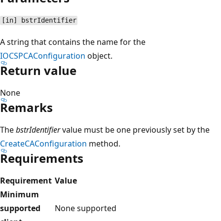
[in] bstrIdentifier
A string that contains the name for the
IOCSPCAConfiguration
object.
Return value
None
Remarks
The
bstrIdentifier
value must be one previously set by the
CreateCAConfiguration
method.
Requirements
Requirement
Value
Minimum
supported
None supported