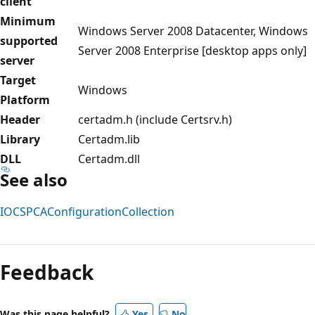
client
Minimum
Windows Server 2008 Datacenter, Windows
supported
Server 2008 Enterprise [desktop apps only]
server
Target
Windows
Platform
Header
certadm.h (include Certsrv.h)
Library
Certadm.lib
DLL
Certadm.dll
See also
IOCSPCAConfigurationCollection
Reading
mode
Feedback
disabled
Was this page helpful?
Yes
No