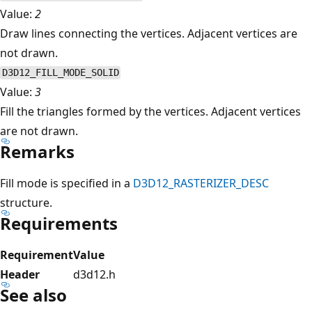
Value:
2
Draw lines connecting the vertices. Adjacent vertices are
not drawn.
D3D12_FILL_MODE_SOLID
Value:
3
Fill the triangles formed by the vertices. Adjacent vertices
are not drawn.
Remarks
Fill mode is specified in a
D3D12_RASTERIZER_DESC
structure.
Requirements
Requirement
Value
Header
d3d12.h
See also