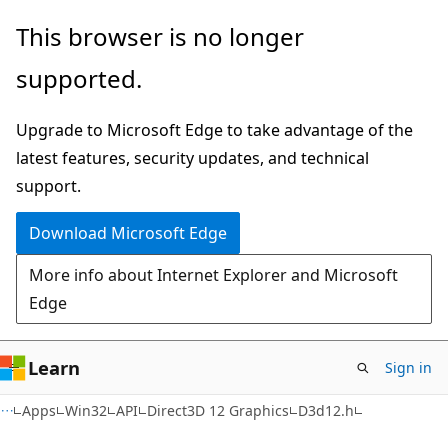
Skip
Skip
This browser is no longer
to
to
supported.
main
Ask
content
Learn
Upgrade to Microsoft Edge to take advantage of the
chat
latest features, security updates, and technical
experience
support.
Download Microsoft Edge
More info about Internet Explorer and Microsoft
Edge
Learn
Sign in
Apps
Win32
API
Direct3D 12 Graphics
D3d12.h