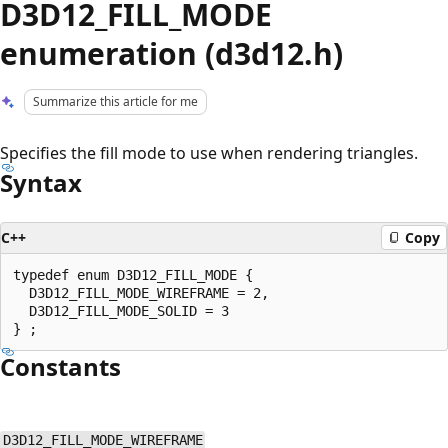
D3D12_FILL_MODE
enumeration (d3d12.h)
Summarize this article for me
Specifies the fill mode to use when rendering triangles.
Syntax
C++
Copy
typedef enum D3D12_FILL_MODE {

  D3D12_FILL_MODE_WIREFRAME = 2,

  D3D12_FILL_MODE_SOLID = 3

Constants
D3D12_FILL_MODE_WIREFRAME