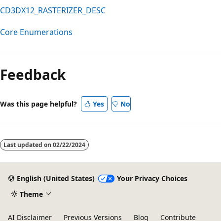
CD3DX12_RASTERIZER_DESC
Core Enumerations
Reading
mode
Feedback
disabled
Was this page helpful?
Yes
No
Last updated on
02/22/2024
English (United States)
Your Privacy Choices
Theme
AI Disclaimer
Previous Versions
Blog
Contribute