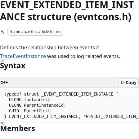
EVENT_EXTENDED_ITEM_INST
ANCE structure (evntcons.h)
Summarize this article for me
Defines the relationship between events if
TraceEventInstance
was used to log related events.
Syntax
C++
Copy
typedef struct _EVENT_EXTENDED_ITEM_INSTANCE {

  ULONG InstanceId;

  ULONG ParentInstanceId;

  GUID  ParentGuid;

Members