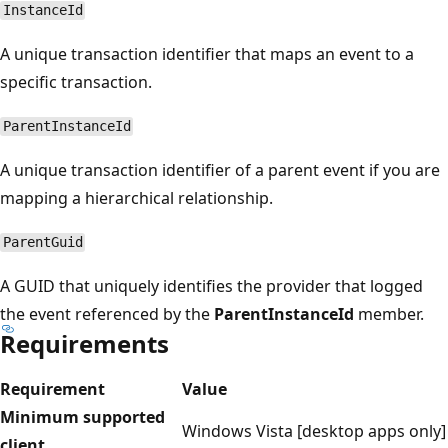
InstanceId
A unique transaction identifier that maps an event to a
specific transaction.
ParentInstanceId
A unique transaction identifier of a parent event if you are
mapping a hierarchical relationship.
ParentGuid
A GUID that uniquely identifies the provider that logged
the event referenced by the
ParentInstanceId
member.
Requirements
Requirement
Value
Minimum supported
Windows Vista [desktop apps only]
client