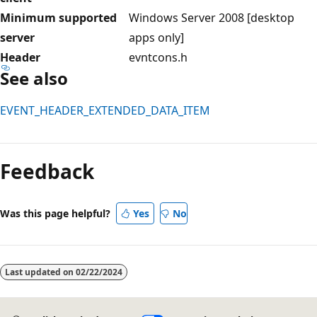
Minimum supported
Windows Server 2008 [desktop
server
apps only]
Header
evntcons.h
See also
EVENT_HEADER_EXTENDED_DATA_ITEM
Reading
mode
Feedback
disabled
Was this page helpful?
Yes
No
Last updated on
02/22/2024