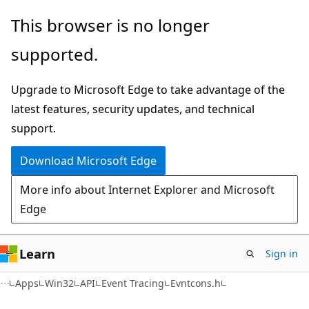
Skip
Skip
This browser is no longer
to
to
supported.
main
Ask
content
Learn
Upgrade to Microsoft Edge to take advantage of the
chat
latest features, security updates, and technical
experience
support.
Download Microsoft Edge
More info about Internet Explorer and Microsoft
Edge
Learn
Sign in
Apps
Win32
API
Event Tracing
Evntcons.h