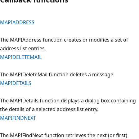
MAPIADDRESS
The MAPIAddress function creates or modifies a set of
address list entries.
MAPIDELETEMAIL
The MAPIDeleteMail function deletes a message.
MAPIDETAILS
The MAPIDetails function displays a dialog box containing
the details of a selected address list entry.
MAPIFINDNEXT
The MAPIFindNext function retrieves the next (or first)