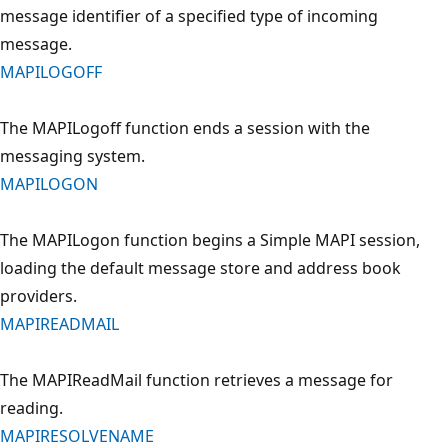
message identifier of a specified type of incoming
message.
MAPILOGOFF
The MAPILogoff function ends a session with the
messaging system.
MAPILOGON
The MAPILogon function begins a Simple MAPI session,
loading the default message store and address book
providers.
MAPIREADMAIL
The MAPIReadMail function retrieves a message for
reading.
MAPIRESOLVENAME