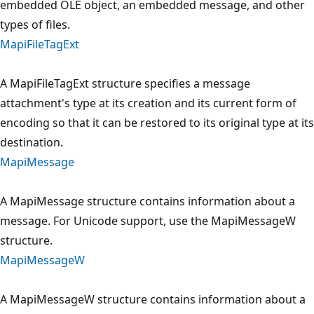
embedded OLE object, an embedded message, and other
types of files.
MapiFileTagExt
A MapiFileTagExt structure specifies a message
attachment's type at its creation and its current form of
encoding so that it can be restored to its original type at its
destination.
MapiMessage
A MapiMessage structure contains information about a
message. For Unicode support, use the MapiMessageW
structure.
MapiMessageW
A MapiMessageW structure contains information about a