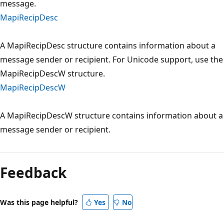
message.
MapiRecipDesc
A MapiRecipDesc structure contains information about a
message sender or recipient. For Unicode support, use the
MapiRecipDescW structure.
MapiRecipDescW
A MapiRecipDescW structure contains information about a
message sender or recipient.
Reading
mode
Feedback
disabled
Was this page helpful?
Yes
No