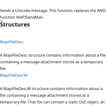
Sends a Unicode message. This function replaces the ANSI
function MAPISendMail.
Structures
MapiFileDesc
A MapiFileDesc structure contains information about a file
containing a message attachment stored as a temporary
file.
MapiFileDescW
A MapiFileDescW structure contains information about a
file containing a message attachment stored as a
temporary file. That file can contain a static OLE object, an