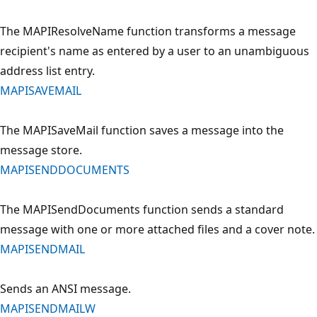
The MAPIResolveName function transforms a message
recipient's name as entered by a user to an unambiguous
address list entry.
MAPISAVEMAIL
The MAPISaveMail function saves a message into the
message store.
MAPISENDDOCUMENTS
The MAPISendDocuments function sends a standard
message with one or more attached files and a cover note.
MAPISENDMAIL
Sends an ANSI message.
MAPISENDMAILW