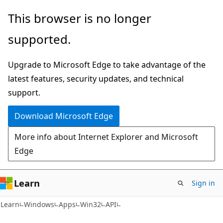
Skip
Skip
This browser is no longer
to
to
supported.
main
Ask
content
Learn
Upgrade to Microsoft Edge to take advantage of the
chat
latest features, security updates, and technical
experience
support.
Download Microsoft Edge
More info about Internet Explorer and Microsoft
Edge
Learn
Sign in
Learn
Windows
Apps
Win32
API