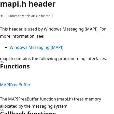
mapi.h header
Summarize this article for me
This header is used by Windows Messaging (MAPI). For
more information, see:
Windows Messaging (MAPI)
mapi.h contains the following programming interfaces:
Functions
MAPIFreeBuffer
The MAPIFreeBuffer function (mapi.h) frees memory
allocated by the messaging system.
Callback functions