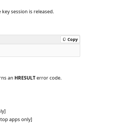
 key session is released.
Copy
urns an
HRESULT
error code.
ly]
top apps only]