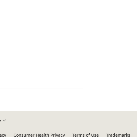
e
acy
Consumer Health Privacy
Terms of Use
Trademarks