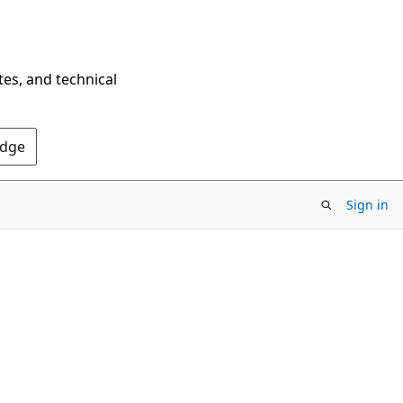
tes, and technical
Edge
Sign in