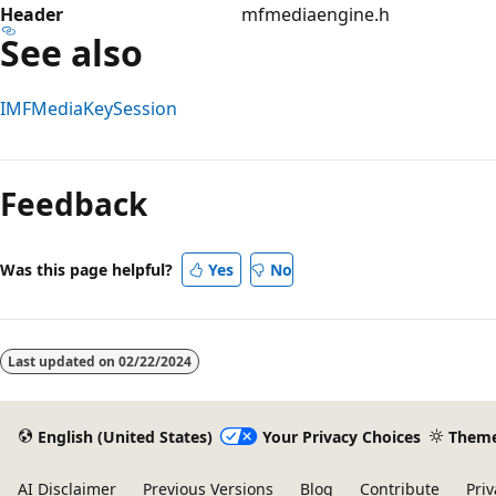
Header
mfmediaengine.h
See also
IMFMediaKeySession
Reading
mode
Feedback
disabled
Was this page helpful?
Yes
No
Last updated on
02/22/2024
English (United States)
Your Privacy Choices
Them
AI Disclaimer
Previous Versions
Blog
Contribute
Priv