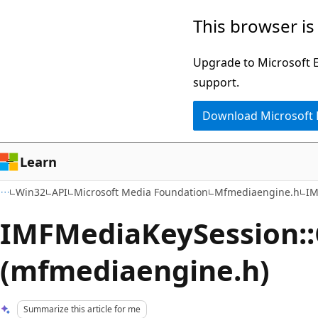
Skip
Skip
This browser is
to
to
main
Ask
Upgrade to Microsoft Ed
content
Learn
support.
chat
Download Microsoft
experience
Learn
Win32
API
Microsoft Media Foundation
Mfmediaengine.h
IM
IMFMediaKeySession::
(mfmediaengine.h)
Summarize this article for me