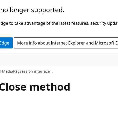
 no longer supported.
ge to take advantage of the latest features, security upda
 Edge
More info about Internet Explorer and Microsoft 
FMediaKeySession interface
Close method