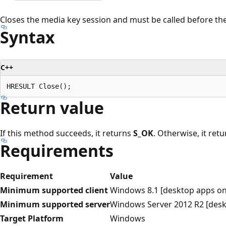
Closes the media key session and must be called before the
Syntax
C++
Return value
If this method succeeds, it returns
S_OK
. Otherwise, it ret
Requirements
Requirement
Value
Minimum supported client
Windows 8.1 [desktop apps on
Minimum supported server
Windows Server 2012 R2 [desk
Target Platform
Windows