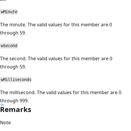
wMinute
The minute. The valid values for this member are 0
through 59.
wSecond
The second. The valid values for this member are 0
through 59.
wMilliseconds
The millisecond. The valid values for this member are 0
through 999.
Remarks
Note