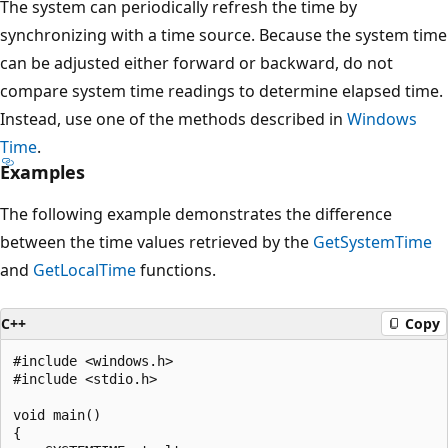
The system can periodically refresh the time by
synchronizing with a time source. Because the system time
can be adjusted either forward or backward, do not
compare system time readings to determine elapsed time.
Instead, use one of the methods described in
Windows
Time
.
Examples
The following example demonstrates the difference
between the time values retrieved by the
GetSystemTime
and
GetLocalTime
functions.
C++
Copy
#include <windows.h>

#include <stdio.h>

void main()

{
