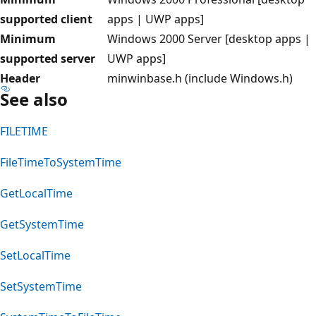
supported client
apps | UWP apps]
Minimum
Windows 2000 Server [desktop apps |
supported server
UWP apps]
Header
minwinbase.h (include Windows.h)
See also
FILETIME
FileTimeToSystemTime
GetLocalTime
GetSystemTime
SetLocalTime
SetSystemTime