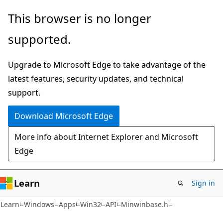
Skip
Skip
This browser is no longer
to
to
supported.
main
Ask
content
Learn
Upgrade to Microsoft Edge to take advantage of the
chat
latest features, security updates, and technical
experience
support.
Download Microsoft Edge
More info about Internet Explorer and Microsoft
Edge
Learn
Sign in
Learn
Windows
Apps
Win32
API
Minwinbase.h