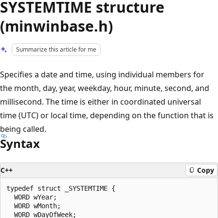
SYSTEMTIME structure
(minwinbase.h)
Summarize this article for me
Specifies a date and time, using individual members for
the month, day, year, weekday, hour, minute, second, and
millisecond. The time is either in coordinated universal
time (UTC) or local time, depending on the function that is
being called.
Syntax
C++
Copy
typedef struct _SYSTEMTIME {

  WORD wYear;

  WORD wMonth;

  WORD wDayOfWeek;
