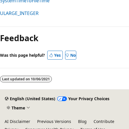
SystemTimeToFileTime
ULARGE_INTEGER
Feedback
Was this page helpful?
Yes
No
Last updated on
10/06/2021
English (United States)
Your Privacy Choices
Theme
AI Disclaimer
Previous Versions
Blog
Contribute