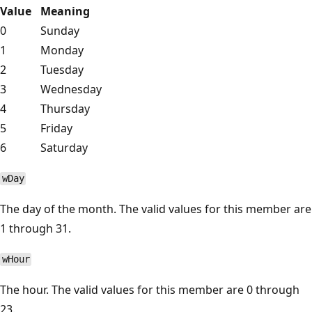
Value
Meaning
0
Sunday
1
Monday
2
Tuesday
3
Wednesday
4
Thursday
5
Friday
6
Saturday
wDay
The day of the month. The valid values for this member are
1 through 31.
wHour
The hour. The valid values for this member are 0 through
23.