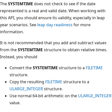
The
SYSTEMTIME
does not check to see if the date
represented is a real and valid date. When working with
this API, you should ensure its validity, especially in leap
year scenarios. See
leap day readiness
for more
information.
It is not recommended that you add and subtract values
from the
SYSTEMTIME
structure to obtain relative times.
Instead, you should
Convert the
SYSTEMTIME
structure to a
FILETIME
structure.
Copy the resulting
FILETIME
structure to a
ULARGE_INTEGER
structure.
Use normal 64-bit arithmetic on the
ULARGE_INTEGER
value.