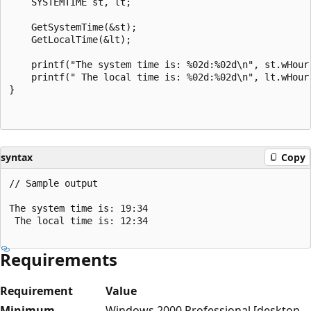
    SYSTEMTIME st, lt;

    GetSystemTime(&st);

    GetLocalTime(&lt);

    printf("The system time is: %02d:%02d\n", st.wHour,
    printf(" The local time is: %02d:%02d\n", lt.wHour,
}

syntax
Copy
// Sample output

The system time is: 19:34

 The local time is: 12:34

Requirements
Requirement
Value
Minimum
Windows 2000 Professional [desktop