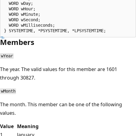
  WORD wDay;

  WORD wHour;

  WORD wMinute;

  WORD wSecond;

  WORD wMilliseconds;

Members
wYear
The year. The valid values for this member are 1601
through 30827.
wMonth
The month. This member can be one of the following
values.
Value
Meaning
1
January