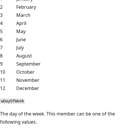
2
February
3
March
4
April
5
May
6
June
7
July
8
August
9
September
10
October
11
November
12
December
wDayOfWeek
The day of the week. This member can be one of the
following values.