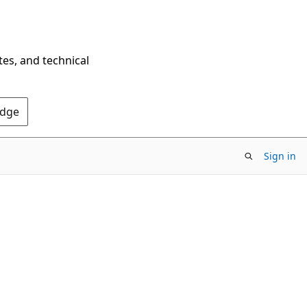
tes, and technical
Edge
Sign in