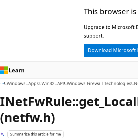
Skip
Skip
This browser is
to
to
main
Ask
Upgrade to Microsoft Ed
content
Learn
support.
chat
Download Microsoft
experience
Learn
Windows
Apps
Win32
API
Windows Firewall Technologies
N
INetFwRule::get_Loca
(netfw.h)
Summarize this article for me