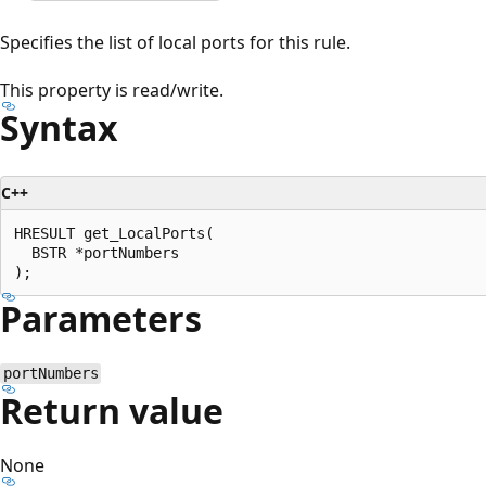
Specifies the list of local ports for this rule.
This property is read/write.
Syntax
C++
HRESULT get_LocalPorts(

  BSTR *portNumbers

Parameters
portNumbers
Return value
None