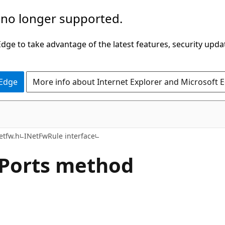
 no longer supported.
ge to take advantage of the latest features, security upda
 Edge
More info about Internet Explorer and Microsoft 
etfw.h
INetFwRule interface
lPorts method