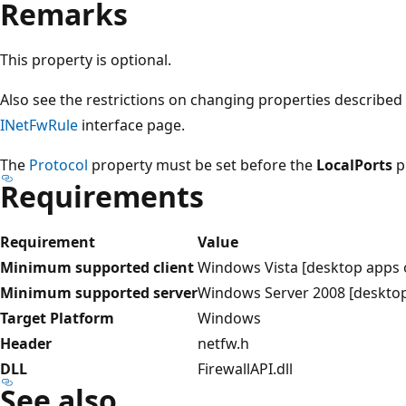
Remarks
This property is optional.
Also see the restrictions on changing properties described
INetFwRule
interface page.
The
Protocol
property must be set before the
LocalPorts
p
Requirements
Requirement
Value
Minimum supported client
Windows Vista [desktop apps 
Minimum supported server
Windows Server 2008 [desktop
Target Platform
Windows
Header
netfw.h
DLL
FirewallAPI.dll
See also