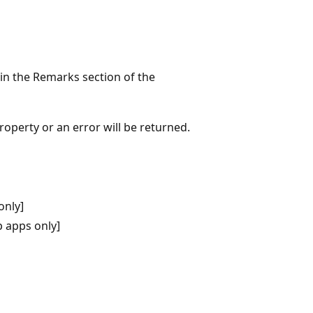
 in the Remarks section of the
roperty or an error will be returned.
only]
 apps only]