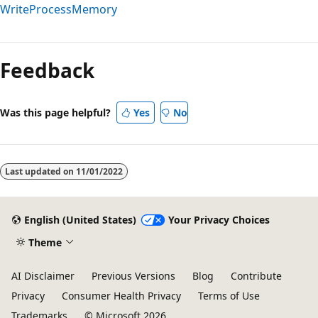
WriteProcessMemory
Reading
mode
Feedback
disabled
Was this page helpful?
Yes
No
Last updated on
11/01/2022
English (United States)
Your Privacy Choices
Theme
AI Disclaimer
Previous Versions
Blog
Contribute
Privacy
Consumer Health Privacy
Terms of Use
Trademarks
© Microsoft 2026