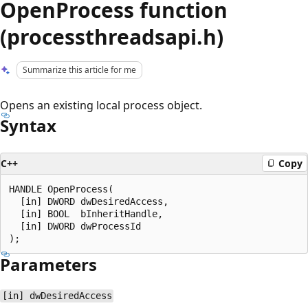
OpenProcess function
(processthreadsapi.h)
Summarize this article for me
Opens an existing local process object.
Syntax
C++
Copy
HANDLE OpenProcess(

  [in] DWORD dwDesiredAccess,

  [in] BOOL  bInheritHandle,

  [in] DWORD dwProcessId

Parameters
[in] dwDesiredAccess