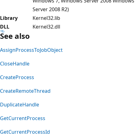
Windows 7, Windows Server 2008 Windows
Server 2008 R2)
Library
Kernel32.lib
DLL
Kernel32.dll
See also
AssignProcessToJobObject
CloseHandle
CreateProcess
CreateRemoteThread
DuplicateHandle
GetCurrentProcess
GetCurrentProcessId