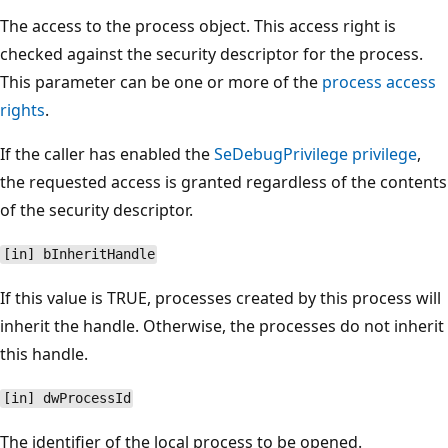
The access to the process object. This access right is
checked against the security descriptor for the process.
This parameter can be one or more of the
process access
rights
.
If the caller has enabled the
SeDebugPrivilege privilege
,
the requested access is granted regardless of the contents
of the security descriptor.
[in] bInheritHandle
If this value is TRUE, processes created by this process will
inherit the handle. Otherwise, the processes do not inherit
this handle.
[in] dwProcessId
The identifier of the local process to be opened.