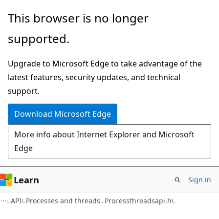
Skip
Skip
This browser is no longer
to
to
supported.
main
Ask
content
Learn
Upgrade to Microsoft Edge to take advantage of the
chat
latest features, security updates, and technical
experience
support.
Download Microsoft Edge
More info about Internet Explorer and Microsoft
Edge
Learn
Sign in
API
Processes and threads
Processthreadsapi.h