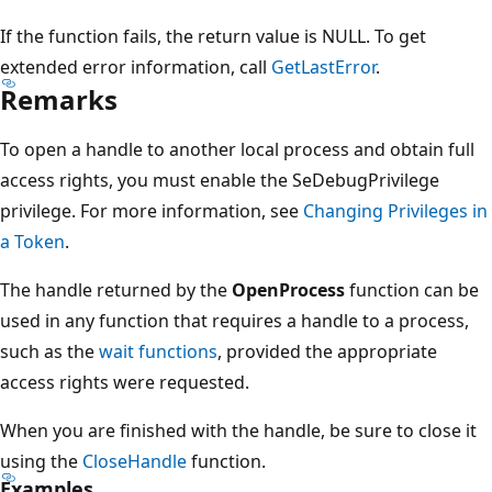
If the function fails, the return value is NULL. To get
extended error information, call
GetLastError
.
Remarks
To open a handle to another local process and obtain full
access rights, you must enable the SeDebugPrivilege
privilege. For more information, see
Changing Privileges in
a Token
.
The handle returned by the
OpenProcess
function can be
used in any function that requires a handle to a process,
such as the
wait functions
, provided the appropriate
access rights were requested.
When you are finished with the handle, be sure to close it
using the
CloseHandle
function.
Examples