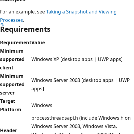
For an example, see
Taking a Snapshot and Viewing
Processes
.
Requirements
Requirement
Value
Minimum
supported
Windows XP [desktop apps | UWP apps]
client
Minimum
Windows Server 2003 [desktop apps | UWP
supported
apps]
server
Target
Windows
Platform
processthreadsapi.h (include Windows.h on
Windows Server 2003, Windows Vista,
Header