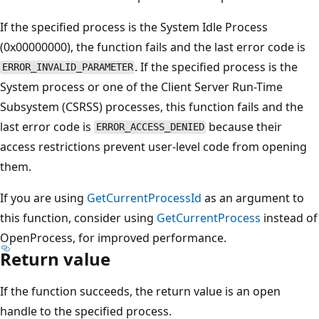
If the specified process is the System Idle Process
(0x00000000), the function fails and the last error code is
. If the specified process is the
ERROR_INVALID_PARAMETER
System process or one of the Client Server Run-Time
Subsystem (CSRSS) processes, this function fails and the
last error code is
because their
ERROR_ACCESS_DENIED
access restrictions prevent user-level code from opening
them.
If you are using
GetCurrentProcessId
as an argument to
this function, consider using
GetCurrentProcess
instead of
OpenProcess, for improved performance.
Return value
If the function succeeds, the return value is an open
handle to the specified process.