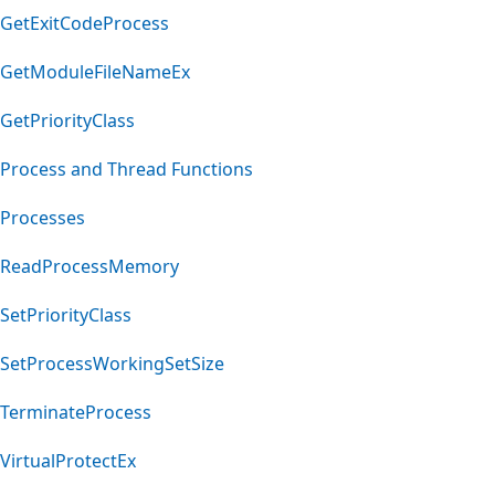
GetExitCodeProcess
GetModuleFileNameEx
GetPriorityClass
Process and Thread Functions
Processes
ReadProcessMemory
SetPriorityClass
SetProcessWorkingSetSize
TerminateProcess
VirtualProtectEx