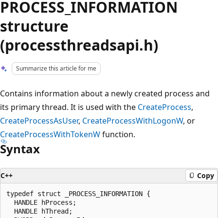
PROCESS_INFORMATION
structure
(processthreadsapi.h)
Summarize this article for me
Contains information about a newly created process and
its primary thread. It is used with the
CreateProcess
,
CreateProcessAsUser
,
CreateProcessWithLogonW
, or
CreateProcessWithTokenW
function.
Syntax
C++
Copy
typedef struct _PROCESS_INFORMATION {

  HANDLE hProcess;

  HANDLE hThread;
