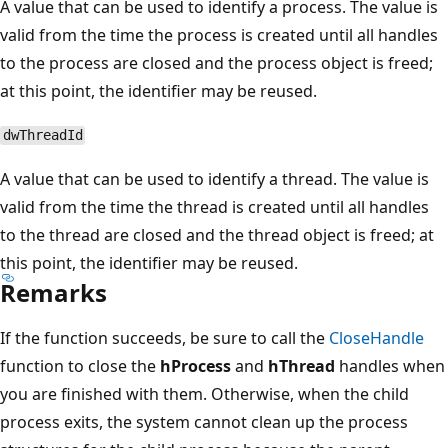
A value that can be used to identify a process. The value is
valid from the time the process is created until all handles
to the process are closed and the process object is freed;
at this point, the identifier may be reused.
dwThreadId
A value that can be used to identify a thread. The value is
valid from the time the thread is created until all handles
to the thread are closed and the thread object is freed; at
this point, the identifier may be reused.
Remarks
If the function succeeds, be sure to call the
CloseHandle
function to close the
hProcess
and
hThread
handles when
you are finished with them. Otherwise, when the child
process exits, the system cannot clean up the process