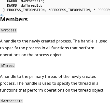
  DWORD  dwProcessId;

  DWORD  dwThreadId;

Members
hProcess
A handle to the newly created process. The handle is used
to specify the process in all functions that perform
operations on the process object.
hThread
A handle to the primary thread of the newly created
process. The handle is used to specify the thread in all
functions that perform operations on the thread object.
dwProcessId