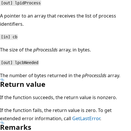
[out] lpidProcess
A pointer to an array that receives the list of process
identifiers.
[in] cb
The size of the
pProcessIds
array, in bytes.
[out] lpcbNeeded
The number of bytes returned in the
pProcessIds
array.
Return value
If the function succeeds, the return value is nonzero.
If the function fails, the return value is zero. To get
extended error information, call
GetLastError
.
Remarks