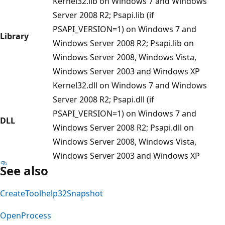
Kernel32.lib on Windows 7 and Windows
Server 2008 R2; Psapi.lib (if
PSAPI_VERSION=1) on Windows 7 and
Library
Windows Server 2008 R2; Psapi.lib on
Windows Server 2008, Windows Vista,
Windows Server 2003 and Windows XP
Kernel32.dll on Windows 7 and Windows
Server 2008 R2; Psapi.dll (if
PSAPI_VERSION=1) on Windows 7 and
DLL
Windows Server 2008 R2; Psapi.dll on
Windows Server 2008, Windows Vista,
Windows Server 2003 and Windows XP
See also
CreateToolhelp32Snapshot
OpenProcess