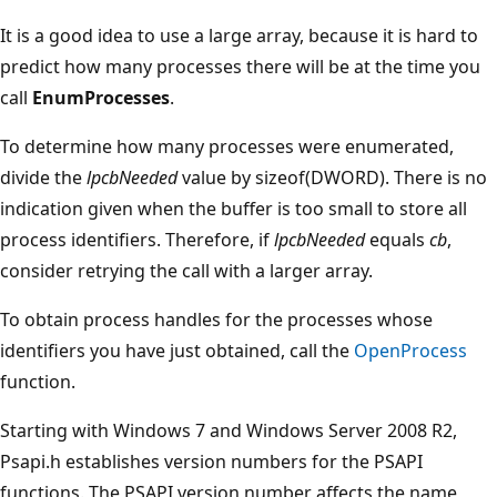
It is a good idea to use a large array, because it is hard to
predict how many processes there will be at the time you
call
EnumProcesses
.
To determine how many processes were enumerated,
divide the
lpcbNeeded
value by sizeof(DWORD). There is no
indication given when the buffer is too small to store all
process identifiers. Therefore, if
lpcbNeeded
equals
cb
,
consider retrying the call with a larger array.
To obtain process handles for the processes whose
identifiers you have just obtained, call the
OpenProcess
function.
Starting with Windows 7 and Windows Server 2008 R2,
Psapi.h establishes version numbers for the PSAPI
functions. The PSAPI version number affects the name