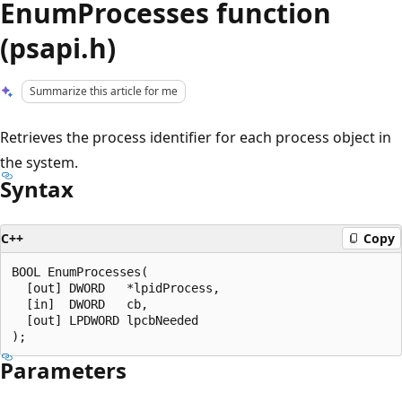
EnumProcesses function
(psapi.h)
Summarize this article for me
Retrieves the process identifier for each process object in
the system.
Syntax
C++
Copy
BOOL EnumProcesses(

  [out] DWORD   *lpidProcess,

  [in]  DWORD   cb,

  [out] LPDWORD lpcbNeeded

Parameters