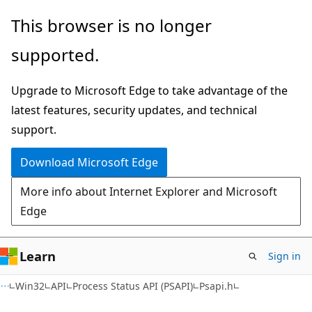
Skip
Skip
This browser is no longer
to
to
supported.
main
Ask
content
Learn
Upgrade to Microsoft Edge to take advantage of the
chat
latest features, security updates, and technical
experience
support.
Download Microsoft Edge
More info about Internet Explorer and Microsoft
Edge
Learn
Sign in
Win32
API
Process Status API (PSAPI)
Psapi.h