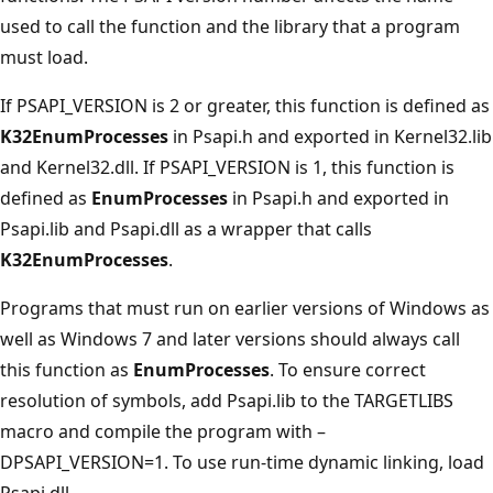
used to call the function and the library that a program
must load.
If PSAPI_VERSION is 2 or greater, this function is defined as
K32EnumProcesses
in Psapi.h and exported in Kernel32.lib
and Kernel32.dll. If PSAPI_VERSION is 1, this function is
defined as
EnumProcesses
in Psapi.h and exported in
Psapi.lib and Psapi.dll as a wrapper that calls
K32EnumProcesses
.
Programs that must run on earlier versions of Windows as
well as Windows 7 and later versions should always call
this function as
EnumProcesses
. To ensure correct
resolution of symbols, add Psapi.lib to the TARGETLIBS
macro and compile the program with –
DPSAPI_VERSION=1. To use run-time dynamic linking, load
Psapi.dll.