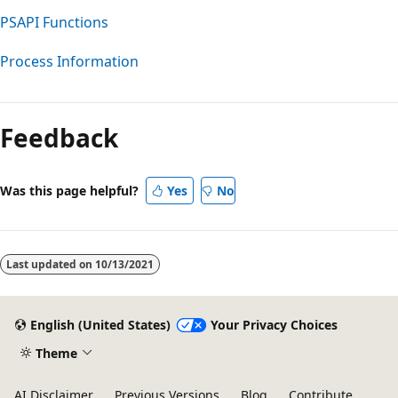
PSAPI Functions
Process Information
Reading
mode
Feedback
disabled
Was this page helpful?
Yes
No
Last updated on
10/13/2021
English (United States)
Your Privacy Choices
Theme
AI Disclaimer
Previous Versions
Blog
Contribute