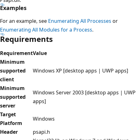
Examples
For an example, see
Enumerating All Processes
or
Enumerating All Modules for a Process
.
Requirements
Requirement
Value
Minimum
supported
Windows XP [desktop apps | UWP apps]
client
Minimum
Windows Server 2003 [desktop apps | UWP
supported
apps]
server
Target
Windows
Platform
Header
psapi.h