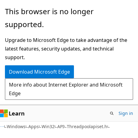
Skip
Skip
This browser is no longer
to
to
supported.
main
Ask
content
Learn
Upgrade to Microsoft Edge to take advantage of the
chat
latest features, security updates, and technical
experience
support.
Download Microsoft Edge
More info about Internet Explorer and Microsoft
Edge
Learn
Sign in
Windows
Apps
Win32
API
Threadpoolapiset.h