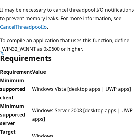
It may be necessary to cancel threadpool I/O notifications
to prevent memory leaks. For more information, see
CancelThreadpoolIo
.
To compile an application that uses this function, define
_WIN32_WINNT as 0x0600 or higher.
Requirements
Requirement
Value
Minimum
supported
Windows Vista [desktop apps | UWP apps]
client
Minimum
Windows Server 2008 [desktop apps | UWP
supported
apps]
server
Target
Windows