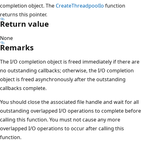
completion object. The
CreateThreadpoolIo
function
returns this pointer.
Return value
None
Remarks
The I/O completion object is freed immediately if there are
no outstanding callbacks; otherwise, the I/O completion
object is freed asynchronously after the outstanding
callbacks complete.
You should close the associated file handle and wait for all
outstanding overlapped I/O operations to complete before
calling this function. You must not cause any more
overlapped I/O operations to occur after calling this
function.