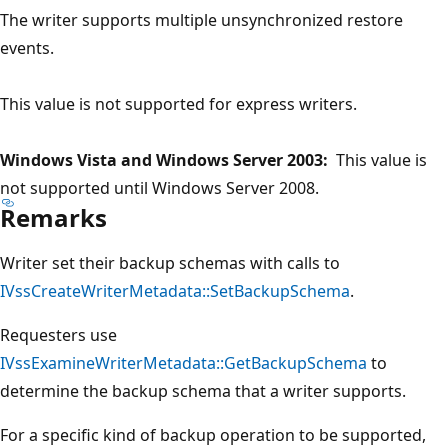
The writer supports multiple unsynchronized restore
events.
This value is not supported for express writers.
Windows Vista and Windows Server 2003:
This value is
not supported until Windows Server 2008.
Remarks
Writer set their backup schemas with calls to
IVssCreateWriterMetadata::SetBackupSchema
.
Requesters use
IVssExamineWriterMetadata::GetBackupSchema
to
determine the backup schema that a writer supports.
For a specific kind of backup operation to be supported,