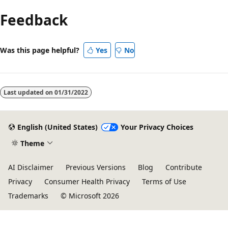
Feedback
Was this page helpful?
Yes
No
Last updated on
01/31/2022
English (United States)
Your Privacy Choices
Theme
AI Disclaimer
Previous Versions
Blog
Contribute
Privacy
Consumer Health Privacy
Terms of Use
Trademarks
© Microsoft 2026