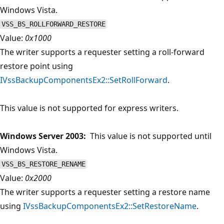
Windows Vista.
VSS_BS_ROLLFORWARD_RESTORE
Value:
0x1000
The writer supports a requester setting a roll-forward
restore point using
IVssBackupComponentsEx2::SetRollForward
.
This value is not supported for express writers.
Windows Server 2003:
This value is not supported until
Windows Vista.
VSS_BS_RESTORE_RENAME
Value:
0x2000
The writer supports a requester setting a restore name
using
IVssBackupComponentsEx2::SetRestoreName
.