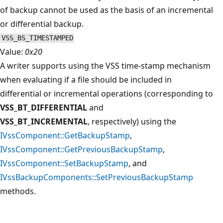
of backup cannot be used as the basis of an incremental
or differential backup.
VSS_BS_TIMESTAMPED
Value:
0x20
A writer supports using the VSS time-stamp mechanism
when evaluating if a file should be included in
differential or incremental operations (corresponding to
VSS_BT_DIFFERENTIAL
and
VSS_BT_INCREMENTAL
, respectively) using the
IVssComponent::GetBackupStamp
,
IVssComponent::GetPreviousBackupStamp
,
IVssComponent::SetBackupStamp
, and
IVssBackupComponents::SetPreviousBackupStamp
methods.