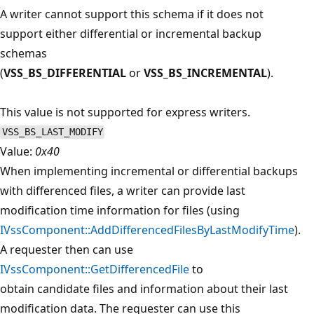
A writer cannot support this schema if it does not
support either differential or incremental backup
schemas
(
VSS_BS_DIFFERENTIAL
or
VSS_BS_INCREMENTAL
).
This value is not supported for express writers.
VSS_BS_LAST_MODIFY
Value:
0x40
When implementing incremental or differential backups
with differenced files, a writer can provide last
modification time information for files (using
IVssComponent::AddDifferencedFilesByLastModifyTime
).
A requester then can use
IVssComponent::GetDifferencedFile
to
obtain candidate files and information about their last
modification data. The requester can use this