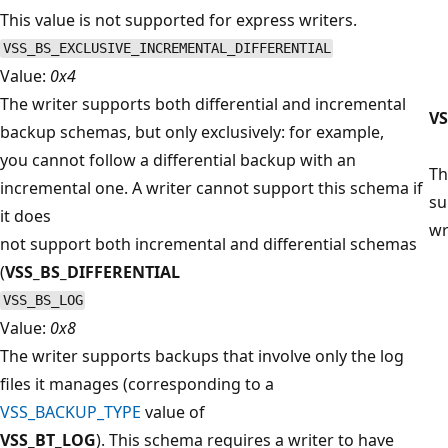
This value is not supported for express writers.
VSS_BS_EXCLUSIVE_INCREMENTAL_DIFFERENTIAL
Value:
0x4
The writer supports both differential and incremental
V
backup schemas, but only exclusively: for example,
you cannot follow a differential backup with an
Th
incremental one. A writer cannot support this schema if
su
it does
wr
not support both incremental and differential schemas
(
VSS_BS_DIFFERENTIAL
VSS_BS_LOG
Value:
0x8
The writer supports backups that involve only the log
files it manages (corresponding to a
VSS_BACKUP_TYPE
value of
VSS_BT_LOG
). This schema requires a writer to have