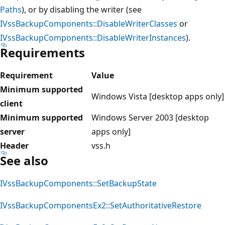
Paths
), or by disabling the writer (see
IVssBackupComponents::DisableWriterClasses
or
IVssBackupComponents::DisableWriterInstances
).
Requirements
Requirement
Value
Minimum supported
Windows Vista [desktop apps only]
client
Minimum supported
Windows Server 2003 [desktop
server
apps only]
Header
vss.h
See also
IVssBackupComponents::SetBackupState
IVssBackupComponentsEx2::SetAuthoritativeRestore