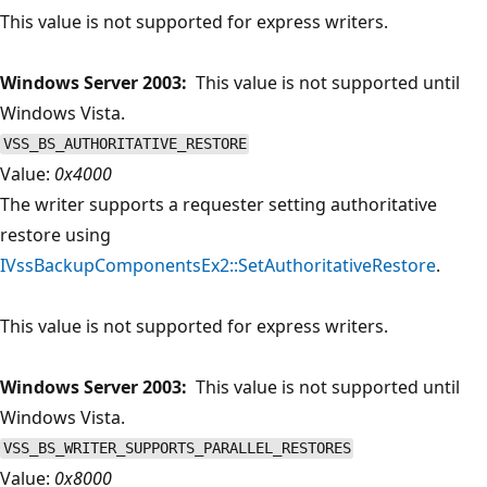
This value is not supported for express writers.
Windows Server 2003:
This value is not supported until
Windows Vista.
VSS_BS_AUTHORITATIVE_RESTORE
Value:
0x4000
The writer supports a requester setting authoritative
restore using
IVssBackupComponentsEx2::SetAuthoritativeRestore
.
This value is not supported for express writers.
Windows Server 2003:
This value is not supported until
Windows Vista.
VSS_BS_WRITER_SUPPORTS_PARALLEL_RESTORES
Value:
0x8000