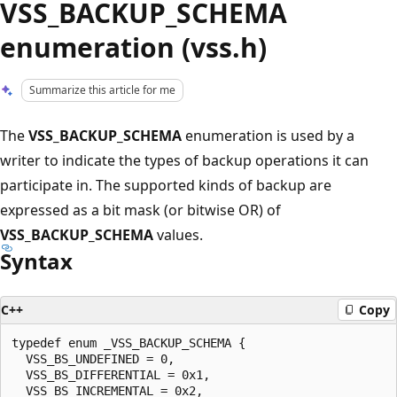
VSS_BACKUP_SCHEMA
enumeration (vss.h)
Summarize this article for me
The
VSS_BACKUP_SCHEMA
enumeration is used by a
writer to indicate the types of backup operations it can
participate in. The supported kinds of backup are
expressed as a bit mask (or bitwise OR) of
VSS_BACKUP_SCHEMA
values.
Syntax
C++
Copy
typedef enum _VSS_BACKUP_SCHEMA {

  VSS_BS_UNDEFINED = 0,

  VSS_BS_DIFFERENTIAL = 0x1,

  VSS_BS_INCREMENTAL = 0x2,
