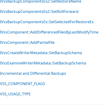
IVssBackupComponentsEx2::SetRestoreName
IVssBackupComponentsEx2::SetRollForward
IVssBackupComponentsEx::SetSelectedForRestoreEx
IVssComponent::AddDifferencedFilesByLastModifyTime
IVssComponent::AddPartialFile
IVssCreateWriterMetadata::SetBackupSchema
IVssExamineWriterMetadata::GetBackupSchema
Incremental and Differential Backups
VSS_COMPONENT_FLAGS
VSS_USAGE_TYPE