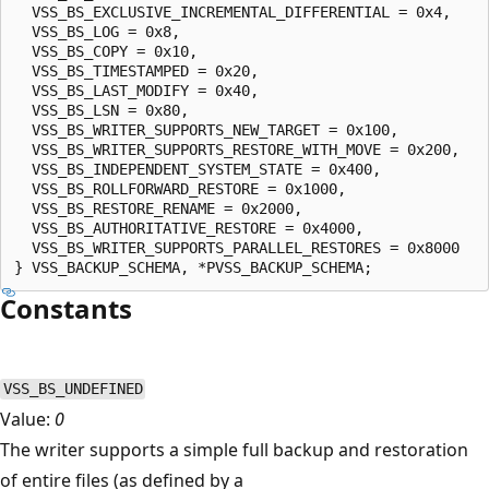
  VSS_BS_EXCLUSIVE_INCREMENTAL_DIFFERENTIAL = 0x4,

  VSS_BS_LOG = 0x8,

  VSS_BS_COPY = 0x10,

  VSS_BS_TIMESTAMPED = 0x20,

  VSS_BS_LAST_MODIFY = 0x40,

  VSS_BS_LSN = 0x80,

  VSS_BS_WRITER_SUPPORTS_NEW_TARGET = 0x100,

  VSS_BS_WRITER_SUPPORTS_RESTORE_WITH_MOVE = 0x200,

  VSS_BS_INDEPENDENT_SYSTEM_STATE = 0x400,

  VSS_BS_ROLLFORWARD_RESTORE = 0x1000,

  VSS_BS_RESTORE_RENAME = 0x2000,

  VSS_BS_AUTHORITATIVE_RESTORE = 0x4000,

  VSS_BS_WRITER_SUPPORTS_PARALLEL_RESTORES = 0x8000

Constants
VSS_BS_UNDEFINED
Value:
0
The writer supports a simple full backup and restoration
of entire files (as defined by a