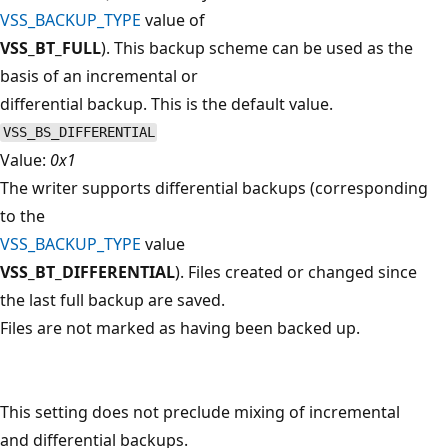
VSS_BACKUP_TYPE
value of
VSS_BT_FULL
). This backup scheme can be used as the
basis of an incremental or
differential backup. This is the default value.
VSS_BS_DIFFERENTIAL
Value:
0x1
The writer supports differential backups (corresponding
to the
VSS_BACKUP_TYPE
value
VSS_BT_DIFFERENTIAL
). Files created or changed since
the last full backup are saved.
Files are not marked as having been backed up.
This setting does not preclude mixing of incremental
and differential backups.