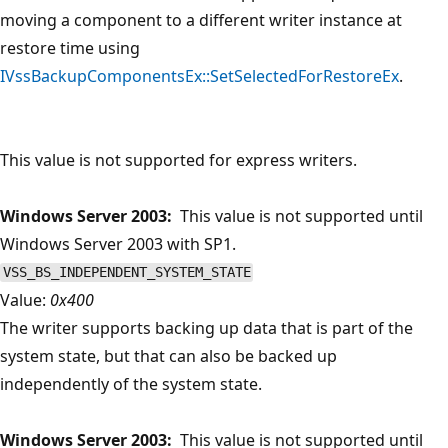
moving a component to a different writer instance at
restore time using
IVssBackupComponentsEx::SetSelectedForRestoreEx
.
This value is not supported for express writers.
Windows Server 2003:
This value is not supported until
Windows Server 2003 with SP1.
VSS_BS_INDEPENDENT_SYSTEM_STATE
Value:
0x400
The writer supports backing up data that is part of the
system state, but that can also be backed up
independently of the system state.
Windows Server 2003:
This value is not supported until