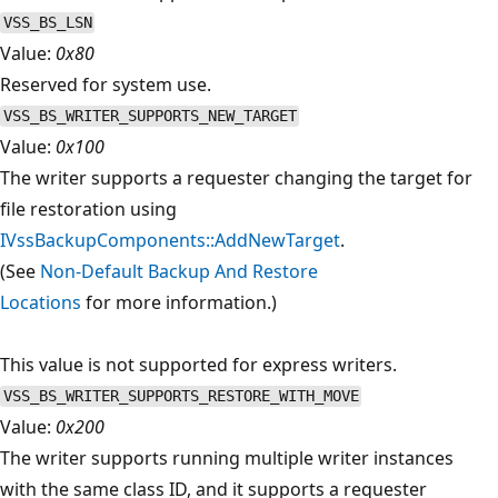
VSS_BS_LSN
Value:
0x80
Reserved for system use.
VSS_BS_WRITER_SUPPORTS_NEW_TARGET
Value:
0x100
The writer supports a requester changing the target for
file restoration using
IVssBackupComponents::AddNewTarget
.
(See
Non-Default Backup And Restore
Locations
for more information.)
This value is not supported for express writers.
VSS_BS_WRITER_SUPPORTS_RESTORE_WITH_MOVE
Value:
0x200
The writer supports running multiple writer instances
with the same class ID, and it supports a requester