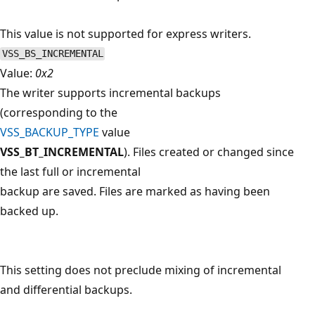
This value is not supported for express writers.
VSS_BS_INCREMENTAL
Value:
0x2
The writer supports incremental backups
(corresponding to the
VSS_BACKUP_TYPE
value
VSS_BT_INCREMENTAL
). Files created or changed since
the last full or incremental
backup are saved. Files are marked as having been
backed up.
This setting does not preclude mixing of incremental
and differential backups.