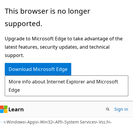
Skip
Skip
This browser is no longer
to
to
supported.
main
Ask
content
Learn
Upgrade to Microsoft Edge to take advantage of the
chat
latest features, security updates, and technical
experience
support.
Download Microsoft Edge
More info about Internet Explorer and Microsoft
Edge
Learn
Sign in
Windows
Apps
Win32
API
System Services
Vss.h