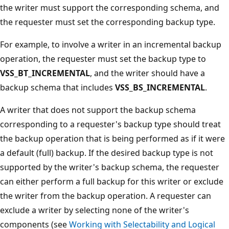
the writer must support the corresponding schema, and
the requester must set the corresponding backup type.
For example, to involve a writer in an incremental backup
operation, the requester must set the backup type to
VSS_BT_INCREMENTAL
, and the writer should have a
backup schema that includes
VSS_BS_INCREMENTAL
.
A writer that does not support the backup schema
corresponding to a requester's backup type should treat
the backup operation that is being performed as if it were
a default (full) backup. If the desired backup type is not
supported by the writer's backup schema, the requester
can either perform a full backup for this writer or exclude
the writer from the backup operation. A requester can
exclude a writer by selecting none of the writer's
components (see
Working with Selectability and Logical