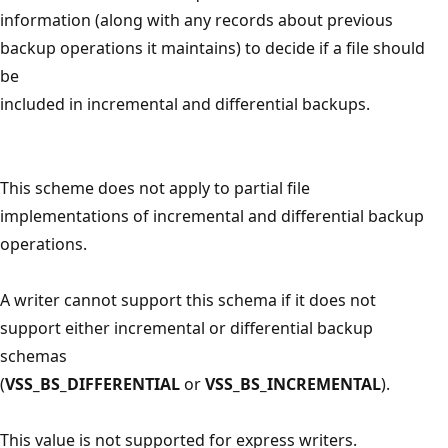
information (along with any records about previous
backup operations it maintains) to decide if a file should
be
included in incremental and differential backups.
This scheme does not apply to partial file
implementations of incremental and differential backup
operations.
A writer cannot support this schema if it does not
support either incremental or differential backup
schemas
(
VSS_BS_DIFFERENTIAL
or
VSS_BS_INCREMENTAL
).
This value is not supported for express writers.