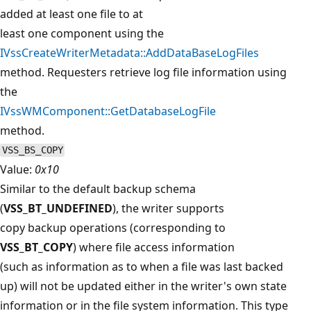
added at least one file to at
least one component using the
IVssCreateWriterMetadata::AddDataBaseLogFiles
method. Requesters retrieve log file information using
the
IVssWMComponent::GetDatabaseLogFile
method.
VSS_BS_COPY
Value:
0x10
Similar to the default backup schema
(
VSS_BT_UNDEFINED
), the writer supports
copy backup operations (corresponding to
VSS_BT_COPY
) where file access information
(such as information as to when a file was last backed
up) will not be updated either in the writer's own state
information or in the file system information. This type