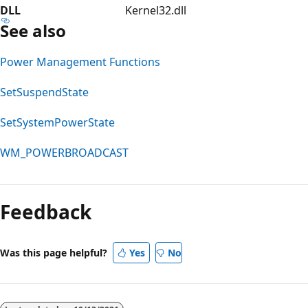
DLL
Kernel32.dll
See also
Power Management Functions
SetSuspendState
SetSystemPowerState
WM_POWERBROADCAST
Feedback
Was this page helpful?
Yes
No