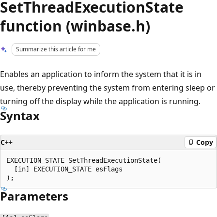
SetThreadExecutionState
function (winbase.h)
Summarize this article for me
Enables an application to inform the system that it is in
use, thereby preventing the system from entering sleep or
turning off the display while the application is running.
Syntax
C++
Copy
EXECUTION_STATE SetThreadExecutionState(

  [in] EXECUTION_STATE esFlags

Parameters