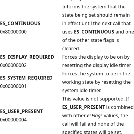
Informs the system that the
state being set should remain
ES_CONTINUOUS
in effect until the next call that
0x80000000
uses
ES_CONTINUOUS
and one
of the other state flags is
cleared.
ES_DISPLAY_REQUIRED
Forces the display to be on by
0x00000002
resetting the display idle timer.
Forces the system to be in the
ES_SYSTEM_REQUIRED
working state by resetting the
0x00000001
system idle timer.
This value is not supported. If
ES_USER_PRESENT
is combined
ES_USER_PRESENT
with other
esFlags
values, the
0x00000004
call will fail and none of the
specified states will be set.