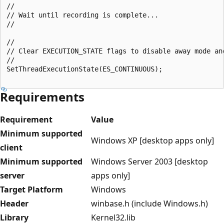
//

// Wait until recording is complete...

//

//

// Clear EXECUTION_STATE flags to disable away mode an
//

SetThreadExecutionState(ES_CONTINUOUS);

Requirements
Requirement
Value
Minimum supported
Windows XP [desktop apps only]
client
Minimum supported
Windows Server 2003 [desktop
server
apps only]
Target Platform
Windows
Header
winbase.h (include Windows.h)
Library
Kernel32.lib