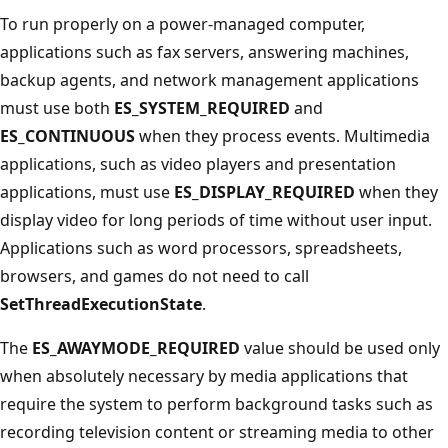
To run properly on a power-managed computer,
applications such as fax servers, answering machines,
backup agents, and network management applications
must use both
ES_SYSTEM_REQUIRED
and
ES_CONTINUOUS
when they process events. Multimedia
applications, such as video players and presentation
applications, must use
ES_DISPLAY_REQUIRED
when they
display video for long periods of time without user input.
Applications such as word processors, spreadsheets,
browsers, and games do not need to call
SetThreadExecutionState
.
The
ES_AWAYMODE_REQUIRED
value should be used only
when absolutely necessary by media applications that
require the system to perform background tasks such as
recording television content or streaming media to other