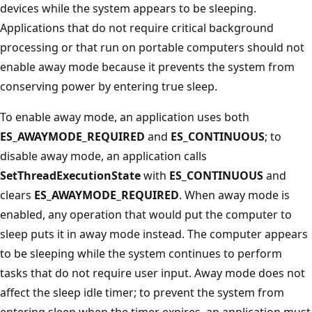
devices while the system appears to be sleeping.
Applications that do not require critical background
processing or that run on portable computers should not
enable away mode because it prevents the system from
conserving power by entering true sleep.
To enable away mode, an application uses both
ES_AWAYMODE_REQUIRED
and
ES_CONTINUOUS
; to
disable away mode, an application calls
SetThreadExecutionState
with
ES_CONTINUOUS
and
clears
ES_AWAYMODE_REQUIRED
. When away mode is
enabled, any operation that would put the computer to
sleep puts it in away mode instead. The computer appears
to be sleeping while the system continues to perform
tasks that do not require user input. Away mode does not
affect the sleep idle timer; to prevent the system from
entering sleep when the timer expires, an application must