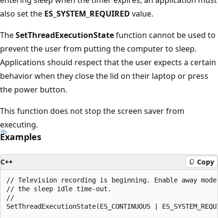
also set the
ES_SYSTEM_REQUIRED
value.
The
SetThreadExecutionState
function cannot be used to
prevent the user from putting the computer to sleep.
Applications should respect that the user expects a certain
behavior when they close the lid on their laptop or press
the power button.
This function does not stop the screen saver from
executing.
Examples
C++
Copy
// Television recording is beginning. Enable away mode 
// the sleep idle time-out.

//

SetThreadExecutionState(ES_CONTINUOUS | ES_SYSTEM_REQUI