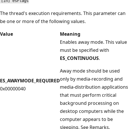
[in] esFlags
The thread's execution requirements. This parameter can
be one or more of the following values.
Value
Meaning
Enables away mode. This value
must be specified with
ES_CONTINUOUS
.
Away mode should be used
only by media-recording and
ES_AWAYMODE_REQUIRED
media-distribution applications
0x00000040
that must perform critical
background processing on
desktop computers while the
computer appears to be
sleeping. See Remarks.