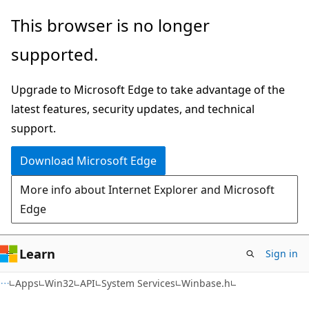
Skip
Skip
This browser is no longer
to
to
supported.
main
Ask
content
Learn
Upgrade to Microsoft Edge to take advantage of the
chat
latest features, security updates, and technical
experience
support.
Download Microsoft Edge
More info about Internet Explorer and Microsoft
Edge
Learn
Sign in
Apps
Win32
API
System Services
Winbase.h