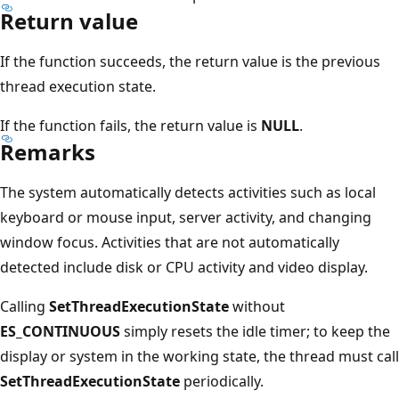
Return value
If the function succeeds, the return value is the previous
thread execution state.
If the function fails, the return value is
NULL
.
Remarks
The system automatically detects activities such as local
keyboard or mouse input, server activity, and changing
window focus. Activities that are not automatically
detected include disk or CPU activity and video display.
Calling
SetThreadExecutionState
without
ES_CONTINUOUS
simply resets the idle timer; to keep the
display or system in the working state, the thread must call
SetThreadExecutionState
periodically.