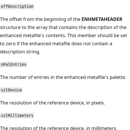
offDescription
The offset from the beginning of the
ENHMETAHEADER
structure to the array that contains the description of the
enhanced metafile's contents. This member should be set
to zero if the enhanced metafile does not contain a
description string.
nPalEntries
The number of entries in the enhanced metafile's palette.
szlDevice
The resolution of the reference device, in pixels.
szlMillimeters
The resolution of the reference device, in millimeters.