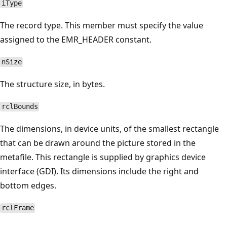
iType
The record type. This member must specify the value
assigned to the EMR_HEADER constant.
nSize
The structure size, in bytes.
rclBounds
The dimensions, in device units, of the smallest rectangle
that can be drawn around the picture stored in the
metafile. This rectangle is supplied by graphics device
interface (GDI). Its dimensions include the right and
bottom edges.
rclFrame