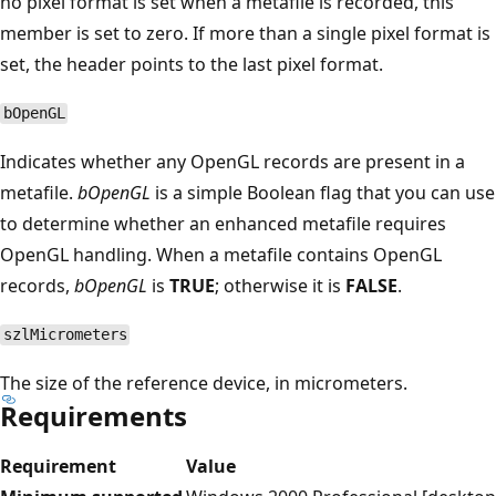
no pixel format is set when a metafile is recorded, this
member is set to zero. If more than a single pixel format is
set, the header points to the last pixel format.
bOpenGL
Indicates whether any OpenGL records are present in a
metafile.
bOpenGL
is a simple Boolean flag that you can use
to determine whether an enhanced metafile requires
OpenGL handling. When a metafile contains OpenGL
records,
bOpenGL
is
TRUE
; otherwise it is
FALSE
.
szlMicrometers
The size of the reference device, in micrometers.
Requirements
Requirement
Value