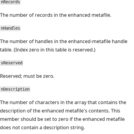
nRecords
The number of records in the enhanced metafile.
nHandles
The number of handles in the enhanced-metafile handle
table. (Index zero in this table is reserved.)
sReserved
Reserved; must be zero.
nDescription
The number of characters in the array that contains the
description of the enhanced metafile's contents. This
member should be set to zero if the enhanced metafile
does not contain a description string.