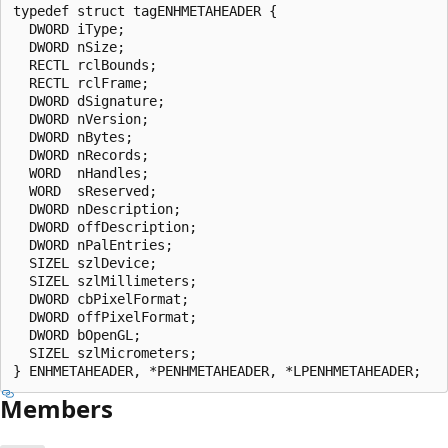
typedef struct tagENHMETAHEADER {

  DWORD iType;

  DWORD nSize;

  RECTL rclBounds;

  RECTL rclFrame;

  DWORD dSignature;

  DWORD nVersion;

  DWORD nBytes;

  DWORD nRecords;

  WORD  nHandles;

  WORD  sReserved;

  DWORD nDescription;

  DWORD offDescription;

  DWORD nPalEntries;

  SIZEL szlDevice;

  SIZEL szlMillimeters;

  DWORD cbPixelFormat;

  DWORD offPixelFormat;

  DWORD bOpenGL;

  SIZEL szlMicrometers;

Members