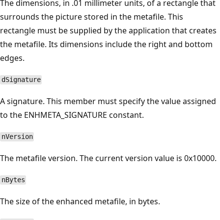
The dimensions, in .01 millimeter units, of a rectangle that
surrounds the picture stored in the metafile. This
rectangle must be supplied by the application that creates
the metafile. Its dimensions include the right and bottom
edges.
dSignature
A signature. This member must specify the value assigned
to the ENHMETA_SIGNATURE constant.
nVersion
The metafile version. The current version value is 0x10000.
nBytes
The size of the enhanced metafile, in bytes.