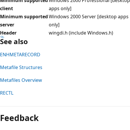
Minimum supported
Windows 2000 Professional [desktop
client
apps only]
Minimum supported
Windows 2000 Server [desktop apps
server
only]
Header
wingdi.h (include Windows.h)
See also
ENHMETARECORD
Metafile Structures
Metafiles Overview
RECTL
Feedback