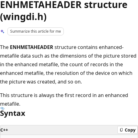
ENHMETAHEADER structure
(wingdi.h)
Summarize this article for me
The
ENHMETAHEADER
structure contains enhanced-
metafile data such as the dimensions of the picture stored
in the enhanced metafile, the count of records in the
enhanced metafile, the resolution of the device on which
the picture was created, and so on.
This structure is always the first record in an enhanced
metafile.
Syntax
C++
Copy