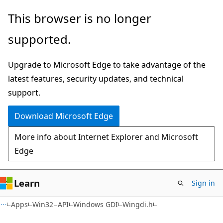
Skip
Skip
This browser is no longer
to
to
supported.
main
Ask
content
Learn
Upgrade to Microsoft Edge to take advantage of the
chat
latest features, security updates, and technical
experience
support.
Download Microsoft Edge
More info about Internet Explorer and Microsoft
Edge
Learn
Sign in
Apps
Win32
API
Windows GDI
Wingdi.h