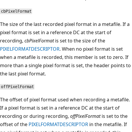
cbPixelFormat
The size of the last recorded pixel format in a metafile. If a
pixel format is set in a reference DC at the start of
recording,
cbPixelFormat
is set to the size of the
PIXELFORMATDESCRIPTOR
. When no pixel format is set
when a metafile is recorded, this member is set to zero. If
more than a single pixel format is set, the header points to
the last pixel format.
offPixelFormat
The offset of pixel format used when recording a metafile.
If a pixel format is set in a reference DC at the start of
recording or during recording,
offPixelFormat
is set to the
offset of the
PIXELFORMATDESCRIPTOR
in the metafile. If