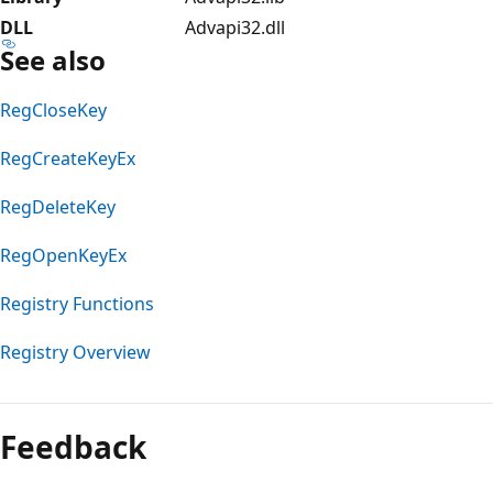
DLL
Advapi32.dll
See also
RegCloseKey
RegCreateKeyEx
RegDeleteKey
RegOpenKeyEx
Registry Functions
Registry Overview
Feedback