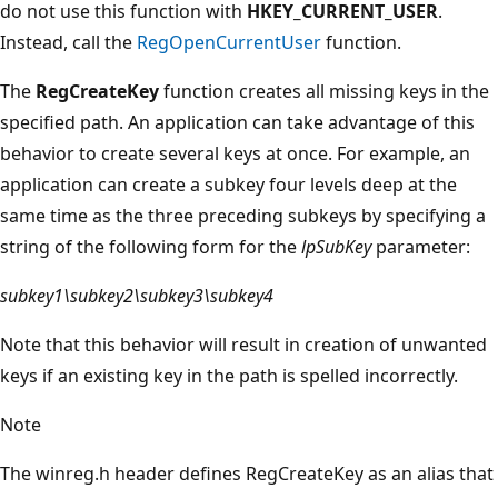
do not use this function with
HKEY_CURRENT_USER
.
Instead, call the
RegOpenCurrentUser
function.
The
RegCreateKey
function creates all missing keys in the
specified path. An application can take advantage of this
behavior to create several keys at once. For example, an
application can create a subkey four levels deep at the
same time as the three preceding subkeys by specifying a
string of the following form for the
lpSubKey
parameter:
subkey1\subkey2\subkey3\subkey4
Note that this behavior will result in creation of unwanted
keys if an existing key in the path is spelled incorrectly.
Note
The winreg.h header defines RegCreateKey as an alias that