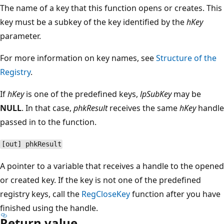
The name of a key that this function opens or creates. This
key must be a subkey of the key identified by the
hKey
parameter.
For more information on key names, see
Structure of the
Registry
.
If
hKey
is one of the predefined keys,
lpSubKey
may be
NULL
. In that case,
phkResult
receives the same
hKey
handle
passed in to the function.
[out] phkResult
A pointer to a variable that receives a handle to the opened
or created key. If the key is not one of the predefined
registry keys, call the
RegCloseKey
function after you have
finished using the handle.
Return value