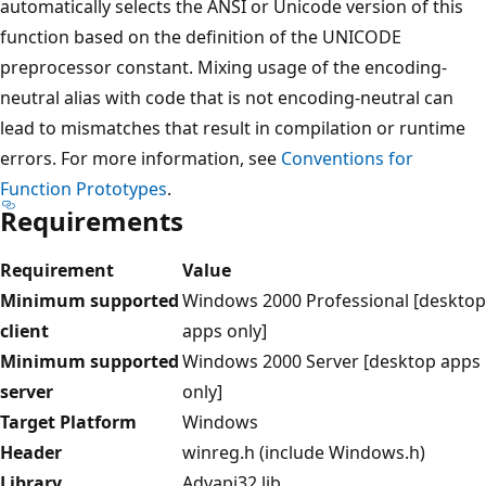
automatically selects the ANSI or Unicode version of this
function based on the definition of the UNICODE
preprocessor constant. Mixing usage of the encoding-
neutral alias with code that is not encoding-neutral can
lead to mismatches that result in compilation or runtime
errors. For more information, see
Conventions for
Function Prototypes
.
Requirements
Requirement
Value
Minimum supported
Windows 2000 Professional [desktop
client
apps only]
Minimum supported
Windows 2000 Server [desktop apps
server
only]
Target Platform
Windows
Header
winreg.h (include Windows.h)
Library
Advapi32.lib