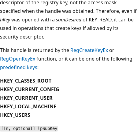
descriptor of the registry key, not the access mask
specified when the handle was obtained. Therefore, even if
hKey
was opened with a
samDesired
of KEY_READ, it can be
used in operations that create keys if allowed by its
security descriptor.
This handle is returned by the
RegCreateKeyEx
or
RegOpenKeyEx
function, or it can be one of the following
predefined keys
:
HKEY_CLASSES_ROOT
HKEY_CURRENT_CONFIG
HKEY_CURRENT_USER
HKEY_LOCAL_MACHINE
HKEY_USERS
[in, optional] lpSubKey