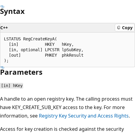
Syntax
C++
Copy
LSTATUS RegCreateKeyA(

  [in]           HKEY   hKey,

  [in, optional] LPCSTR lpSubKey,

  [out]          PHKEY  phkResult

Parameters
[in] hKey
A handle to an open registry key. The calling process must
have KEY_CREATE_SUB_KEY access to the key. For more
information, see
Registry Key Security and Access Rights
.
Access for key creation is checked against the security