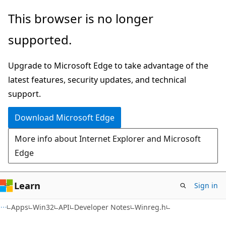
Skip
Skip
This browser is no longer
to
to
supported.
main
Ask
content
Learn
Upgrade to Microsoft Edge to take advantage of the
chat
latest features, security updates, and technical
experience
support.
Download Microsoft Edge
More info about Internet Explorer and Microsoft
Edge
Learn
Sign in
Apps
Win32
API
Developer Notes
Winreg.h