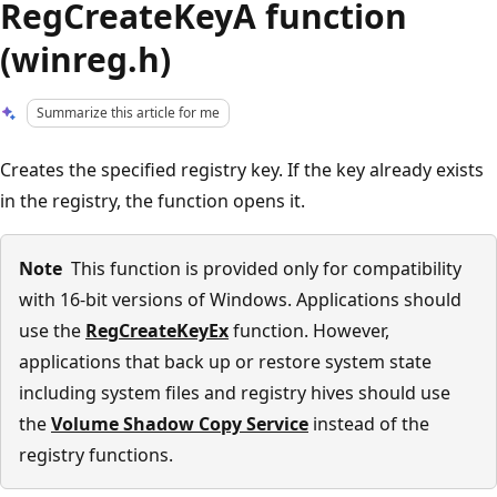
RegCreateKeyA function
(winreg.h)
Summarize this article for me
Creates the specified registry key. If the key already exists
in the registry, the function opens it.
Note
This function is provided only for compatibility
with 16-bit versions of Windows. Applications should
use the
RegCreateKeyEx
function. However,
applications that back up or restore system state
including system files and registry hives should use
the
Volume Shadow Copy Service
instead of the
registry functions.