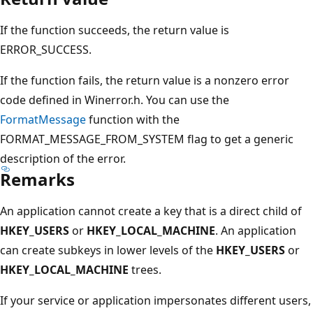
If the function succeeds, the return value is
ERROR_SUCCESS.
If the function fails, the return value is a nonzero error
code defined in Winerror.h. You can use the
FormatMessage
function with the
FORMAT_MESSAGE_FROM_SYSTEM flag to get a generic
description of the error.
Remarks
An application cannot create a key that is a direct child of
HKEY_USERS
or
HKEY_LOCAL_MACHINE
. An application
can create subkeys in lower levels of the
HKEY_USERS
or
HKEY_LOCAL_MACHINE
trees.
If your service or application impersonates different users,