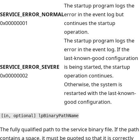
The startup program logs the
SERVICE_ERROR_NORMAL
error in the event log but
0x00000001
continues the startup
operation.
The startup program logs the
error in the event log. If the
last-known-good configuration
SERVICE_ERROR_SEVERE
is being started, the startup
0x00000002
operation continues.
Otherwise, the system is
restarted with the last-known-
good configuration.
[in, optional] lpBinaryPathName
The fully qualified path to the service binary file. If the path
contains a space, it must be quoted so that it is correctly