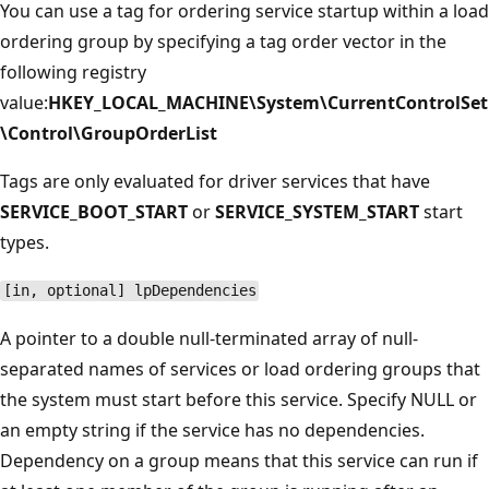
You can use a tag for ordering service startup within a load
ordering group by specifying a tag order vector in the
following registry
value:
HKEY_LOCAL_MACHINE\System\CurrentControlSet
\Control\GroupOrderList
Tags are only evaluated for driver services that have
SERVICE_BOOT_START
or
SERVICE_SYSTEM_START
start
types.
[in, optional] lpDependencies
A pointer to a double null-terminated array of null-
separated names of services or load ordering groups that
the system must start before this service. Specify NULL or
an empty string if the service has no dependencies.
Dependency on a group means that this service can run if