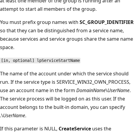
at least one member of the group is running after an
attempt to start all members of the group.
You must prefix group names with
SC_GROUP_IDENTIFIER
so that they can be distinguished from a service name,
because services and service groups share the same name
space.
[in, optional] lpServiceStartName
The name of the account under which the service should
run. If the service type is SERVICE_WIN32_OWN_PROCESS,
use an account name in the form
DomainName
\
UserName
.
The service process will be logged on as this user. If the
account belongs to the built-in domain, you can specify
.\
UserName
.
If this parameter is NULL,
CreateService
uses the