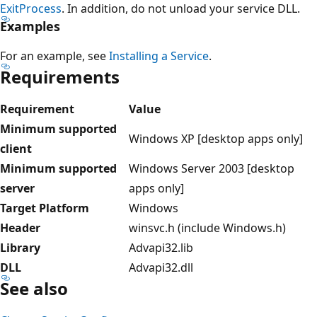
ExitProcess
. In addition, do not unload your service DLL.
Examples
For an example, see
Installing a Service
.
Requirements
Requirement
Value
Minimum supported
Windows XP [desktop apps only]
client
Minimum supported
Windows Server 2003 [desktop
server
apps only]
Target Platform
Windows
Header
winsvc.h (include Windows.h)
Library
Advapi32.lib
DLL
Advapi32.dll
See also