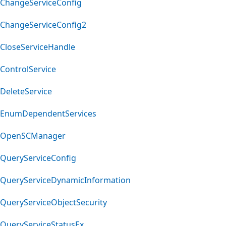
ChangeServiceConfig
ChangeServiceConfig2
CloseServiceHandle
ControlService
DeleteService
EnumDependentServices
OpenSCManager
QueryServiceConfig
QueryServiceDynamicInformation
QueryServiceObjectSecurity
QueryServiceStatusEx