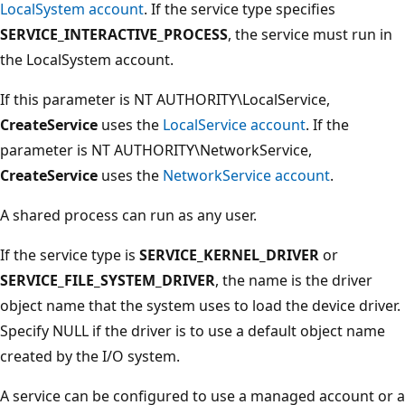
LocalSystem account
. If the service type specifies
SERVICE_INTERACTIVE_PROCESS
, the service must run in
the LocalSystem account.
If this parameter is NT AUTHORITY\LocalService,
CreateService
uses the
LocalService account
. If the
parameter is NT AUTHORITY\NetworkService,
CreateService
uses the
NetworkService account
.
A shared process can run as any user.
If the service type is
SERVICE_KERNEL_DRIVER
or
SERVICE_FILE_SYSTEM_DRIVER
, the name is the driver
object name that the system uses to load the device driver.
Specify NULL if the driver is to use a default object name
created by the I/O system.
A service can be configured to use a managed account or a