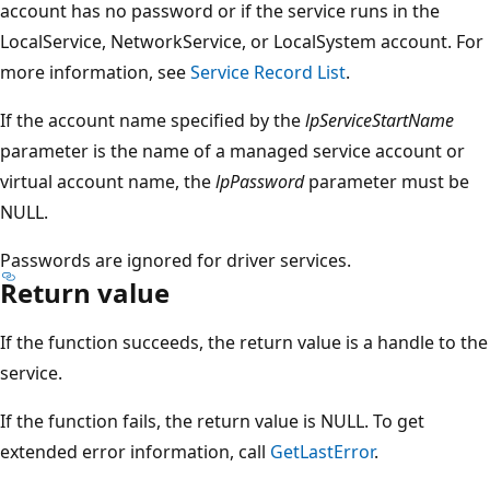
account has no password or if the service runs in the
LocalService, NetworkService, or LocalSystem account. For
more information, see
Service Record List
.
If the account name specified by the
lpServiceStartName
parameter is the name of a managed service account or
virtual account name, the
lpPassword
parameter must be
NULL.
Passwords are ignored for driver services.
Return value
If the function succeeds, the return value is a handle to the
service.
If the function fails, the return value is NULL. To get
extended error information, call
GetLastError
.