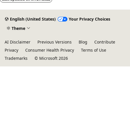
English (United States)
Your Privacy Choices
Theme
AI Disclaimer
Previous Versions
Blog
Contribute
Privacy
Consumer Health Privacy
Terms of Use
Trademarks
© Microsoft 2026