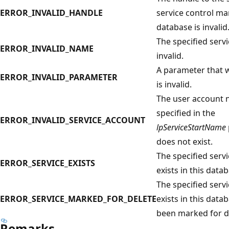
ERROR_INVALID_HANDLE
service control m
database is invalid
The specified serv
ERROR_INVALID_NAME
invalid.
A parameter that w
ERROR_INVALID_PARAMETER
is invalid.
The user account
specified in the
ERROR_INVALID_SERVICE_ACCOUNT
lpServiceStartName
does not exist.
The specified serv
ERROR_SERVICE_EXISTS
exists in this data
The specified serv
ERROR_SERVICE_MARKED_FOR_DELETE
exists in this data
been marked for d
Remarks