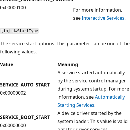
0x00000100
For more information,
see
Interactive Services
.
[in] dwStartType
The service start options. This parameter can be one of the
following values.
Value
Meaning
A service started automatically
by the service control manager
SERVICE_AUTO_START
during system startup. For more
0x00000002
information, see
Automatically
Starting Services
.
A device driver started by the
SERVICE_BOOT_START
system loader. This value is valid
0x00000000
only for driver services.