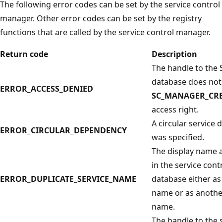
The following error codes can be set by the service control
manager. Other error codes can be set by the registry
functions that are called by the service control manager.
Return code
Description
The handle to the
database does not
ERROR_ACCESS_DENIED
SC_MANAGER_CRE
access right.
A circular service
ERROR_CIRCULAR_DEPENDENCY
was specified.
The display name a
in the service con
ERROR_DUPLICATE_SERVICE_NAME
database either as
name or as anothe
name.
The handle to the 