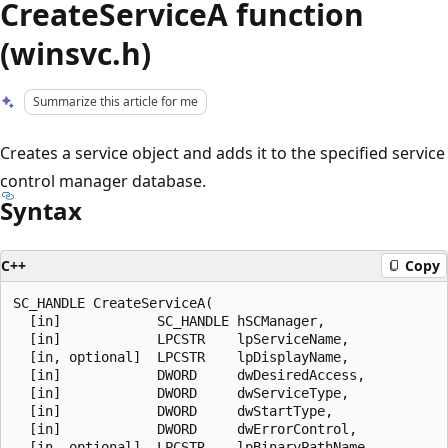
CreateServiceA function
(winsvc.h)
Summarize this article for me
Creates a service object and adds it to the specified service
control manager database.
Syntax
C++
Copy
SC_HANDLE CreateServiceA(

  [in]            SC_HANDLE hSCManager,

  [in]            LPCSTR    lpServiceName,

  [in, optional]  LPCSTR    lpDisplayName,

  [in]            DWORD     dwDesiredAccess,

  [in]            DWORD     dwServiceType,

  [in]            DWORD     dwStartType,

  [in]            DWORD     dwErrorControl,

  [in, optional]  LPCSTR    lpBinaryPathName,
