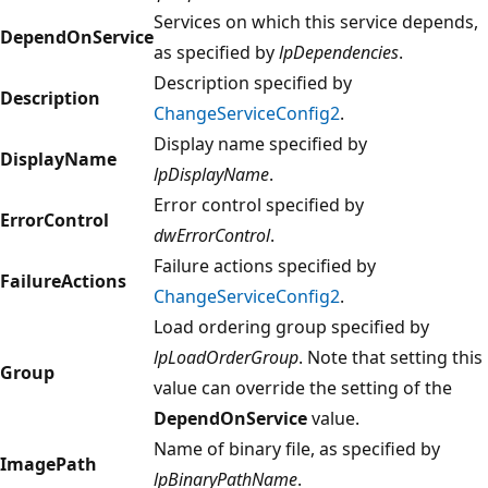
Services on which this service depends,
DependOnService
as specified by
lpDependencies
.
Description specified by
Description
ChangeServiceConfig2
.
Display name specified by
DisplayName
lpDisplayName
.
Error control specified by
ErrorControl
dwErrorControl
.
Failure actions specified by
FailureActions
ChangeServiceConfig2
.
Load ordering group specified by
lpLoadOrderGroup
. Note that setting this
Group
value can override the setting of the
DependOnService
value.
Name of binary file, as specified by
ImagePath
lpBinaryPathName
.