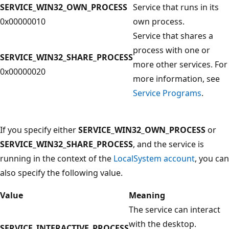
SERVICE_WIN32_OWN_PROCESS
Service that runs in its
0x00000010
own process.
Service that shares a
process with one or
SERVICE_WIN32_SHARE_PROCESS
more other services. For
0x00000020
more information, see
Service Programs
.
If you specify either
SERVICE_WIN32_OWN_PROCESS
or
SERVICE_WIN32_SHARE_PROCESS
, and the service is
running in the context of the
LocalSystem account
, you can
also specify the following value.
Value
Meaning
The service can interact
with the desktop.
SERVICE_INTERACTIVE_PROCESS