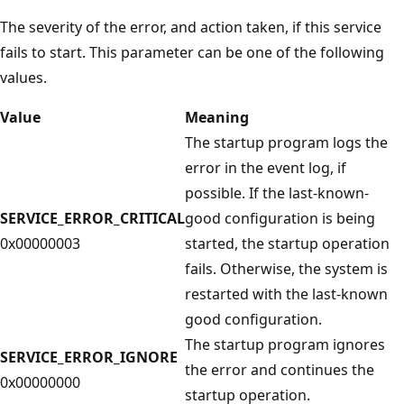
The severity of the error, and action taken, if this service
fails to start. This parameter can be one of the following
values.
Value
Meaning
The startup program logs the
error in the event log, if
possible. If the last-known-
SERVICE_ERROR_CRITICAL
good configuration is being
0x00000003
started, the startup operation
fails. Otherwise, the system is
restarted with the last-known
good configuration.
The startup program ignores
SERVICE_ERROR_IGNORE
the error and continues the
0x00000000
startup operation.