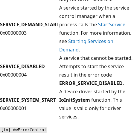
A service started by the service
control manager when a
SERVICE_DEMAND_START
process calls the
StartService
0x00000003
function. For more information,
see
Starting Services on
Demand
.
A service that cannot be started.
SERVICE_DISABLED
Attempts to start the service
0x00000004
result in the error code
ERROR_SERVICE_DISABLED
.
A device driver started by the
SERVICE_SYSTEM_START
IoInitSystem
function. This
0x00000001
value is valid only for driver
services.
[in] dwErrorControl