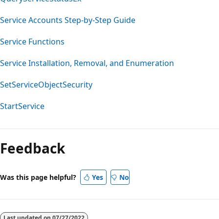
Service Accounts Step-by-Step Guide
Service Functions
Service Installation, Removal, and Enumeration
SetServiceObjectSecurity
StartService
Feedback
Was this page helpful?
Yes
No
Last updated on
07/27/2022