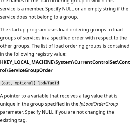
The names of the load ordering group of which this
service is a member. Specify NULL or an empty string if the
service does not belong to a group.
The startup program uses load ordering groups to load
groups of services in a specified order with respect to the
other groups. The list of load ordering groups is contained
in the following registry value:
HKEY_LOCAL_MACHINE\System\CurrentControlSet\Cont
rol\ServiceGroupOrder
[out, optional] lpdwTagId
A pointer to a variable that receives a tag value that is
unique in the group specified in the
lpLoadOrderGroup
parameter. Specify NULL if you are not changing the
existing tag.