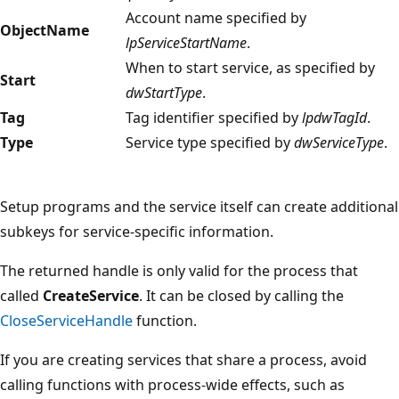
Account name specified by
ObjectName
lpServiceStartName
.
When to start service, as specified by
Start
dwStartType
.
Tag
Tag identifier specified by
lpdwTagId
.
Type
Service type specified by
dwServiceType
.
Setup programs and the service itself can create additional
subkeys for service-specific information.
The returned handle is only valid for the process that
called
CreateService
. It can be closed by calling the
CloseServiceHandle
function.
If you are creating services that share a process, avoid
calling functions with process-wide effects, such as