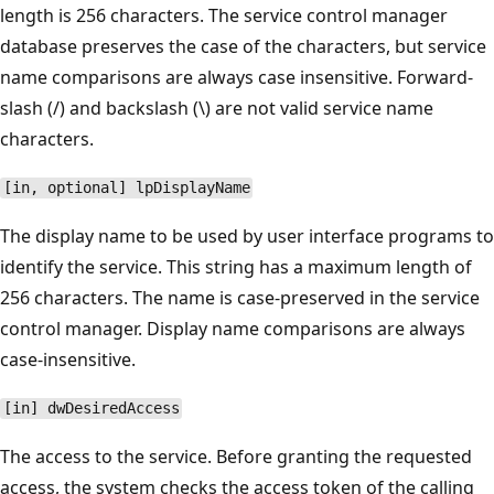
length is 256 characters. The service control manager
database preserves the case of the characters, but service
name comparisons are always case insensitive. Forward-
slash (/) and backslash (\) are not valid service name
characters.
[in, optional] lpDisplayName
The display name to be used by user interface programs to
identify the service. This string has a maximum length of
256 characters. The name is case-preserved in the service
control manager. Display name comparisons are always
case-insensitive.
[in] dwDesiredAccess
The access to the service. Before granting the requested
access, the system checks the access token of the calling