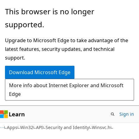
Skip
Skip
This browser is no longer
to
to
supported.
main
Ask
content
Learn
Upgrade to Microsoft Edge to take advantage of the
chat
latest features, security updates, and technical
experience
support.
Download Microsoft Edge
More info about Internet Explorer and Microsoft
Edge
Learn
Sign in
Apps
Win32
API
Security and Identity
Winsvc.h