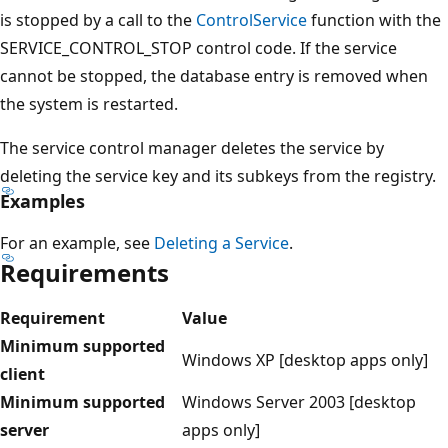
is stopped by a call to the
ControlService
function with the
SERVICE_CONTROL_STOP control code. If the service
cannot be stopped, the database entry is removed when
the system is restarted.
The service control manager deletes the service by
deleting the service key and its subkeys from the registry.
Examples
For an example, see
Deleting a Service
.
Requirements
Requirement
Value
Minimum supported
Windows XP [desktop apps only]
client
Minimum supported
Windows Server 2003 [desktop
server
apps only]