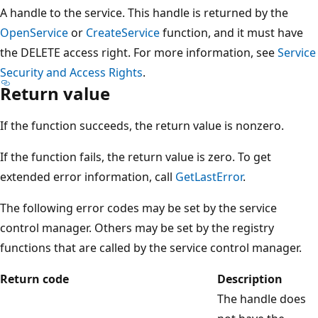
A handle to the service. This handle is returned by the
OpenService
or
CreateService
function, and it must have
the DELETE access right. For more information, see
Service
Security and Access Rights
.
Return value
If the function succeeds, the return value is nonzero.
If the function fails, the return value is zero. To get
extended error information, call
GetLastError
.
The following error codes may be set by the service
control manager. Others may be set by the registry
functions that are called by the service control manager.
Return code
Description
The handle does