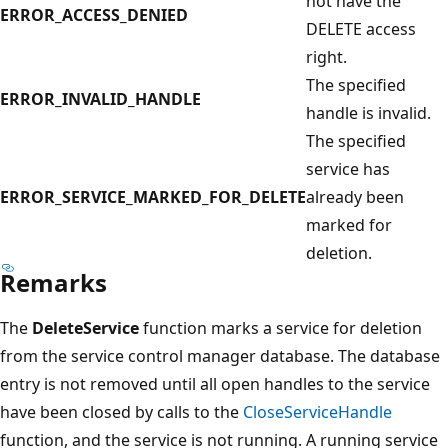
not have the
ERROR_ACCESS_DENIED
DELETE access
right.
The specified
ERROR_INVALID_HANDLE
handle is invalid.
The specified
service has
ERROR_SERVICE_MARKED_FOR_DELETE
already been
marked for
deletion.
Remarks
The
DeleteService
function marks a service for deletion
from the service control manager database. The database
entry is not removed until all open handles to the service
have been closed by calls to the
CloseServiceHandle
function, and the service is not running. A running service