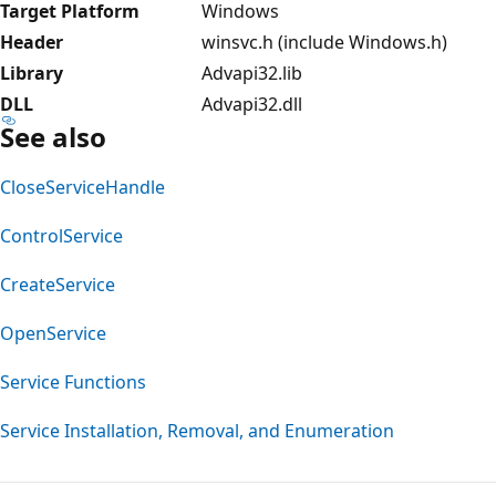
Target Platform
Windows
Header
winsvc.h (include Windows.h)
Library
Advapi32.lib
DLL
Advapi32.dll
See also
CloseServiceHandle
ControlService
CreateService
OpenService
Service Functions
Service Installation, Removal, and Enumeration
Reading
mode