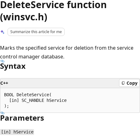
DeleteService function
(winsvc.h)
Summarize this article for me
Marks the specified service for deletion from the service
control manager database.
Syntax
C++
Copy
BOOL DeleteService(

  [in] SC_HANDLE hService

Parameters
[in] hService