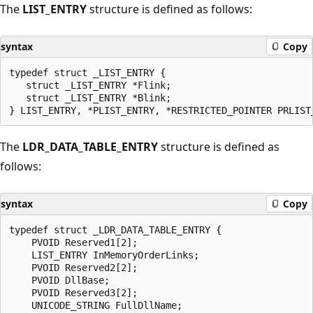
The
LIST_ENTRY
structure is defined as follows:
syntax
Copy
typedef struct _LIST_ENTRY {

   struct _LIST_ENTRY *Flink;

   struct _LIST_ENTRY *Blink;

The
LDR_DATA_TABLE_ENTRY
structure is defined as
follows:
syntax
Copy
typedef struct _LDR_DATA_TABLE_ENTRY {

    PVOID Reserved1[2];

    LIST_ENTRY InMemoryOrderLinks;

    PVOID Reserved2[2];

    PVOID DllBase;

    PVOID Reserved3[2];

    UNICODE_STRING FullDllName;
