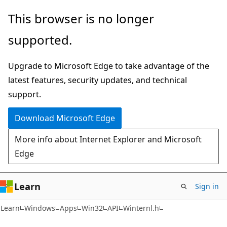
Skip
Skip
This browser is no longer
to
to
supported.
main
Ask
content
Learn
Upgrade to Microsoft Edge to take advantage of the
chat
latest features, security updates, and technical
experience
support.
Download Microsoft Edge
More info about Internet Explorer and Microsoft
Edge
Learn
Sign in
Learn
Windows
Apps
Win32
API
Winternl.h