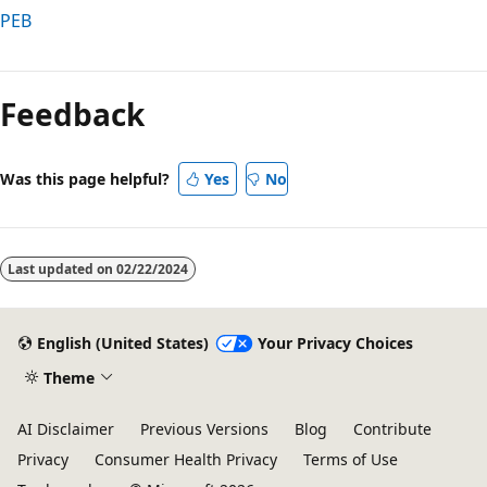
PEB
Reading
mode
Feedback
disabled
Was this page helpful?
Yes
No
Last updated on
02/22/2024
English (United States)
Your Privacy Choices
Theme
AI Disclaimer
Previous Versions
Blog
Contribute
Privacy
Consumer Health Privacy
Terms of Use