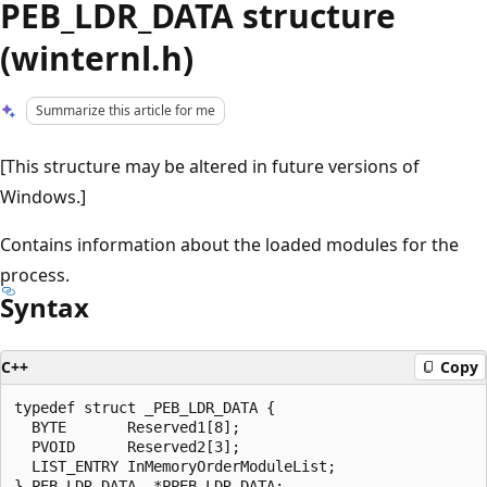
PEB_LDR_DATA structure
(winternl.h)
Summarize this article for me
[This structure may be altered in future versions of
Windows.]
Contains information about the loaded modules for the
process.
Syntax
C++
Copy
typedef struct _PEB_LDR_DATA {

  BYTE       Reserved1[8];

  PVOID      Reserved2[3];

  LIST_ENTRY InMemoryOrderModuleList;
