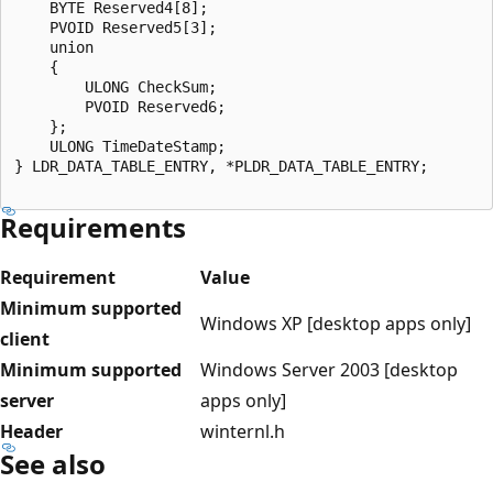
    BYTE Reserved4[8];

    PVOID Reserved5[3];

    union

    {

        ULONG CheckSum;

        PVOID Reserved6;

    };

    ULONG TimeDateStamp;

} LDR_DATA_TABLE_ENTRY, *PLDR_DATA_TABLE_ENTRY;

Requirements
Requirement
Value
Minimum supported
Windows XP [desktop apps only]
client
Minimum supported
Windows Server 2003 [desktop
server
apps only]
Header
winternl.h
See also