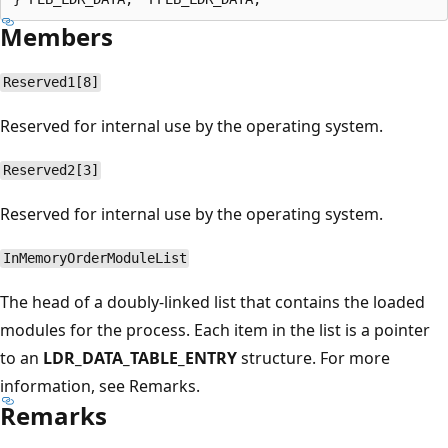
Members
Reserved1[8]
Reserved for internal use by the operating system.
Reserved2[3]
Reserved for internal use by the operating system.
InMemoryOrderModuleList
The head of a doubly-linked list that contains the loaded
modules for the process. Each item in the list is a pointer
to an
LDR_DATA_TABLE_ENTRY
structure. For more
information, see Remarks.
Remarks