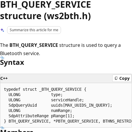
BTH_QUERY_SERVICE
structure (ws2bth.h)
Summarize this article for me
The
BTH_QUERY_SERVICE
structure is used to query a
Bluetooth service.
Syntax
C++
Copy
typedef struct _BTH_QUERY_SERVICE {

  ULONG             type;

  ULONG             serviceHandle;

  SdpQueryUuid      uuids[MAX_UUIDS_IN_QUERY];

  ULONG             numRange;

  SdpAttributeRange pRange[1];
