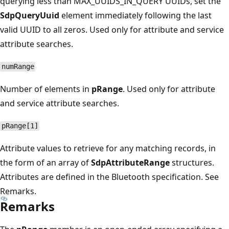
querying less than MAX_UUIDS_IN_QUERY UUIDs, set the
SdpQueryUuid
element immediately following the last
valid UUID to all zeros. Used only for attribute and service
attribute searches.
numRange
Number of elements in
pRange
. Used only for attribute
and service attribute searches.
pRange[1]
Attribute values to retrieve for any matching records, in
the form of an array of
SdpAttributeRange
structures.
Attributes are defined in the Bluetooth specification. See
Remarks.
Remarks