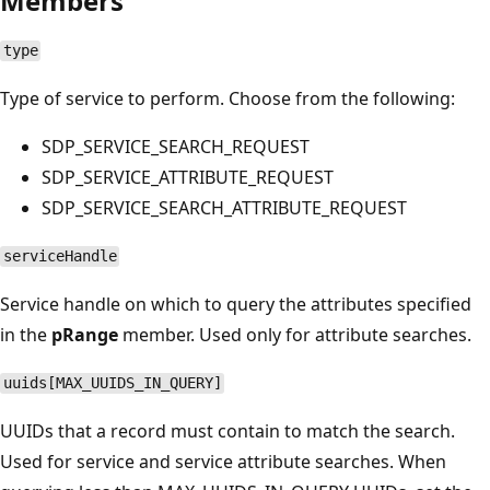
Members
type
Type of service to perform. Choose from the following:
SDP_SERVICE_SEARCH_REQUEST
SDP_SERVICE_ATTRIBUTE_REQUEST
SDP_SERVICE_SEARCH_ATTRIBUTE_REQUEST
serviceHandle
Service handle on which to query the attributes specified
in the
pRange
member. Used only for attribute searches.
uuids[MAX_UUIDS_IN_QUERY]
UUIDs that a record must contain to match the search.
Used for service and service attribute searches. When