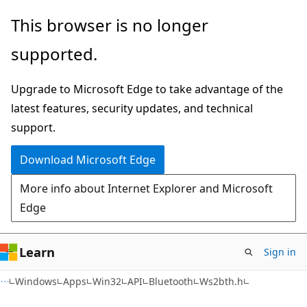
Skip
Skip
This browser is no longer
to
to
supported.
main
Ask
content
Learn
Upgrade to Microsoft Edge to take advantage of the
chat
latest features, security updates, and technical
experience
support.
Download Microsoft Edge
More info about Internet Explorer and Microsoft
Edge
Learn
Sign in
Windows
Apps
Win32
API
Bluetooth
Ws2bth.h