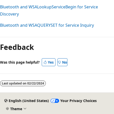
Bluetooth and WSALookupServiceBegin for Service
Discovery
Bluetooth and WSAQUERYSET for Service Inquiry
Reading
mode
Feedback
disabled
Was this page helpful?
Yes
No
Last updated on
02/22/2024
English (United States)
Your Privacy Choices
Theme