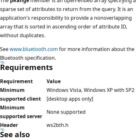
The
pRange
member is an open-ended array specifying a
sparse set of attributes to return from the query. It is an
application's responsibility to provide a nonoverlapping
array that is sorted in ascending order of attribute ID,
without duplicates.
See
www.bluetooth.com
for more information about the
Bluetooth specification.
Requirements
Requirement
Value
Minimum
Windows Vista, Windows XP with SP2
supported client
[desktop apps only]
Minimum
None supported
supported server
Header
ws2bth.h
See also