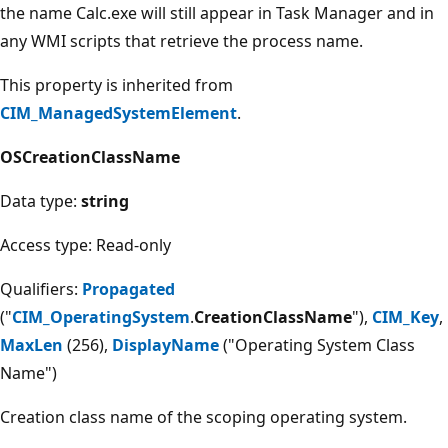
the name Calc.exe will still appear in Task Manager and in
any WMI scripts that retrieve the process name.
This property is inherited from
CIM_ManagedSystemElement
.
OSCreationClassName
Data type:
string
Access type: Read-only
Qualifiers:
Propagated
("
CIM_OperatingSystem
.
CreationClassName
"),
CIM_Key
,
MaxLen
(256),
DisplayName
("Operating System Class
Name")
Creation class name of the scoping operating system.