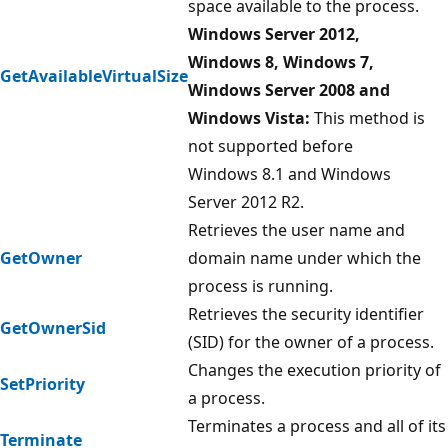
space available to the process.
Windows Server 2012,
Windows 8, Windows 7,
GetAvailableVirtualSize
Windows Server 2008 and
Windows Vista:
This method is
not supported before
Windows 8.1 and Windows
Server 2012 R2.
Retrieves the user name and
GetOwner
domain name under which the
process is running.
Retrieves the security identifier
GetOwnerSid
(SID) for the owner of a process.
Changes the execution priority of
SetPriority
a process.
Terminates a process and all of its
Terminate