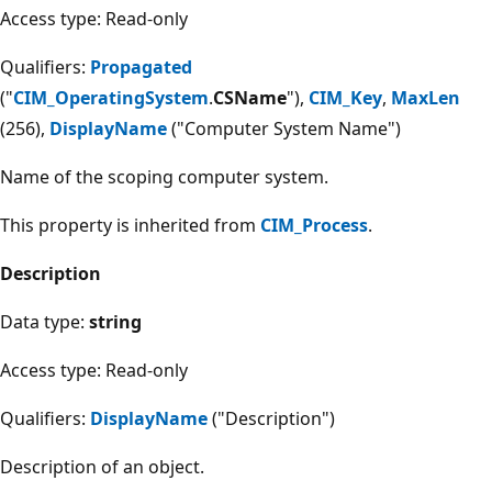
Access type: Read-only
Qualifiers:
Propagated
("
CIM_OperatingSystem
.
CSName
"),
CIM_Key
,
MaxLen
(256),
DisplayName
("Computer System Name")
Name of the scoping computer system.
This property is inherited from
CIM_Process
.
Description
Data type:
string
Access type: Read-only
Qualifiers:
DisplayName
("Description")
Description of an object.