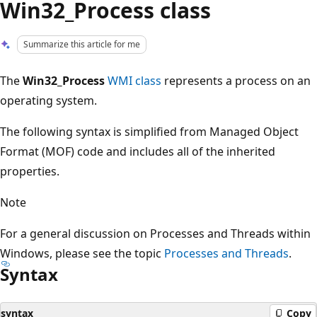
Win32_Process class
Summarize this article for me
The
Win32_Process
WMI class
represents a process on an
operating system.
The following syntax is simplified from Managed Object
Format (MOF) code and includes all of the inherited
properties.
Note
For a general discussion on Processes and Threads within
Windows, please see the topic
Processes and Threads
.
Syntax
syntax
Copy