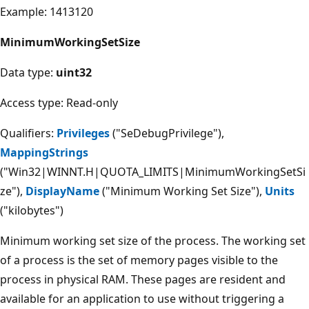
Example: 1413120
MinimumWorkingSetSize
Data type:
uint32
Access type: Read-only
Qualifiers:
Privileges
("SeDebugPrivilege"),
MappingStrings
("Win32|WINNT.H|QUOTA_LIMITS|MinimumWorkingSetSi
ze"),
DisplayName
("Minimum Working Set Size"),
Units
("kilobytes")
Minimum working set size of the process. The working set
of a process is the set of memory pages visible to the
process in physical RAM. These pages are resident and
available for an application to use without triggering a