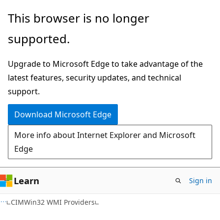
Skip
Skip
This browser is no longer
to
to
supported.
main
Ask
content
Learn
Upgrade to Microsoft Edge to take advantage of the
chat
latest features, security updates, and technical
experience
support.
Download Microsoft Edge
More info about Internet Explorer and Microsoft
Edge
Learn
Sign in
CIMWin32 WMI Providers