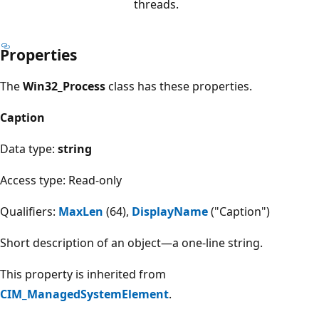
threads.
Properties
The
Win32_Process
class has these properties.
Caption
Data type:
string
Access type: Read-only
Qualifiers:
MaxLen
(64),
DisplayName
("Caption")
Short description of an object—a one-line string.
This property is inherited from
CIM_ManagedSystemElement
.