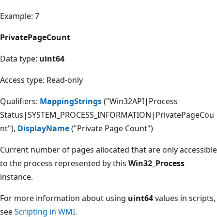
Example: 7
PrivatePageCount
Data type:
uint64
Access type: Read-only
Qualifiers:
MappingStrings
("Win32API|Process
Status|SYSTEM_PROCESS_INFORMATION|PrivatePageCou
nt"),
DisplayName
("Private Page Count")
Current number of pages allocated that are only accessible
to the process represented by this
Win32_Process
instance.
For more information about using
uint64
values in scripts,
see
Scripting in WMI
.