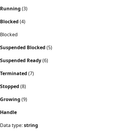
Running
(3)
Blocked
(4)
Blocked
Suspended Blocked
(5)
Suspended Ready
(6)
Terminated
(7)
Stopped
(8)
Growing
(9)
Handle
Data type:
string