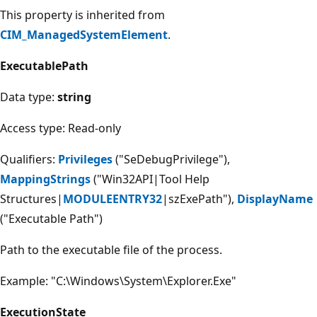
This property is inherited from
CIM_ManagedSystemElement
.
ExecutablePath
Data type:
string
Access type: Read-only
Qualifiers:
Privileges
("SeDebugPrivilege"),
MappingStrings
("Win32API|Tool Help
Structures|
MODULEENTRY32
|szExePath"),
DisplayName
("Executable Path")
Path to the executable file of the process.
Example: "C:\Windows\System\Explorer.Exe"
ExecutionState