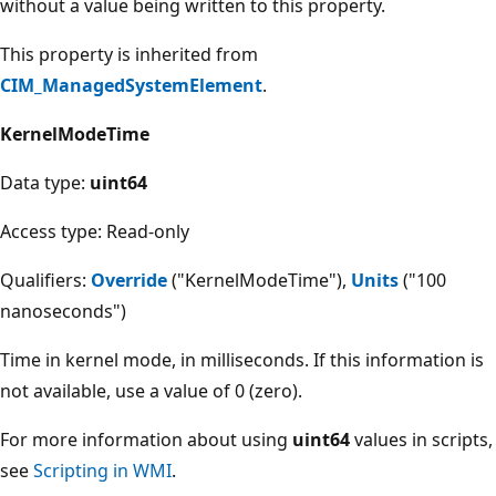
without a value being written to this property.
This property is inherited from
CIM_ManagedSystemElement
.
KernelModeTime
Data type:
uint64
Access type: Read-only
Qualifiers:
Override
("KernelModeTime"),
Units
("100
nanoseconds")
Time in kernel mode, in milliseconds. If this information is
not available, use a value of 0 (zero).
For more information about using
uint64
values in scripts,
see
Scripting in WMI
.