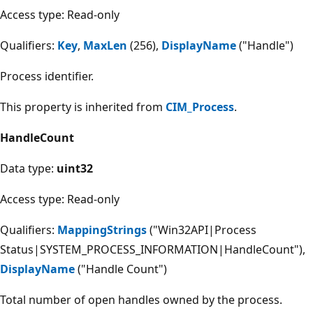
Access type: Read-only
Qualifiers:
Key
,
MaxLen
(256),
DisplayName
("Handle")
Process identifier.
This property is inherited from
CIM_Process
.
HandleCount
Data type:
uint32
Access type: Read-only
Qualifiers:
MappingStrings
("Win32API|Process
Status|SYSTEM_PROCESS_INFORMATION|HandleCount"),
DisplayName
("Handle Count")
Total number of open handles owned by the process.