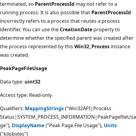
terminated, so
ParentProcessId
may not refer to a
running process. It is also possible that
ParentProcessId
incorrectly refers to a process that reuses a process
identifier. You can use the
CreationDate
property to
determine whether the specified parent was created after
the process represented by this
Win32_Process
instance
was created.
PeakPageFileUsage
Data type:
uint32
Access type: Read-only
Qualifiers:
MappingStrings
("Win32API|Process
Status|SYSTEM_PROCESS_INFORMATION|PeakPagefileUsa
ge"),
DisplayName
("Peak Page File Usage"),
Units
("kilobytes")