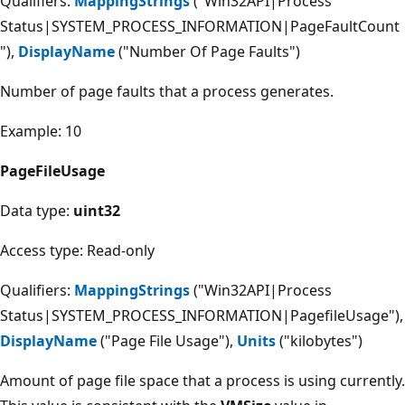
Qualifiers:
MappingStrings
("Win32API|Process
Status|SYSTEM_PROCESS_INFORMATION|PageFaultCount
"),
DisplayName
("Number Of Page Faults")
Number of page faults that a process generates.
Example: 10
PageFileUsage
Data type:
uint32
Access type: Read-only
Qualifiers:
MappingStrings
("Win32API|Process
Status|SYSTEM_PROCESS_INFORMATION|PagefileUsage"),
DisplayName
("Page File Usage"),
Units
("kilobytes")
Amount of page file space that a process is using currently.