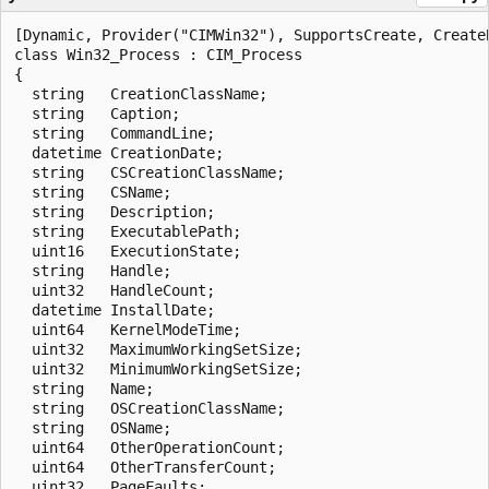
[Dynamic, Provider("CIMWin32"), SupportsCreate, Create
class Win32_Process : CIM_Process

{

  string   CreationClassName;

  string   Caption;

  string   CommandLine;

  datetime CreationDate;

  string   CSCreationClassName;

  string   CSName;

  string   Description;

  string   ExecutablePath;

  uint16   ExecutionState;

  string   Handle;

  uint32   HandleCount;

  datetime InstallDate;

  uint64   KernelModeTime;

  uint32   MaximumWorkingSetSize;

  uint32   MinimumWorkingSetSize;

  string   Name;

  string   OSCreationClassName;

  string   OSName;

  uint64   OtherOperationCount;

  uint64   OtherTransferCount;

  uint32   PageFaults;
