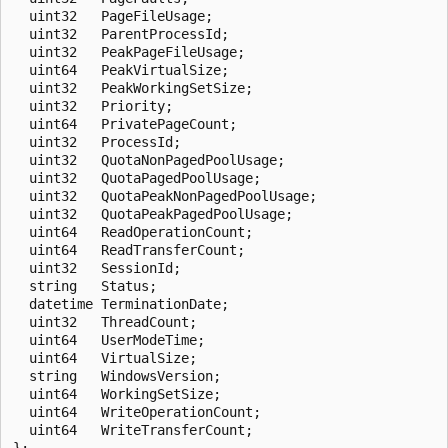
  uint32   PageFileUsage;

  uint32   ParentProcessId;

  uint32   PeakPageFileUsage;

  uint64   PeakVirtualSize;

  uint32   PeakWorkingSetSize;

  uint32   Priority;

  uint64   PrivatePageCount;

  uint32   ProcessId;

  uint32   QuotaNonPagedPoolUsage;

  uint32   QuotaPagedPoolUsage;

  uint32   QuotaPeakNonPagedPoolUsage;

  uint32   QuotaPeakPagedPoolUsage;

  uint64   ReadOperationCount;

  uint64   ReadTransferCount;

  uint32   SessionId;

  string   Status;

  datetime TerminationDate;

  uint32   ThreadCount;

  uint64   UserModeTime;

  uint64   VirtualSize;

  string   WindowsVersion;

  uint64   WorkingSetSize;

  uint64   WriteOperationCount;

  uint64   WriteTransferCount;
