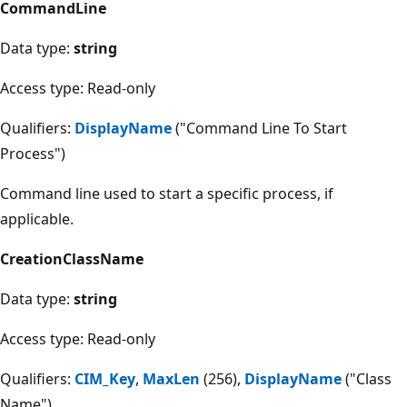
CommandLine
Data type:
string
Access type: Read-only
Qualifiers:
DisplayName
("Command Line To Start
Process")
Command line used to start a specific process, if
applicable.
CreationClassName
Data type:
string
Access type: Read-only
Qualifiers:
CIM_Key
,
MaxLen
(256),
DisplayName
("Class
Name")