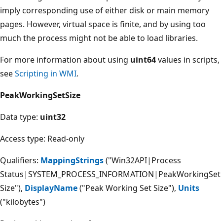
imply corresponding use of either disk or main memory
pages. However, virtual space is finite, and by using too
much the process might not be able to load libraries.
For more information about using
uint64
values in scripts,
see
Scripting in WMI
.
PeakWorkingSetSize
Data type:
uint32
Access type: Read-only
Qualifiers:
MappingStrings
("Win32API|Process
Status|SYSTEM_PROCESS_INFORMATION|PeakWorkingSet
Size"),
DisplayName
("Peak Working Set Size"),
Units
("kilobytes")