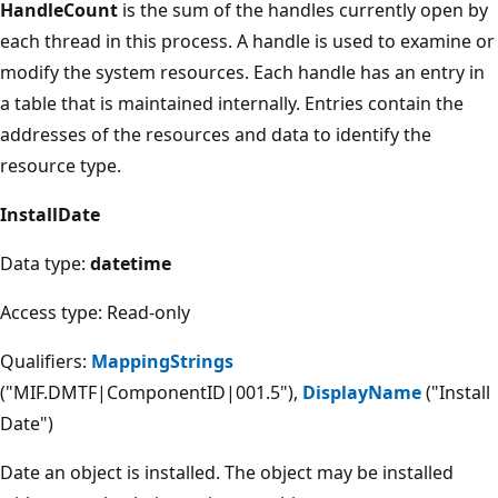
HandleCount
is the sum of the handles currently open by
each thread in this process. A handle is used to examine or
modify the system resources. Each handle has an entry in
a table that is maintained internally. Entries contain the
addresses of the resources and data to identify the
resource type.
InstallDate
Data type:
datetime
Access type: Read-only
Qualifiers:
MappingStrings
("MIF.DMTF|ComponentID|001.5"),
DisplayName
("Install
Date")
Date an object is installed. The object may be installed