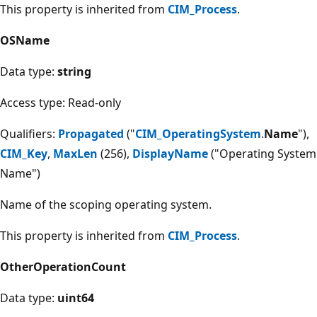
This property is inherited from
CIM_Process
.
OSName
Data type:
string
Access type: Read-only
Qualifiers:
Propagated
("
CIM_OperatingSystem
.
Name
"),
CIM_Key
,
MaxLen
(256),
DisplayName
("Operating System
Name")
Name of the scoping operating system.
This property is inherited from
CIM_Process
.
OtherOperationCount
Data type:
uint64