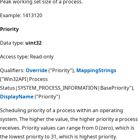
Peak working set size of a process.
Example: 1413120
Priority
Data type:
uint32
Access type: Read-only
Qualifiers:
Override
("Priority"),
MappingStrings
("Win32API|Process
Status|SYSTEM_PROCESS_INFORMATION|BasePriority"),
DisplayName
("Priority")
Scheduling priority of a process within an operating
system. The higher the value, the higher priority a process
receives. Priority values can range from 0 (zero), which is
the lowest priority to 31, which is highest priority.