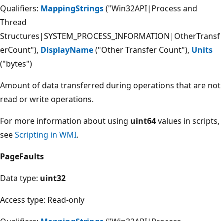
Qualifiers:
MappingStrings
("Win32API|Process and
Thread
Structures|SYSTEM_PROCESS_INFORMATION|OtherTransf
erCount"),
DisplayName
("Other Transfer Count"),
Units
("bytes")
Amount of data transferred during operations that are not
read or write operations.
For more information about using
uint64
values in scripts,
see
Scripting in WMI
.
PageFaults
Data type:
uint32
Access type: Read-only