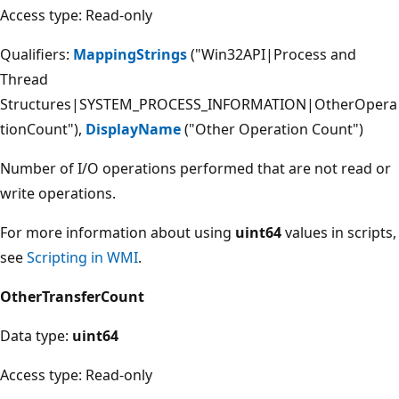
Access type: Read-only
Qualifiers:
MappingStrings
("Win32API|Process and
Thread
Structures|SYSTEM_PROCESS_INFORMATION|OtherOpera
tionCount"),
DisplayName
("Other Operation Count")
Number of I/O operations performed that are not read or
write operations.
For more information about using
uint64
values in scripts,
see
Scripting in WMI
.
OtherTransferCount
Data type:
uint64
Access type: Read-only