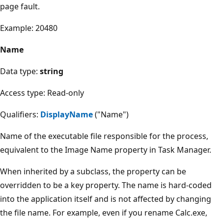
page fault.
Example: 20480
Name
Data type:
string
Access type: Read-only
Qualifiers:
DisplayName
("Name")
Name of the executable file responsible for the process,
equivalent to the Image Name property in Task Manager.
When inherited by a subclass, the property can be
overridden to be a key property. The name is hard-coded
into the application itself and is not affected by changing
the file name. For example, even if you rename Calc.exe,