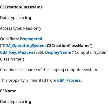
CSCreationClassName
Data type:
string
Access type: Read-only
Qualifiers:
Propagated
("
CIM_OperatingSystem
.
CSCreationClassName
"),
CIM_Key
,
MaxLen
(256),
DisplayName
("Computer System
Class Name")
Creation class name of the scoping computer system.
This property is inherited from
CIM_Process
.
CSName
Data type:
string