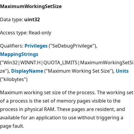
MaximumWorkingSetSize
Data type:
uint32
Access type: Read-only
Qualifiers:
Privileges
("SeDebugPrivilege"),
MappingStrings
("Win32|WINNT.H|QUOTA_LIMITS|MaximumWorkingSetSi
ze"),
DisplayName
("Maximum Working Set Size"),
Units
("kilobytes")
Maximum working set size of the process. The working set
of a process is the set of memory pages visible to the
process in physical RAM. These pages are resident, and
available for an application to use without triggering a
page fault.