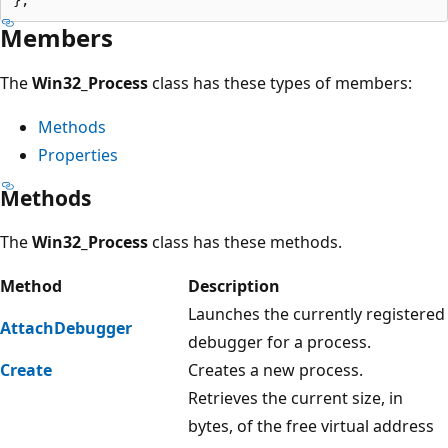
Members
The
Win32_Process
class has these types of members:
Methods
Properties
Methods
The
Win32_Process
class has these methods.
Method
Description
Launches the currently registered
AttachDebugger
debugger for a process.
Create
Creates a new process.
Retrieves the current size, in
bytes, of the free virtual address