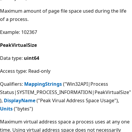
Maximum amount of page file space used during the life
of a process.
Example: 102367
PeakVirtualSize
Data type:
uint64
Access type: Read-only
Qualifiers:
MappingStrings
("Win32API|Process
Status|SYSTEM_PROCESS_INFORMATION|PeakVirtualSize"
),
DisplayName
("Peak Virual Address Space Usage"),
Units
("bytes")
Maximum virtual address space a process uses at any one
time. Using virtual address space does not necessarily