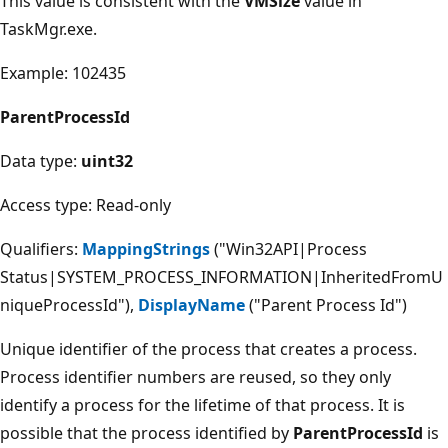
This value is consistent with the
VMSize
value in
TaskMgr.exe.
Example: 102435
ParentProcessId
Data type:
uint32
Access type: Read-only
Qualifiers:
MappingStrings
("Win32API|Process
Status|SYSTEM_PROCESS_INFORMATION|InheritedFromU
niqueProcessId"),
DisplayName
("Parent Process Id")
Unique identifier of the process that creates a process.
Process identifier numbers are reused, so they only
identify a process for the lifetime of that process. It is
possible that the process identified by
ParentProcessId
is