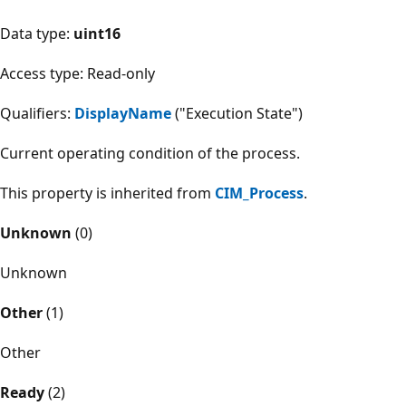
Data type:
uint16
Access type: Read-only
Qualifiers:
DisplayName
("Execution State")
Current operating condition of the process.
This property is inherited from
CIM_Process
.
Unknown
(0)
Unknown
Other
(1)
Other
Ready
(2)