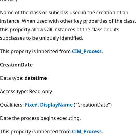
Name of the class or subclass used in the creation of an
instance. When used with other key properties of the class,
this property allows all instances of the class and its
subclasses to be uniquely identified.
This property is inherited from
CIM_Process
.
CreationDate
Data type:
datetime
Access type: Read-only
Qualifiers:
Fixed
,
DisplayName
("CreationDate")
Date the process begins executing.
This property is inherited from
CIM_Process
.