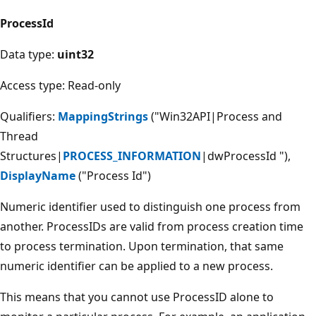
ProcessId
Data type:
uint32
Access type: Read-only
Qualifiers:
MappingStrings
("Win32API|Process and
Thread
Structures|
PROCESS_INFORMATION
|dwProcessId "),
DisplayName
("Process Id")
Numeric identifier used to distinguish one process from
another. ProcessIDs are valid from process creation time
to process termination. Upon termination, that same
numeric identifier can be applied to a new process.
This means that you cannot use ProcessID alone to