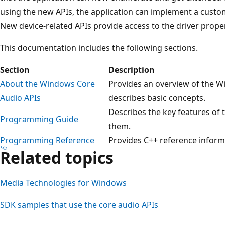
using the new APIs, the application can implement a custo
New device-related APIs provide access to the driver proper
This documentation includes the following sections.
Section
Description
About the Windows Core
Provides an overview of the W
Audio APIs
describes basic concepts.
Describes the key features of 
Programming Guide
them.
Programming Reference
Provides C++ reference informa
Related topics
Media Technologies for Windows
SDK samples that use the core audio APIs