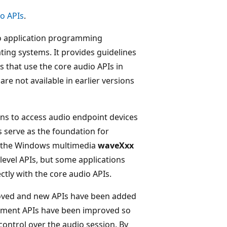
o APIs
.
o application programming
ting systems. It provides guidelines
s that use the core audio APIs in
e not available in earlier versions
ons to access audio endpoint devices
serve as the foundation for
nd the Windows multimedia
waveXxx
evel APIs, but some applications
tly with the core audio APIs.
roved and new APIs have been added
ement APIs have been improved so
ontrol over the audio session. By