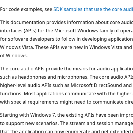
For code examples, see
SDK samples that use the core audi
This documentation provides information about core audi
interfaces (APIs) for the Microsoft Windows family of opera
for software developers to follow in developing application
Windows Vista. These APIs were new in Windows Vista and ar
of Windows.
The core audio APIs provide the means for audio applicati
such as headphones and microphones. The core audio APIs 
higher-level audio APIs such as Microsoft DirectSound a
functions. Most applications communicate with the higher-l
with special requirements might need to communicate direc
Starting with Windows 7, the existing APIs have been imp
to support new scenarios. The stream and session manag
that the application can now enumerate and get extended c