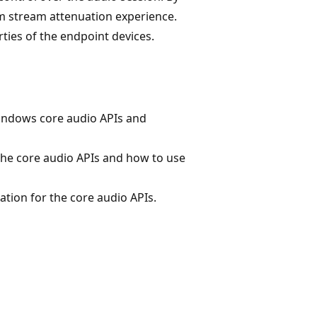
m stream attenuation experience.
ties of the endpoint devices.
indows core audio APIs and
the core audio APIs and how to use
tion for the core audio APIs.