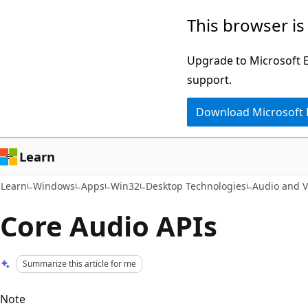
Skip
Skip
This browser is
to
to
main
Ask
Upgrade to Microsoft Ed
content
Learn
support.
chat
Download Microsoft
experience
Learn
Learn
Windows
Apps
Win32
Desktop Technologies
Audio and V
Core Audio APIs
Summarize this article for me
Note