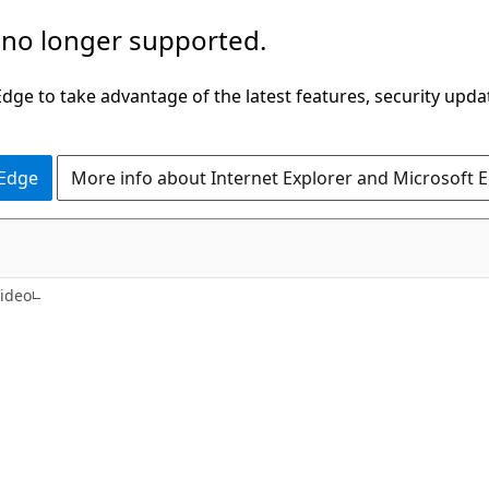
 no longer supported.
ge to take advantage of the latest features, security upda
 Edge
More info about Internet Explorer and Microsoft 
ideo