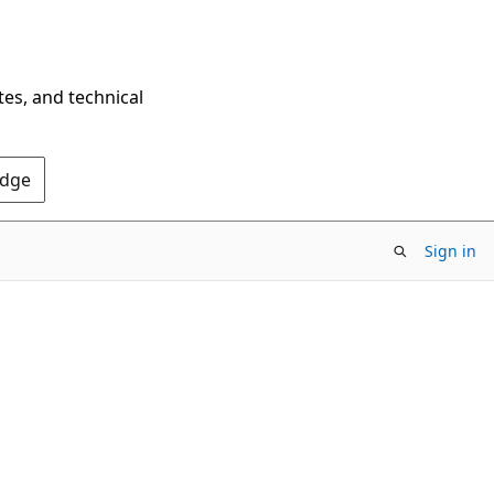
tes, and technical
Edge
Sign in