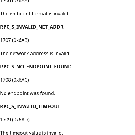
1706 (0x6AA)
The endpoint format is invalid.
RPC_S_INVALID_NET_ADDR
1707 (0x6AB)
The network address is invalid.
RPC_S_NO_ENDPOINT_FOUND
1708 (0x6AC)
No endpoint was found.
RPC_S_INVALID_TIMEOUT
1709 (0x6AD)
The timeout value is invalid.