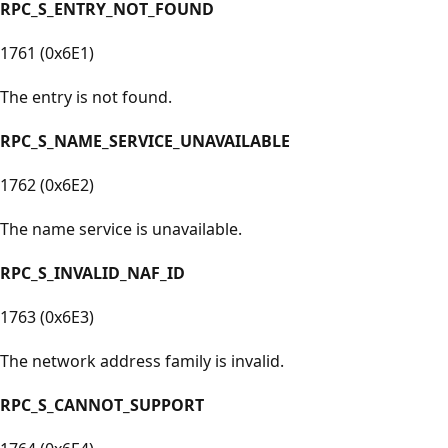
RPC_S_ENTRY_NOT_FOUND
1761 (0x6E1)
The entry is not found.
RPC_S_NAME_SERVICE_UNAVAILABLE
1762 (0x6E2)
The name service is unavailable.
RPC_S_INVALID_NAF_ID
1763 (0x6E3)
The network address family is invalid.
RPC_S_CANNOT_SUPPORT