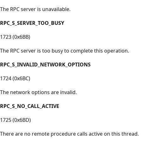
The RPC server is unavailable.
RPC_S_SERVER_TOO_BUSY
1723 (0x6BB)
The RPC server is too busy to complete this operation.
RPC_S_INVALID_NETWORK_OPTIONS
1724 (0x6BC)
The network options are invalid.
RPC_S_NO_CALL_ACTIVE
1725 (0x6BD)
There are no remote procedure calls active on this thread.