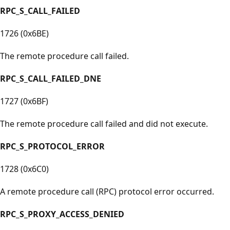
RPC_S_CALL_FAILED
1726 (0x6BE)
The remote procedure call failed.
RPC_S_CALL_FAILED_DNE
1727 (0x6BF)
The remote procedure call failed and did not execute.
RPC_S_PROTOCOL_ERROR
1728 (0x6C0)
A remote procedure call (RPC) protocol error occurred.
RPC_S_PROXY_ACCESS_DENIED