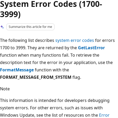
System Error Codes (1700-
3999)
Summarize this article for me
The following list describes
system error codes
for errors
1700 to 3999. They are returned by the
GetLastError
function when many functions fail. To retrieve the
description text for the error in your application, use the
FormatMessage
function with the
FORMAT_MESSAGE_FROM_SYSTEM
flag.
Note
This information is intended for developers debugging
system errors. For other errors, such as issues with
Windows Update, see the list of resources on the
Error