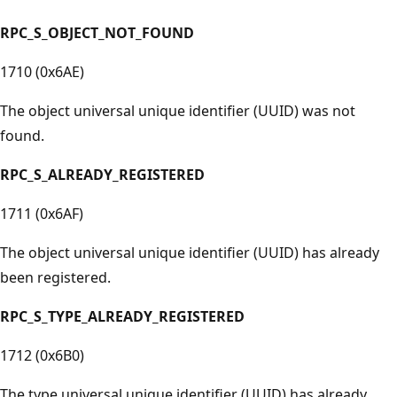
RPC_S_OBJECT_NOT_FOUND
1710 (0x6AE)
The object universal unique identifier (UUID) was not
found.
RPC_S_ALREADY_REGISTERED
1711 (0x6AF)
The object universal unique identifier (UUID) has already
been registered.
RPC_S_TYPE_ALREADY_REGISTERED
1712 (0x6B0)
The type universal unique identifier (UUID) has already