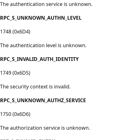
The authentication service is unknown.
RPC_S_UNKNOWN_AUTHN_LEVEL
1748 (0x6D4)
The authentication level is unknown.
RPC_S_INVALID_AUTH_IDENTITY
1749 (0x6D5)
The security context is invalid.
RPC_S_UNKNOWN_AUTHZ_SERVICE
1750 (0x6D6)
The authorization service is unknown.