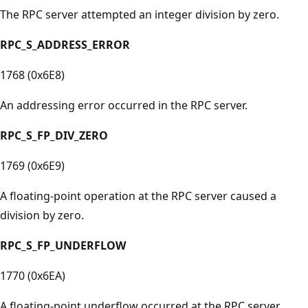
The RPC server attempted an integer division by zero.
RPC_S_ADDRESS_ERROR
1768 (0x6E8)
An addressing error occurred in the RPC server.
RPC_S_FP_DIV_ZERO
1769 (0x6E9)
A floating-point operation at the RPC server caused a
division by zero.
RPC_S_FP_UNDERFLOW
1770 (0x6EA)
A floating-point underflow occurred at the RPC server.