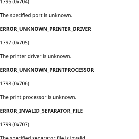
1796 (0x704)
The specified port is unknown.
ERROR_UNKNOWN_PRINTER_DRIVER
1797 (0x705)
The printer driver is unknown.
ERROR_UNKNOWN_PRINTPROCESSOR
1798 (0x706)
The print processor is unknown.
ERROR_INVALID_SEPARATOR_FILE
1799 (0x707)
The specified separator file is invalid.