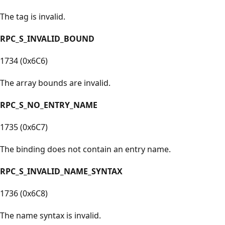
The tag is invalid.
RPC_S_INVALID_BOUND
1734 (0x6C6)
The array bounds are invalid.
RPC_S_NO_ENTRY_NAME
1735 (0x6C7)
The binding does not contain an entry name.
RPC_S_INVALID_NAME_SYNTAX
1736 (0x6C8)
The name syntax is invalid.