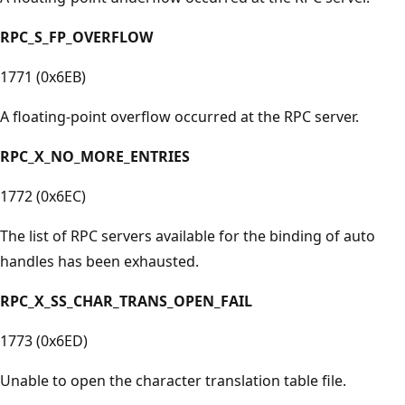
RPC_S_FP_OVERFLOW
1771 (0x6EB)
A floating-point overflow occurred at the RPC server.
RPC_X_NO_MORE_ENTRIES
1772 (0x6EC)
The list of RPC servers available for the binding of auto
handles has been exhausted.
RPC_X_SS_CHAR_TRANS_OPEN_FAIL
1773 (0x6ED)
Unable to open the character translation table file.