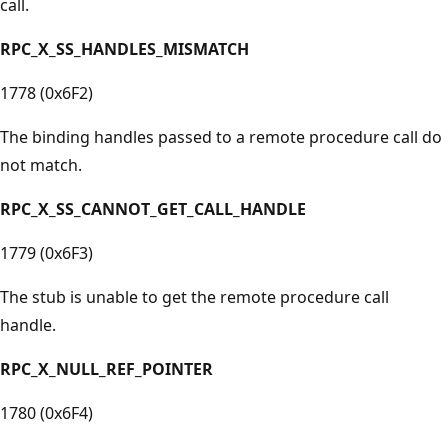
call.
RPC_X_SS_HANDLES_MISMATCH
1778 (0x6F2)
The binding handles passed to a remote procedure call do
not match.
RPC_X_SS_CANNOT_GET_CALL_HANDLE
1779 (0x6F3)
The stub is unable to get the remote procedure call
handle.
RPC_X_NULL_REF_POINTER
1780 (0x6F4)