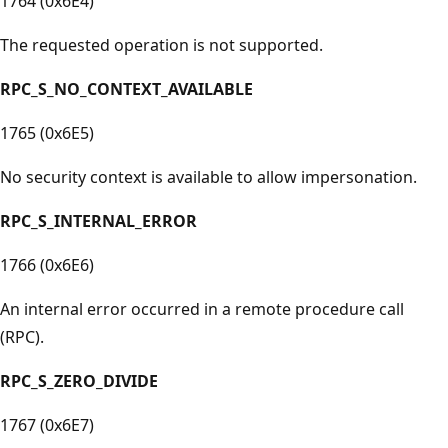
1764 (0x6E4)
The requested operation is not supported.
RPC_S_NO_CONTEXT_AVAILABLE
1765 (0x6E5)
No security context is available to allow impersonation.
RPC_S_INTERNAL_ERROR
1766 (0x6E6)
An internal error occurred in a remote procedure call
(RPC).
RPC_S_ZERO_DIVIDE
1767 (0x6E7)