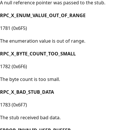
A null reference pointer was passed to the stub.
RPC_X_ENUM_VALUE_OUT_OF_RANGE
1781 (0x6F5)
The enumeration value is out of range.
RPC_X_BYTE_COUNT_TOO_SMALL
1782 (0x6F6)
The byte count is too small.
RPC_X_BAD_STUB_DATA
1783 (0x6F7)
The stub received bad data.