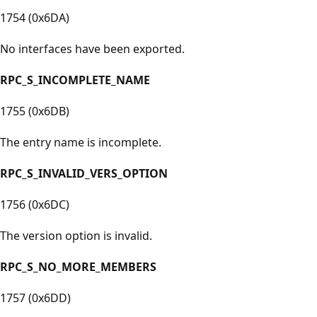
1754 (0x6DA)
No interfaces have been exported.
RPC_S_INCOMPLETE_NAME
1755 (0x6DB)
The entry name is incomplete.
RPC_S_INVALID_VERS_OPTION
1756 (0x6DC)
The version option is invalid.
RPC_S_NO_MORE_MEMBERS
1757 (0x6DD)