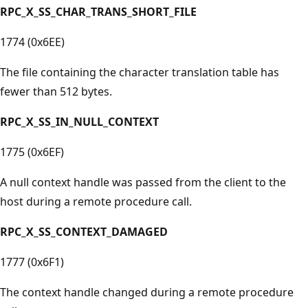
RPC_X_SS_CHAR_TRANS_SHORT_FILE
1774 (0x6EE)
The file containing the character translation table has
fewer than 512 bytes.
RPC_X_SS_IN_NULL_CONTEXT
1775 (0x6EF)
A null context handle was passed from the client to the
host during a remote procedure call.
RPC_X_SS_CONTEXT_DAMAGED
1777 (0x6F1)
The context handle changed during a remote procedure