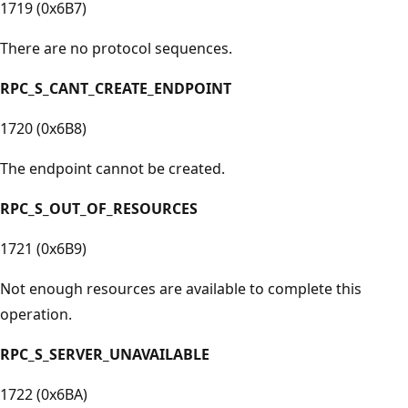
1719 (0x6B7)
There are no protocol sequences.
RPC_S_CANT_CREATE_ENDPOINT
1720 (0x6B8)
The endpoint cannot be created.
RPC_S_OUT_OF_RESOURCES
1721 (0x6B9)
Not enough resources are available to complete this
operation.
RPC_S_SERVER_UNAVAILABLE
1722 (0x6BA)