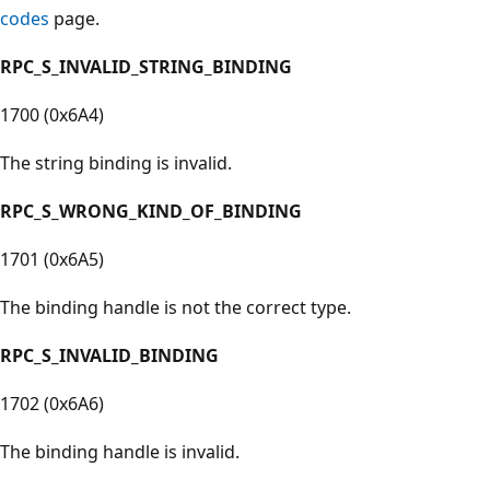
codes
page.
RPC_S_INVALID_STRING_BINDING
1700 (0x6A4)
The string binding is invalid.
RPC_S_WRONG_KIND_OF_BINDING
1701 (0x6A5)
The binding handle is not the correct type.
RPC_S_INVALID_BINDING
1702 (0x6A6)
The binding handle is invalid.