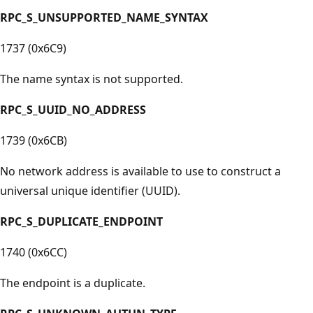
RPC_S_UNSUPPORTED_NAME_SYNTAX
1737 (0x6C9)
The name syntax is not supported.
RPC_S_UUID_NO_ADDRESS
1739 (0x6CB)
No network address is available to use to construct a
universal unique identifier (UUID).
RPC_S_DUPLICATE_ENDPOINT
1740 (0x6CC)
The endpoint is a duplicate.