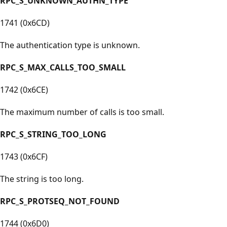
RPC_S_UNKNOWN_AUTHN_TYPE
1741 (0x6CD)
The authentication type is unknown.
RPC_S_MAX_CALLS_TOO_SMALL
1742 (0x6CE)
The maximum number of calls is too small.
RPC_S_STRING_TOO_LONG
1743 (0x6CF)
The string is too long.
RPC_S_PROTSEQ_NOT_FOUND
1744 (0x6D0)