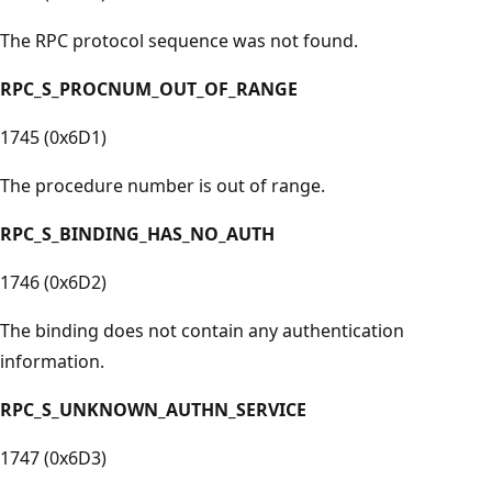
The RPC protocol sequence was not found.
RPC_S_PROCNUM_OUT_OF_RANGE
1745 (0x6D1)
The procedure number is out of range.
RPC_S_BINDING_HAS_NO_AUTH
1746 (0x6D2)
The binding does not contain any authentication
information.
RPC_S_UNKNOWN_AUTHN_SERVICE
1747 (0x6D3)