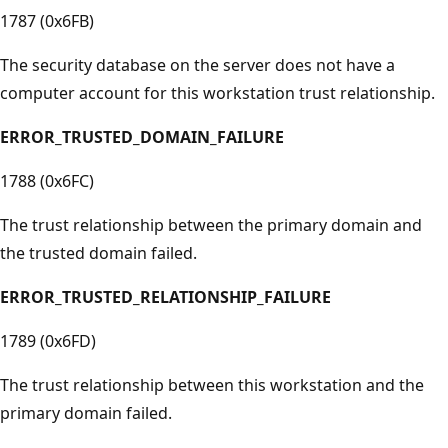
1787 (0x6FB)
The security database on the server does not have a
computer account for this workstation trust relationship.
ERROR_TRUSTED_DOMAIN_FAILURE
1788 (0x6FC)
The trust relationship between the primary domain and
the trusted domain failed.
ERROR_TRUSTED_RELATIONSHIP_FAILURE
1789 (0x6FD)
The trust relationship between this workstation and the
primary domain failed.