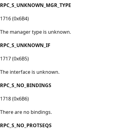
RPC_S_UNKNOWN_MGR_TYPE
1716 (0x6B4)
The manager type is unknown.
RPC_S_UNKNOWN_IF
1717 (0x6B5)
The interface is unknown.
RPC_S_NO_BINDINGS
1718 (0x6B6)
There are no bindings.
RPC_S_NO_PROTSEQS