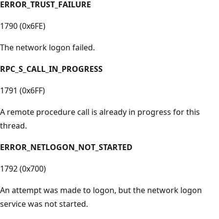
ERROR_TRUST_FAILURE
1790 (0x6FE)
The network logon failed.
RPC_S_CALL_IN_PROGRESS
1791 (0x6FF)
A remote procedure call is already in progress for this
thread.
ERROR_NETLOGON_NOT_STARTED
1792 (0x700)
An attempt was made to logon, but the network logon
service was not started.