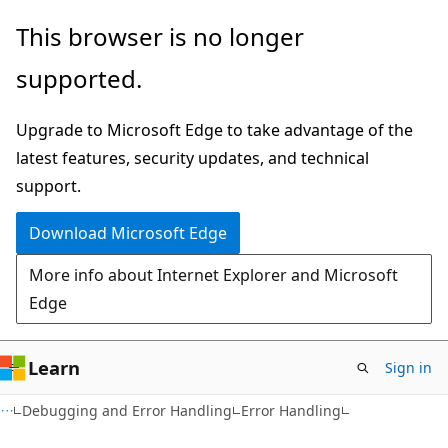
Skip
Skip
This browser is no longer
to
to
supported.
main
Ask
content
Learn
Upgrade to Microsoft Edge to take advantage of the
chat
latest features, security updates, and technical
experience
support.
Download Microsoft Edge
More info about Internet Explorer and Microsoft
Edge
Learn
Sign in
Debugging and Error Handling
Error Handling