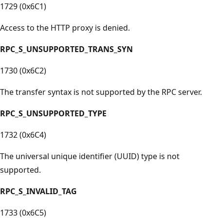
1729 (0x6C1)
Access to the HTTP proxy is denied.
RPC_S_UNSUPPORTED_TRANS_SYN
1730 (0x6C2)
The transfer syntax is not supported by the RPC server.
RPC_S_UNSUPPORTED_TYPE
1732 (0x6C4)
The universal unique identifier (UUID) type is not
supported.
RPC_S_INVALID_TAG
1733 (0x6C5)