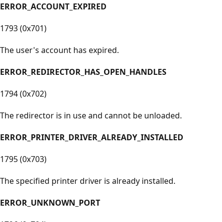
ERROR_ACCOUNT_EXPIRED
1793 (0x701)
The user's account has expired.
ERROR_REDIRECTOR_HAS_OPEN_HANDLES
1794 (0x702)
The redirector is in use and cannot be unloaded.
ERROR_PRINTER_DRIVER_ALREADY_INSTALLED
1795 (0x703)
The specified printer driver is already installed.
ERROR_UNKNOWN_PORT