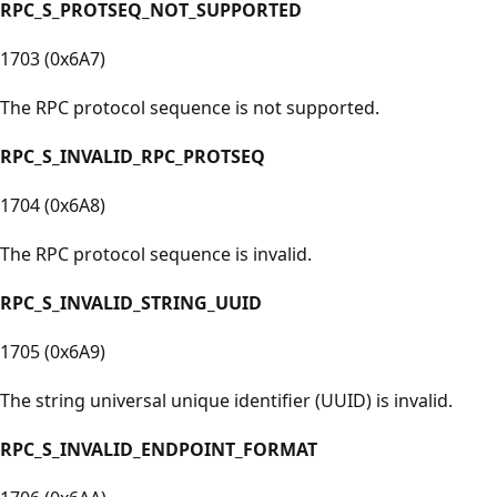
RPC_S_PROTSEQ_NOT_SUPPORTED
1703 (0x6A7)
The RPC protocol sequence is not supported.
RPC_S_INVALID_RPC_PROTSEQ
1704 (0x6A8)
The RPC protocol sequence is invalid.
RPC_S_INVALID_STRING_UUID
1705 (0x6A9)
The string universal unique identifier (UUID) is invalid.
RPC_S_INVALID_ENDPOINT_FORMAT