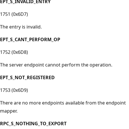
EPT_S_INVALID_ENTRY
1751 (0x6D7)
The entry is invalid.
EPT_S_CANT_PERFORM_OP
1752 (0x6D8)
The server endpoint cannot perform the operation.
EPT_S_NOT_REGISTERED
1753 (0x6D9)
There are no more endpoints available from the endpoint
mapper.
RPC_S_NOTHING_TO_EXPORT