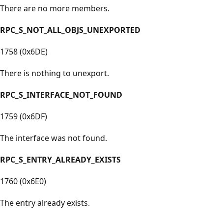
There are no more members.
RPC_S_NOT_ALL_OBJS_UNEXPORTED
1758 (0x6DE)
There is nothing to unexport.
RPC_S_INTERFACE_NOT_FOUND
1759 (0x6DF)
The interface was not found.
RPC_S_ENTRY_ALREADY_EXISTS
1760 (0x6E0)
The entry already exists.