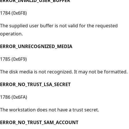
ERROR_INVALID_USER_BUFFER
1784 (0x6F8)
The supplied user buffer is not valid for the requested
operation.
ERROR_UNRECOGNIZED_MEDIA
1785 (0x6F9)
The disk media is not recognized. It may not be formatted.
ERROR_NO_TRUST_LSA_SECRET
1786 (0x6FA)
The workstation does not have a trust secret.
ERROR_NO_TRUST_SAM_ACCOUNT