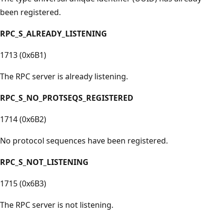
been registered.
RPC_S_ALREADY_LISTENING
1713 (0x6B1)
The RPC server is already listening.
RPC_S_NO_PROTSEQS_REGISTERED
1714 (0x6B2)
No protocol sequences have been registered.
RPC_S_NOT_LISTENING
1715 (0x6B3)
The RPC server is not listening.