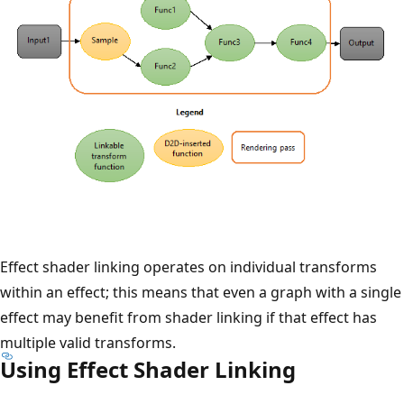
Effect shader linking operates on individual transforms
within an effect; this means that even a graph with a single
effect may benefit from shader linking if that effect has
multiple valid transforms.
Using Effect Shader Linking