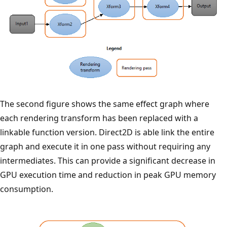
The second figure shows the same effect graph where
each rendering transform has been replaced with a
linkable function version. Direct2D is able link the entire
graph and execute it in one pass without requiring any
intermediates. This can provide a significant decrease in
GPU execution time and reduction in peak GPU memory
consumption.