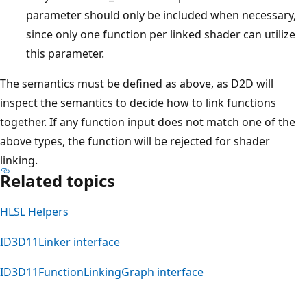
parameter should only be included when necessary,
since only one function per linked shader can utilize
this parameter.
The semantics must be defined as above, as D2D will
inspect the semantics to decide how to link functions
together. If any function input does not match one of the
above types, the function will be rejected for shader
linking.
Related topics
HLSL Helpers
ID3D11Linker interface
ID3D11FunctionLinkingGraph interface