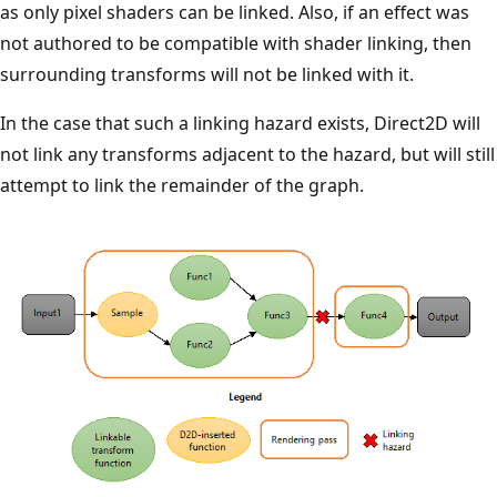
as only pixel shaders can be linked. Also, if an effect was
not authored to be compatible with shader linking, then
surrounding transforms will not be linked with it.
In the case that such a linking hazard exists, Direct2D will
not link any transforms adjacent to the hazard, but will still
attempt to link the remainder of the graph.