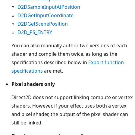
D2DSampleInputAtPosition
D2DGetInputCoordinate
D2DGetScenePosition
D2D_PS_ENTRY
You can also manually author two versions of each
shader and compile them twice, as long as the
specifications described below in
Export function
specifications
are met.
Pixel shaders only
Direct2D does not support linking compute or vertex
shaders. However, if your effect uses both a vertex
and pixel shader, the output of the pixel shader can
still be linked.