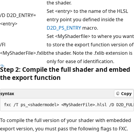
the shader.
Set <entry> to the name of the HLSL
/D D2D_ENTRY=
entry point you defined inside the
<entry>
D2D_PS_ENTRY
macro.
Set <MyShaderfile> to where you want
/Fl
to store the export function version of
<MyShaderFile>.fxlib
the shader. Note the .fxlib extension is
only for ease of identification.
Step 2: Compile the full shader and embed
the export function
syntax
Copy
To compile the full version of your shader with embedded
export version, you must pass the following flags to FXC.