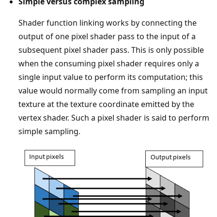
Simple versus complex sampling
Shader function linking works by connecting the
output of one pixel shader pass to the input of a
subsequent pixel shader pass. This is only possible
when the consuming pixel shader requires only a
single input value to perform its computation; this
value would normally come from sampling an input
texture at the texture coordinate emitted by the
vertex shader. Such a pixel shader is said to perform
simple sampling.