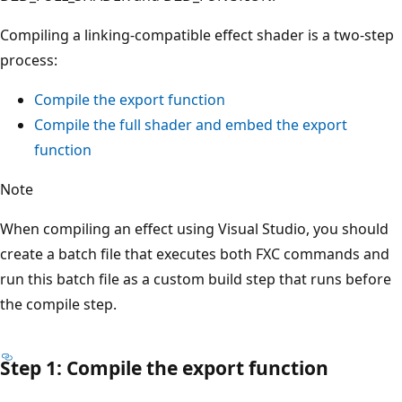
Compiling a linking-compatible effect shader is a two-step
process:
Compile the export function
Compile the full shader and embed the export
function
Note
When compiling an effect using Visual Studio, you should
create a batch file that executes both FXC commands and
run this batch file as a custom build step that runs before
the compile step.
Step 1: Compile the export function