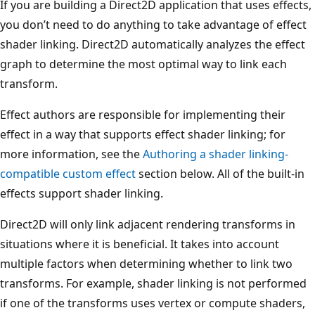
If you are building a Direct2D application that uses effects,
you don’t need to do anything to take advantage of effect
shader linking. Direct2D automatically analyzes the effect
graph to determine the most optimal way to link each
transform.
Effect authors are responsible for implementing their
effect in a way that supports effect shader linking; for
more information, see the
Authoring a shader linking-
compatible custom effect
section below. All of the built-in
effects support shader linking.
Direct2D will only link adjacent rendering transforms in
situations where it is beneficial. It takes into account
multiple factors when determining whether to link two
transforms. For example, shader linking is not performed
if one of the transforms uses vertex or compute shaders,