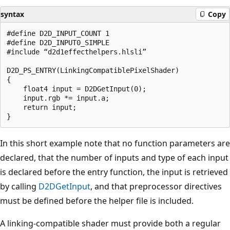
syntax
Copy
#define D2D_INPUT_COUNT 1

#define D2D_INPUT0_SIMPLE

#include “d2d1effecthelpers.hlsli”

D2D_PS_ENTRY(LinkingCompatiblePixelShader)

{

    float4 input = D2DGetInput(0);

    input.rgb *= input.a;

    return input;

In this short example note that no function parameters are
declared, that the number of inputs and type of each input
is declared before the entry function, the input is retrieved
by calling
D2DGetInput
, and that preprocessor directives
must be defined before the helper file is included.
A linking-compatible shader must provide both a regular