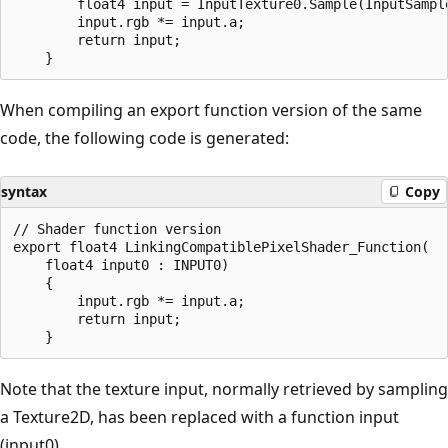
        float4 input = InputTexture0.Sample(InputSample
        input.rgb *= input.a;

        return input;

When compiling an export function version of the same
code, the following code is generated:
syntax
Copy
// Shader function version

export float4 LinkingCompatiblePixelShader_Function(

    float4 input0 : INPUT0)

    {

        input.rgb *= input.a;

        return input;

Note that the texture input, normally retrieved by sampling
a Texture2D, has been replaced with a function input
(input0).