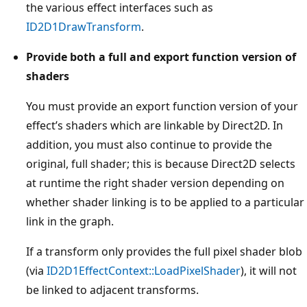
the various effect interfaces such as
ID2D1DrawTransform
.
Provide both a full and export function version of
shaders
You must provide an export function version of your
effect’s shaders which are linkable by Direct2D. In
addition, you must also continue to provide the
original, full shader; this is because Direct2D selects
at runtime the right shader version depending on
whether shader linking is to be applied to a particular
link in the graph.
If a transform only provides the full pixel shader blob
(via
ID2D1EffectContext::LoadPixelShader
), it will not
be linked to adjacent transforms.