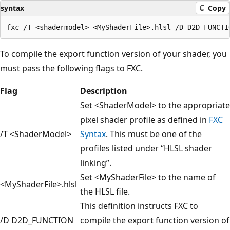
syntax
Copy
To compile the export function version of your shader, you
must pass the following flags to FXC.
Flag
Description
Set <ShaderModel> to the appropriate
pixel shader profile as defined in
FXC
/T <ShaderModel>
Syntax
. This must be one of the
profiles listed under “HLSL shader
linking”.
Set <MyShaderFile> to the name of
<MyShaderFile>.hlsl
the HLSL file.
This definition instructs FXC to
/D D2D_FUNCTION
compile the export function version of