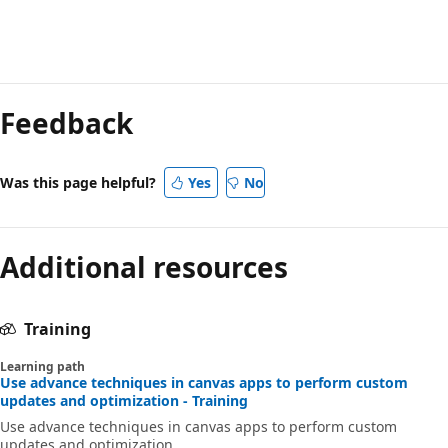
Feedback
Was this page helpful?
Yes
No
Additional resources
Training
Learning path
Use advance techniques in canvas apps to perform custom
updates and optimization - Training
Use advance techniques in canvas apps to perform custom
updates and optimization