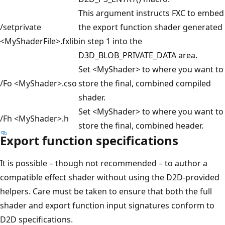
This argument instructs FXC to embed
/setprivate
the export function shader generated
<MyShaderFile>.fxlib
in step 1 into the
D3D_BLOB_PRIVATE_DATA area.
Set <MyShader> to where you want to
/Fo <MyShader>.cso
store the final, combined compiled
shader.
Set <MyShader> to where you want to
/Fh <MyShader>.h
store the final, combined header.
Export function specifications
It is possible – though not recommended – to author a
compatible effect shader without using the D2D-provided
helpers. Care must be taken to ensure that both the full
shader and export function input signatures conform to
D2D specifications.