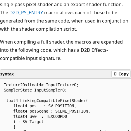
single-pass pixel shader and an export shader function.
The
D2D_PS_ENTRY
macro allows each of these to be
generated from the same code, when used in conjunction
with the shader compilation script.
When compiling a full shader, the macros are expanded
into the following code, which has a D2D Effects-
compatible input signature.
syntax
Copy
Texture2D<float4> InputTexture0;

SamplerState InputSampler0;

float4 LinkingCompatiblePixelShader(

    float4 pos   : SV_POSITION,

    float4 posScene : SCENE_POSITION,

    float4 uv0  : TEXCOORD0

    ) : SV_Target

    {
