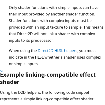
Only shader functions with simple inputs can have
their input provided by another shader function.
Shader functions with complex inputs must be
provided with an input texture to sample. This means
that Direct2D will not link a shader with complex
inputs to its predecessor.
When using the
Direct2D HLSL helpers
, you must
indicate in the HLSL whether a shader uses complex
or simple inputs.
Example linking-compatible effect
shader
Using the D2D helpers, the following code snippet
represents a simple linking-compatible effect shader: