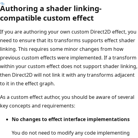
Authoring a shader linking-
compatible custom effect
If you are authoring your own custom Direct2D effect, you
need to ensure that its transforms supports effect shader
linking. This requires some minor changes from how
previous custom effects were implemented. If a transform
within your custom effect does not support shader linking,
then Direct2D will not link it with any transforms adjacent
to it in the effect graph.
As a custom effect author, you should be aware of several
key concepts and requirements:
No changes to effect interface implementations
You do not need to modify any code implementing