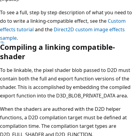
To see a full, step by step description of what you need to
do to write a linking-compatible effect, see the
Custom
effects tutorial
and the
Direct2D custom image effects
sample
.
Compiling a linking compatible-
shader
To be linkable, the pixel shader blob passed to D2D must
contain both the full and export function versions of the
shader. This is accomplished by embedding the compiled
export function into the D3D_BLOB_PRIVATE_DATA area.
When the shaders are authored with the D2D helper
functions, a D2D compilation target must be defined at
compilation time. The compilation target types are
D2D_FULL_SHADER and D2D_FUNCTION.