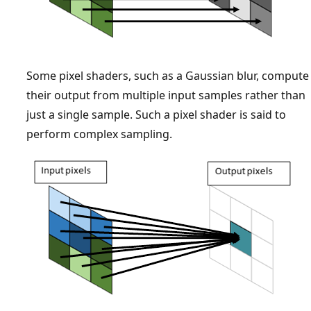
Some pixel shaders, such as a Gaussian blur, compute
their output from multiple input samples rather than
just a single sample. Such a pixel shader is said to
perform complex sampling.