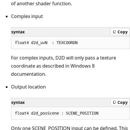
of another shader function.
Complex input
syntax
Copy
For complex inputs, D2D will only pass a texture
coordinate as described in Windows 8
documentation.
Output location
syntax
Copy
Only one SCENE_POSITION input can be defined. This