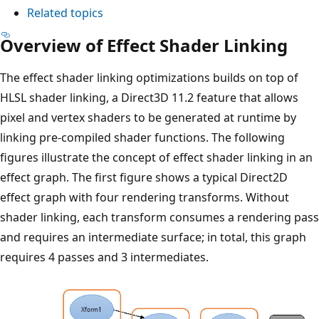
Related topics
Overview of Effect Shader Linking
The effect shader linking optimizations builds on top of
HLSL shader linking, a Direct3D 11.2 feature that allows
pixel and vertex shaders to be generated at runtime by
linking pre-compiled shader functions. The following
figures illustrate the concept of effect shader linking in an
effect graph. The first figure shows a typical Direct2D
effect graph with four rendering transforms. Without
shader linking, each transform consumes a rendering pass
and requires an intermediate surface; in total, this graph
requires 4 passes and 3 intermediates.