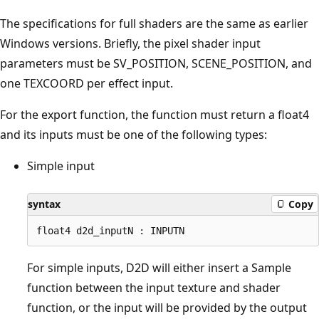
The specifications for full shaders are the same as earlier
Windows versions. Briefly, the pixel shader input
parameters must be SV_POSITION, SCENE_POSITION, and
one TEXCOORD per effect input.
For the export function, the function must return a float4
and its inputs must be one of the following types:
Simple input
syntax
Copy
For simple inputs, D2D will either insert a Sample
function between the input texture and shader
function, or the input will be provided by the output