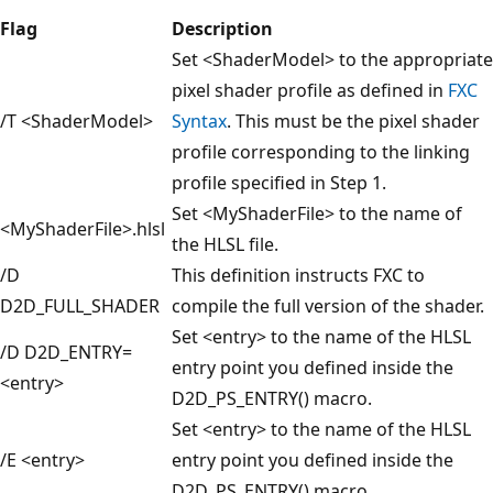
Flag
Description
Set <ShaderModel> to the appropriate
pixel shader profile as defined in
FXC
/T <ShaderModel>
Syntax
. This must be the pixel shader
profile corresponding to the linking
profile specified in Step 1.
Set <MyShaderFile> to the name of
<MyShaderFile>.hlsl
the HLSL file.
/D
This definition instructs FXC to
D2D_FULL_SHADER
compile the full version of the shader.
Set <entry> to the name of the HLSL
/D D2D_ENTRY=
entry point you defined inside the
<entry>
D2D_PS_ENTRY() macro.
Set <entry> to the name of the HLSL
/E <entry>
entry point you defined inside the
D2D_PS_ENTRY() macro.