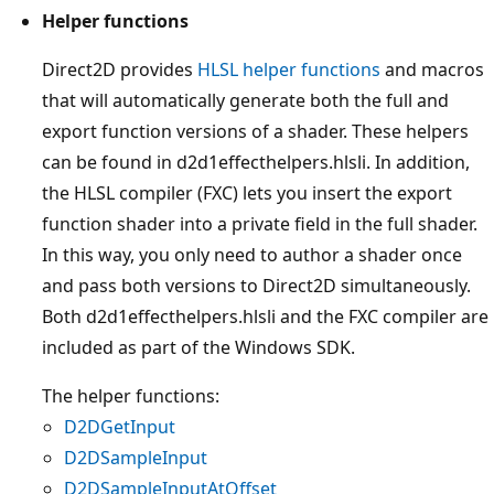
Helper functions
Direct2D provides
HLSL helper functions
and macros
that will automatically generate both the full and
export function versions of a shader. These helpers
can be found in d2d1effecthelpers.hlsli. In addition,
the HLSL compiler (FXC) lets you insert the export
function shader into a private field in the full shader.
In this way, you only need to author a shader once
and pass both versions to Direct2D simultaneously.
Both d2d1effecthelpers.hlsli and the FXC compiler are
included as part of the Windows SDK.
The helper functions:
D2DGetInput
D2DSampleInput
D2DSampleInputAtOffset