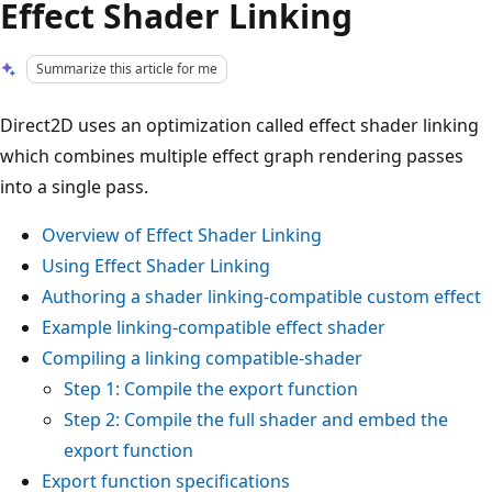
Effect Shader Linking
Summarize this article for me
Direct2D uses an optimization called effect shader linking
which combines multiple effect graph rendering passes
into a single pass.
Overview of Effect Shader Linking
Using Effect Shader Linking
Authoring a shader linking-compatible custom effect
Example linking-compatible effect shader
Compiling a linking compatible-shader
Step 1: Compile the export function
Step 2: Compile the full shader and embed the
export function
Export function specifications