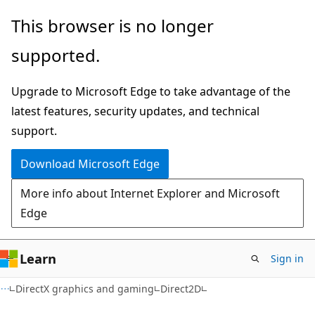
Skip
Skip
This browser is no longer
to
to
supported.
main
Ask
content
Learn
Upgrade to Microsoft Edge to take advantage of the
chat
latest features, security updates, and technical
experience
support.
Download Microsoft Edge
More info about Internet Explorer and Microsoft
Edge
Learn
Sign in
DirectX graphics and gaming
Direct2D