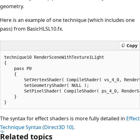
geometry.
Here is an example of one technique (which includes one
pass) from BasicHLSL10.fx.
Copy
technique10 RenderSceneWithTexture1Light

{

    pass P0

    {

        SetVertexShader( CompileShader( vs_4_0, RenderS
        SetGeometryShader( NULL );

        SetPixelShader( CompileShader( ps_4_0, RenderSc
    }

The syntax for effect shaders is more fully detailed in
Effect
Technique Syntax (Direct3D 10)
.
Related topics