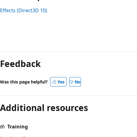
Effects (Direct3D 10)
Feedback
Was this page helpful?
Yes
No
Additional resources
Training