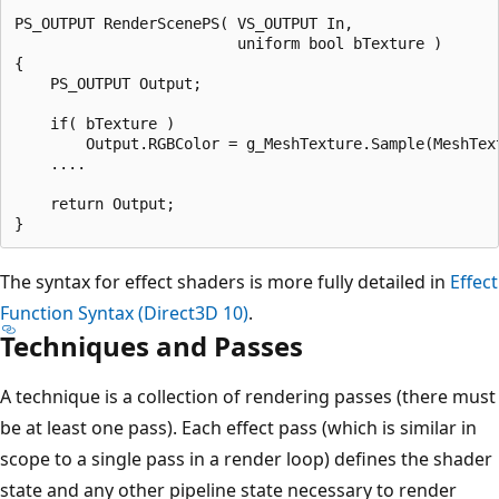
PS_OUTPUT RenderScenePS( VS_OUTPUT In,

                         uniform bool bTexture ) 

{ 

    PS_OUTPUT Output;

    if( bTexture )

        Output.RGBColor = g_MeshTexture.Sample(MeshTex
    ....

    return Output;

The syntax for effect shaders is more fully detailed in
Effect
Function Syntax (Direct3D 10)
.
Techniques and Passes
A technique is a collection of rendering passes (there must
be at least one pass). Each effect pass (which is similar in
scope to a single pass in a render loop) defines the shader
state and any other pipeline state necessary to render