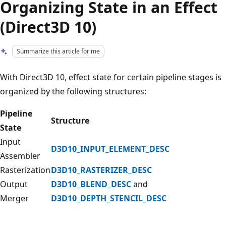
Organizing State in an Effect
(Direct3D 10)
Summarize this article for me
With Direct3D 10, effect state for certain pipeline stages is
organized by the following structures:
Pipeline
Structure
State
Input
D3D10_INPUT_ELEMENT_DESC
Assembler
Rasterization
D3D10_RASTERIZER_DESC
Output
D3D10_BLEND_DESC
and
Merger
D3D10_DEPTH_STENCIL_DESC