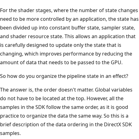
For the shader stages, where the number of state changes
need to be more controlled by an application, the state has
been divided up into constant buffer state, sampler state,
and shader resource state. This allows an application that
is carefully designed to update only the state that is
changing, which improves performance by reducing the
amount of data that needs to be passed to the GPU.
So how do you organize the pipeline state in an effect?
The answer is, the order doesn't matter. Global variables
do not have to be located at the top. However, all the
samples in the SDK follow the same order, as it is good
practice to organize the data the same way. So this is a
brief description of the data ordering in the DirectX SDK
samples.