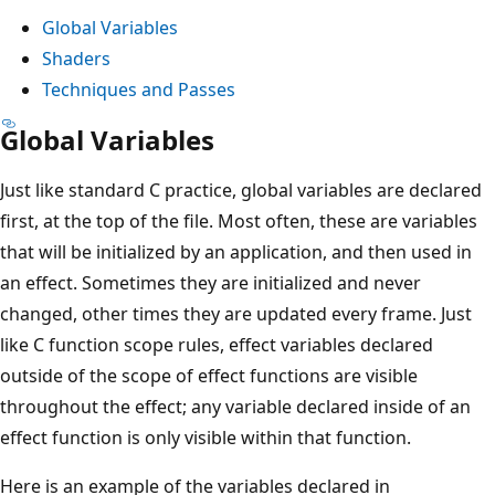
Global Variables
Shaders
Techniques and Passes
Global Variables
Just like standard C practice, global variables are declared
first, at the top of the file. Most often, these are variables
that will be initialized by an application, and then used in
an effect. Sometimes they are initialized and never
changed, other times they are updated every frame. Just
like C function scope rules, effect variables declared
outside of the scope of effect functions are visible
throughout the effect; any variable declared inside of an
effect function is only visible within that function.
Here is an example of the variables declared in