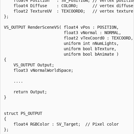
    float4 Position   : SV_POSITION; // vertex position
    float4 Diffuse    : COLOR0;      // vertex diffuse 
    float2 TextureUV  : TEXCOORD0;   // vertex texture 
};

VS_OUTPUT RenderSceneVS( float4 vPos : POSITION,

                         float3 vNormal : NORMAL,

                         float2 vTexCoord0 : TEXCOORD,

                         uniform int nNumLights,

                         uniform bool bTexture,

                         uniform bool bAnimate )

{

    VS_OUTPUT Output;

    float3 vNormalWorldSpace;

    ....    

    return Output;    

}

struct PS_OUTPUT

{

    float4 RGBColor : SV_Target;  // Pixel color

};
