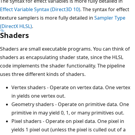
The syntax for effect variables is more fully detailed in
Effect Variable Syntax (Direct3D 10)
. The syntax for effect
texture samplers is more fully detailed in
Sampler Type
(DirectX HLSL)
.
Shaders
Shaders are small executable programs. You can think of
shaders as encapsulating shader state, since the HLSL
code implements the shader functionality. The pipeline
uses three different kinds of shaders.
Vertex shaders - Operate on vertex data. One vertex
in yields one vertex out.
Geometry shaders - Operate on primitive data. One
primitive in may yield 0, 1, or many primitives out.
Pixel shaders - Operate on pixel data. One pixel in
yields 1 pixel out (unless the pixel is culled out of a