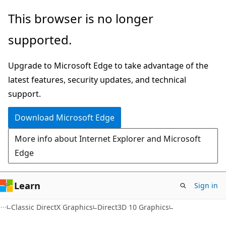
Skip
Skip
This browser is no longer
to
to
supported.
main
Ask
content
Learn
Upgrade to Microsoft Edge to take advantage of the
chat
latest features, security updates, and technical
experience
support.
Download Microsoft Edge
More info about Internet Explorer and Microsoft
Edge
Learn
Sign in
Classic DirectX Graphics
Direct3D 10 Graphics