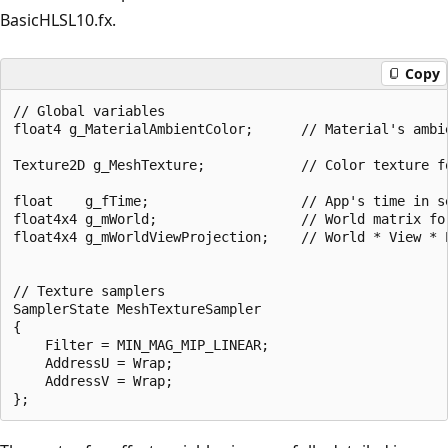
BasicHLSL10.fx.
Copy
// Global variables

float4 g_MaterialAmbientColor;      // Material's ambie
Texture2D g_MeshTexture;            // Color texture fo
float    g_fTime;                   // App's time in se
float4x4 g_mWorld;                  // World matrix for
float4x4 g_mWorldViewProjection;    // World * View * P
// Texture samplers

SamplerState MeshTextureSampler

{

    Filter = MIN_MAG_MIP_LINEAR;

    AddressU = Wrap;

    AddressV = Wrap;
