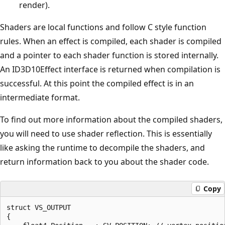
render).
Shaders are local functions and follow C style function
rules. When an effect is compiled, each shader is compiled
and a pointer to each shader function is stored internally.
An ID3D10Effect interface is returned when compilation is
successful. At this point the compiled effect is in an
intermediate format.
To find out more information about the compiled shaders,
you will need to use shader reflection. This is essentially
like asking the runtime to decompile the shaders, and
return information back to you about the shader code.
Copy
struct VS_OUTPUT

{
